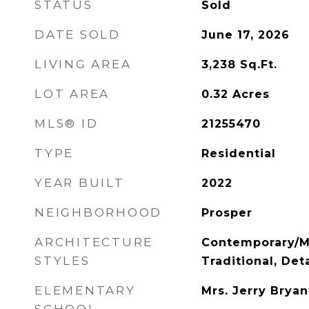
STATUS
Sold
DATE SOLD
June 17, 2026
LIVING AREA
3,238
Sq.Ft.
LOT AREA
0.32
Acres
MLS® ID
21255470
TYPE
Residential
YEAR BUILT
2022
NEIGHBORHOOD
Prosper
ARCHITECTURE
Contemporary/M
STYLES
Traditional, De
ELEMENTARY
Mrs. Jerry Bryan