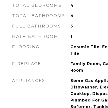
TOTAL BEDROOMS
4
TOTAL BATHROOMS
4
FULL BATHROOMS
3
HALF BATHROOM
1
FLOORING
Ceramic Tile, E
Tile
FIREPLACE
Family Room, Ga
Room
APPLIANCES
Some Gas Appli
Dishwasher, Ele
Cooktop, Dispos
Plumbed For Gas
Softener, Tankl