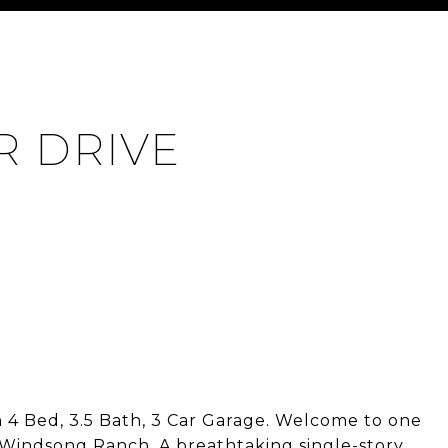
R DRIVE
4 Bed, 3.5 Bath, 3 Car Garage. Welcome to one
 Windsong Ranch. A breathtaking single-story