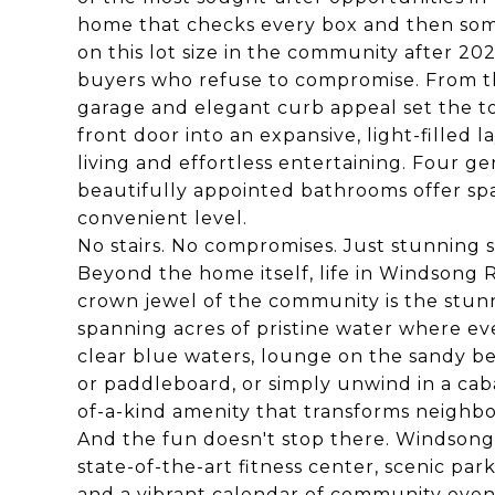
home that checks every box and then some
on this lot size in the community after 202
buyers who refuse to compromise. From t
garage and elegant curb appeal set the to
front door into an expansive, light-filled
living and effortless entertaining. Four 
beautifully appointed bathrooms offer spa
convenient level.
No stairs. No compromises. Just stunning sin
Beyond the home itself, life in Windsong R
crown jewel of the community is the stunni
spanning acres of pristine water where eve
clear blue waters, lounge on the sandy b
or paddleboard, or simply unwind in a caba
of-a-kind amenity that transforms neighbor
And the fun doesn't stop there. Windsong R
state-of-the-art fitness center, scenic par
and a vibrant calendar of community even