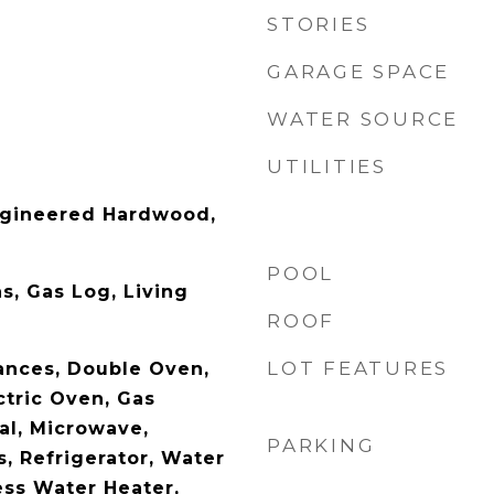
STORIES
GARAGE SPACE
WATER SOURCE
UTILITIES
ngineered Hardwood,
POOL
s, Gas Log, Living
ROOF
LOT FEATURES
ances, Double Oven,
ctric Oven, Gas
al, Microwave,
PARKING
, Refrigerator, Water
ess Water Heater,