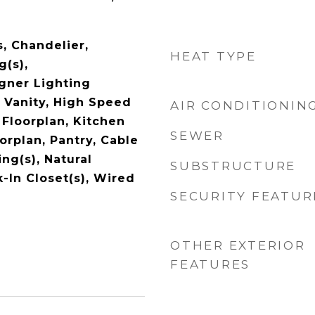
s, Chandelier,
HEAT TYPE
g(s),
gner Lighting
e Vanity, High Speed
AIR CONDITIONIN
 Floorplan, Kitchen
SEWER
orplan, Pantry, Cable
ing(s), Natural
SUBSTRUCTURE
In Closet(s), Wired
SECURITY FEATUR
OTHER EXTERIOR
FEATURES