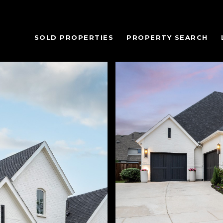
SOLD PROPERTIES
PROPERTY SEARCH