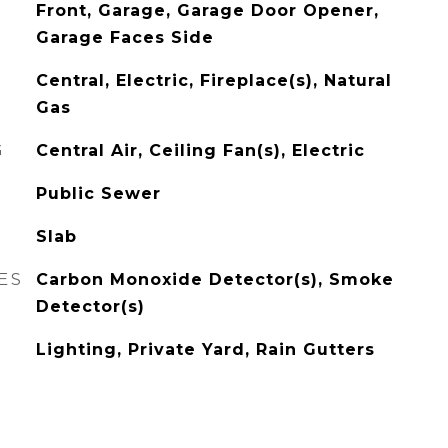
Front, Garage, Garage Door Opener,
Garage Faces Side
Central, Electric, Fireplace(s), Natural
Gas
G
Central Air, Ceiling Fan(s), Electric
Public Sewer
Slab
ES
Carbon Monoxide Detector(s), Smoke
Detector(s)
Lighting, Private Yard, Rain Gutters