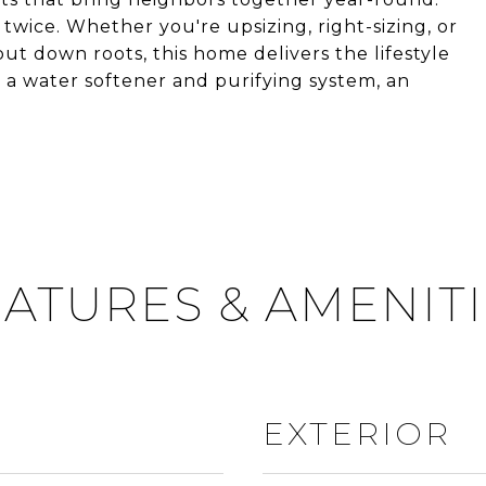
twice. Whether you're upsizing, right-sizing, or
put down roots, this home delivers the lifestyle
 a water softener and purifying system, an
ATURES & AMENIT
EXTERIOR