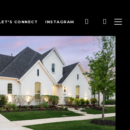
LET'S CONNECT
INSTAGRAM