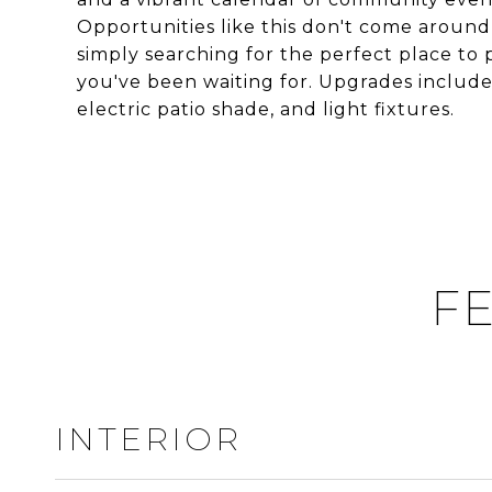
Opportunities like this don't come around 
simply searching for the perfect place to 
you've been waiting for. Upgrades include
electric patio shade, and light fixtures.
FE
INTERIOR