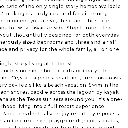
. One of the only single-story homes available
2, making it a truly rare find for discerning
he moment you arrive, the grand three-car
ne for what awaits inside. Step through the
 layout thoughtfully designed for both everyday
generously sized bedrooms and three and a half
ce and privacy for the whole family, all on one
gle-story living at its finest.
anch is nothing short of extraordinary. The
ng Crystal Lagoon, a sparkling, turquoise oasis
ry day feels like a beach vacation. Swim in the
each shores, paddle across the lagoon by kayak
na as the Texas sun sets around you. It's a one-
hood living into a full resort experience.
anch residents also enjoy resort-style pools, a
ks and nature trails, playgrounds, sports courts,
ts that bring neighbors together year-round.