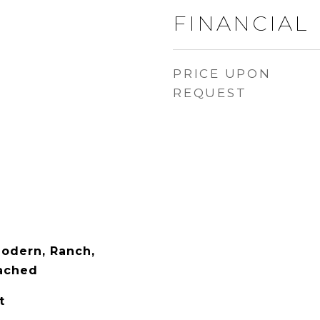
FINANCIAL
PRICE UPON
REQUEST
odern, Ranch,
tached
t