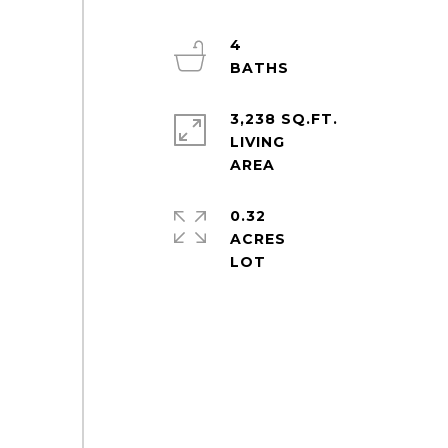
4
3,238 SQ.FT.
LIVING
0.32
ACRES