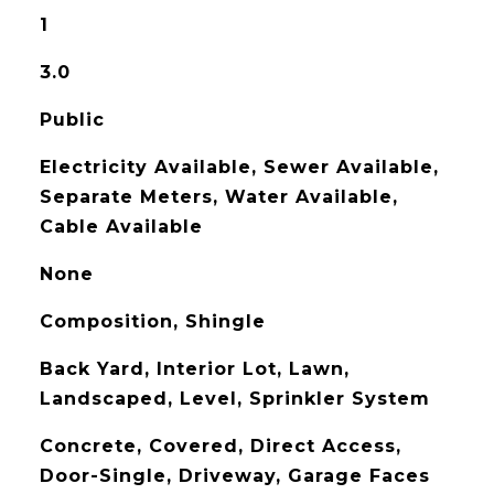
1
3.0
Public
Electricity Available, Sewer Available,
Separate Meters, Water Available,
Cable Available
None
Composition, Shingle
Back Yard, Interior Lot, Lawn,
Landscaped, Level, Sprinkler System
Concrete, Covered, Direct Access,
Door-Single, Driveway, Garage Faces