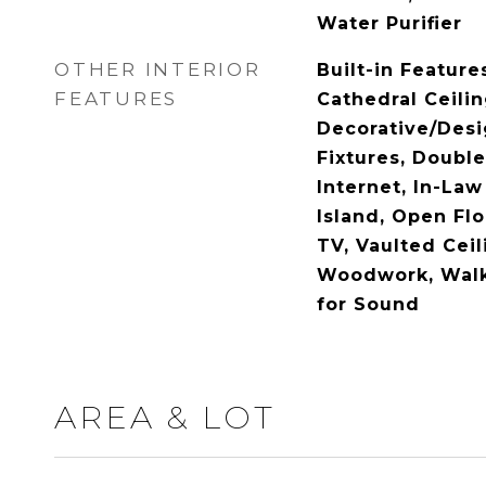
Water Purifier
OTHER INTERIOR
Built-in Feature
FEATURES
Cathedral Ceilin
Decorative/Desi
Fixtures, Doubl
Internet, In-Law
Island, Open Flo
TV, Vaulted Ceil
Woodwork, Walk-
for Sound
AREA & LOT