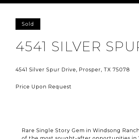
Courtesy of Allie Beth Allman & Assoc.
Sold
4541 SILVER SPU
Rare Single Story Gem in Windsong Ranch 
of the most sought-after opportunities in