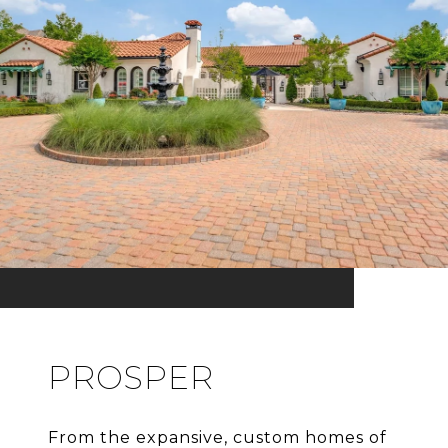
PROSPER
From the expansive, custom homes of