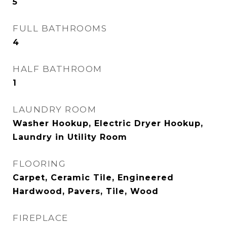
5
FULL BATHROOMS
4
HALF BATHROOM
1
LAUNDRY ROOM
Washer Hookup, Electric Dryer Hookup,
Laundry in Utility Room
FLOORING
Carpet, Ceramic Tile, Engineered
Hardwood, Pavers, Tile, Wood
FIREPLACE