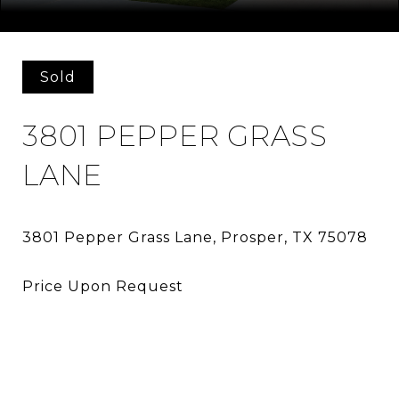
Courtesy of Allie Beth Allman & Assoc.
Sold
3801 PEPPER GRASS
LANE