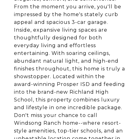
From the moment you arrive, you'll be
impressed by the home's stately curb
appeal and spacious 3-car garage.
Inside, expansive living spaces are
thoughtfully designed for both
everyday living and effortless
entertaining. With soaring ceilings,
abundant natural light, and high-end
finishes throughout, this home is truly a
showstopper. Located within the
award-winning Prosper ISD and feeding
into the brand-new Richland High
School, this property combines luxury
and lifestyle in one incredible package.
Don't miss your chance to call
Windsong Ranch home--where resort-
style amenities, top-tier schools, and an
unbeatable location come together in