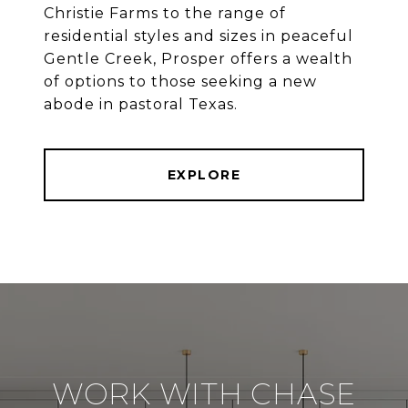
Christie Farms to the range of
residential styles and sizes in peaceful
Gentle Creek, Prosper offers a wealth
of options to those seeking a new
abode in pastoral Texas.
EXPLORE
WORK WITH CHASE