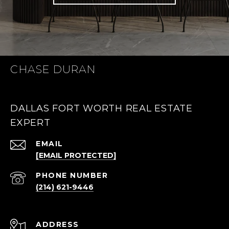
CHASE DURAN
DALLAS FORT WORTH REAL ESTATE
EXPERT
EMAIL
[EMAIL PROTECTED]
PHONE NUMBER
(214) 621-9446
ADDRESS