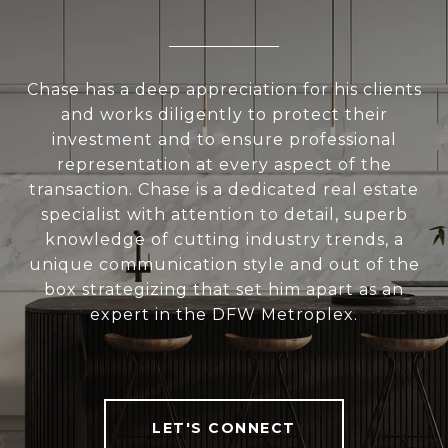
Chase has a deep appreciation for his clients
and works diligently to protect their
investment and to ensure professional
representation at every aspect of the
transaction. Chase is a dedicated real estate
specialist with attention to detail, superb
knowledge of cutting industry trends, a
unique communication style and out of the
box strategizing that set him apart as an
expert in the DFW Metroplex.
LET'S CONNECT