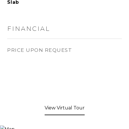
Slab
FINANCIAL
PRICE UPON REQUEST
View Virtual Tour