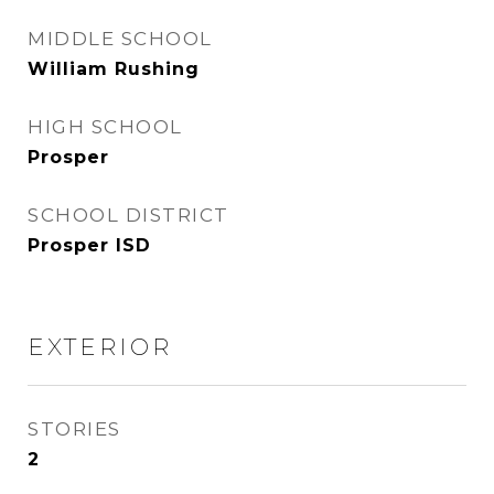
MIDDLE SCHOOL
William Rushing
HIGH SCHOOL
Prosper
SCHOOL DISTRICT
Prosper ISD
EXTERIOR
STORIES
2