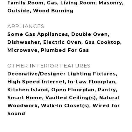
Family Room, Gas, Living Room, Masonry,
Outside, Wood Burning
APPLIANCES
Some Gas Appliances, Double Oven,
Dishwasher, Electric Oven, Gas Cooktop,
Microwave, Plumbed For Gas
OTHER INTERIOR FEATURES
Decorative/Designer Lighting Fixtures,
High Speed Internet, In-Law Floorplan,
Kitchen Island, Open Floorplan, Pantry,
Smart Home, Vaulted Ceiling(s), Natural
Woodwork, Walk-In Closet(s), Wired for
Sound