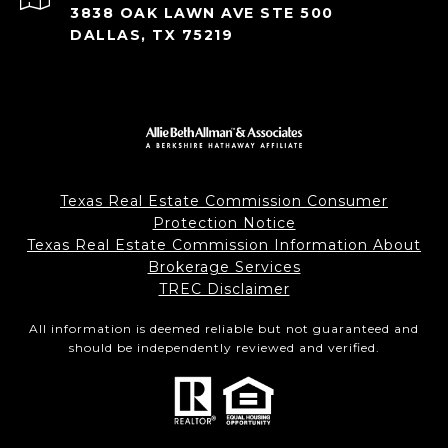
3838 OAK LAWN AVE STE 500
DALLAS, TX 75219
Texas Real Estate Commission Consumer
Protection Notice
Texas Real Estate Commission Information About
Brokerage Services
TREC Disclaimer
All information is deemed reliable but not guaranteed and
should be independently reviewed and verified.