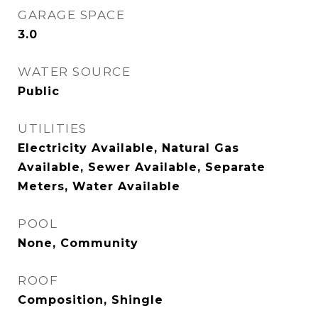
GARAGE SPACE
3.0
WATER SOURCE
Public
UTILITIES
Electricity Available, Natural Gas
Available, Sewer Available, Separate
Meters, Water Available
POOL
None, Community
ROOF
Composition, Shingle