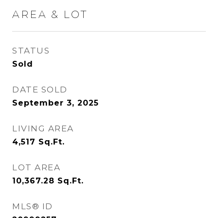
AREA & LOT
STATUS
Sold
DATE SOLD
September 3, 2025
LIVING AREA
4,517
Sq.Ft.
LOT AREA
10,367.28
Sq.Ft.
MLS® ID