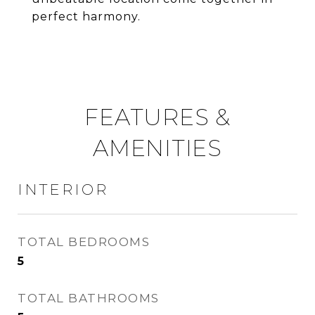
perfect harmony.
FEATURES &
AMENITIES
INTERIOR
TOTAL BEDROOMS
5
TOTAL BATHROOMS