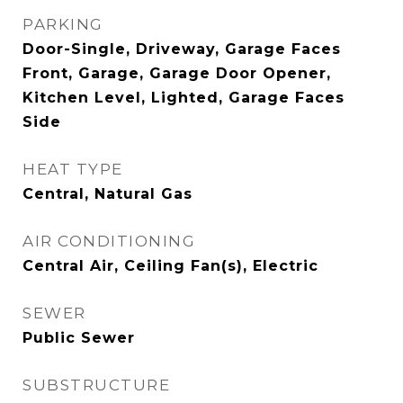
PARKING
Door-Single, Driveway, Garage Faces
Front, Garage, Garage Door Opener,
Kitchen Level, Lighted, Garage Faces
Side
HEAT TYPE
Central, Natural Gas
AIR CONDITIONING
Central Air, Ceiling Fan(s), Electric
SEWER
Public Sewer
SUBSTRUCTURE