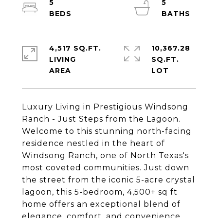
5
5
4,517 SQ.FT.
10,367.28
LIVING
SQ.FT.
Luxury Living in Prestigious Windsong
Ranch - Just Steps from the Lagoon.
Welcome to this stunning north-facing
residence nestled in the heart of
Windsong Ranch, one of North Texas's
most coveted communities. Just down
the street from the iconic 5-acre crystal
lagoon, this 5-bedroom, 4,500+ sq ft
home offers an exceptional blend of
elegance, comfort, and convenience.