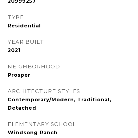
20999257
TYPE
Residential
YEAR BUILT
2021
NEIGHBORHOOD
Prosper
ARCHITECTURE STYLES
Contemporary/Modern, Traditional,
Detached
ELEMENTARY SCHOOL
Windsong Ranch