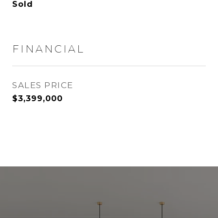
Sold
FINANCIAL
SALES PRICE
$3,399,000