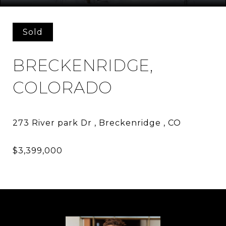
Sold
BRECKENRIDGE,
COLORADO