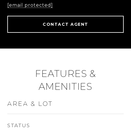
[email protected]
CONTACT AGENT
FEATURES &
AMENITIES
AREA & LOT
STATUS