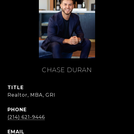
CHASE DURAN
TITLE
Realtor, MBA, GRI
PHONE
(214) 621-9446
EMAIL