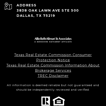
ADDRESS
3838 OAK LAWN AVE STE 500
DALLAS, TX 75219
Texas Real Estate Commission Consumer
Protection Notice
Texas Real Estate Commission Information About
Brokerage Services
TREC Disclaimer
All information is deemed reliable but not guaranteed and
should be independently reviewed and verified.