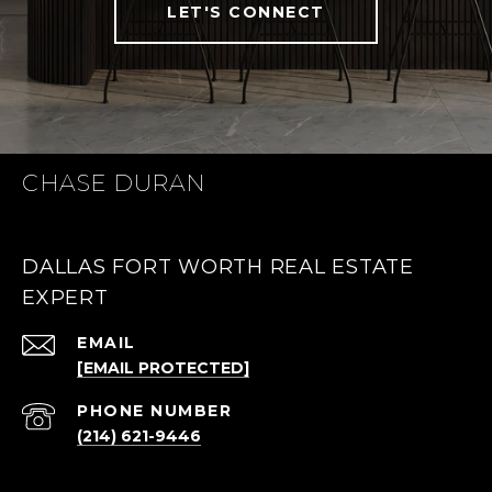
LET'S CONNECT
CHASE DURAN
DALLAS FORT WORTH REAL ESTATE
EXPERT
EMAIL
[EMAIL PROTECTED]
PHONE NUMBER
(214) 621-9446