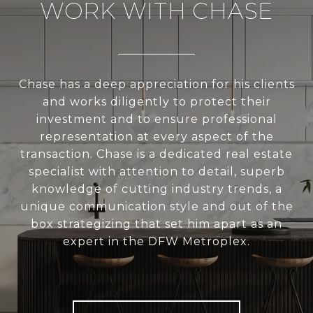
WORK WITH CHASE
Chase has a deep appreciation for his clients
and works diligently to protect their
investment and to ensure professional
representation at every aspect of the
transaction. Chase is a dedicated real estate
specialist with attention to detail, superb
knowledge of cutting industry trends, a
unique communication style and out of the
box strategizing that set him apart as an
expert in the DFW Metroplex.