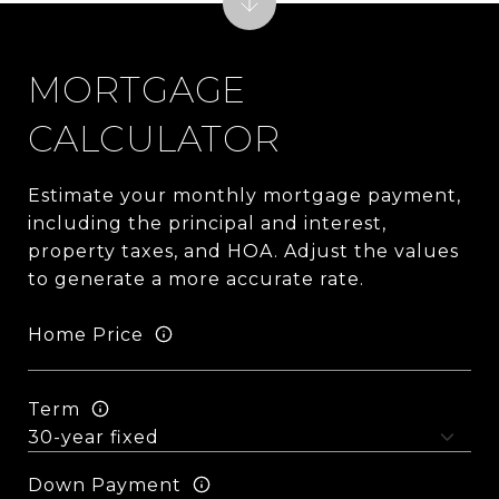
MORTGAGE
CALCULATOR
Estimate your monthly mortgage payment,
including the principal and interest,
property taxes, and HOA. Adjust the values
to generate a more accurate rate.
Home Price
Term
Down Payment