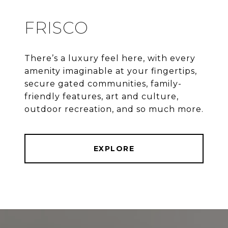
FRISCO
There’s a luxury feel here, with every
amenity imaginable at your fingertips,
secure gated communities, family-
friendly features, art and culture,
outdoor recreation, and so much more.
EXPLORE