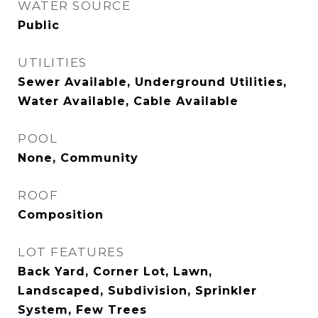
WATER SOURCE
Public
UTILITIES
Sewer Available, Underground Utilities,
Water Available, Cable Available
POOL
None, Community
ROOF
Composition
LOT FEATURES
Back Yard, Corner Lot, Lawn,
Landscaped, Subdivision, Sprinkler
System, Few Trees