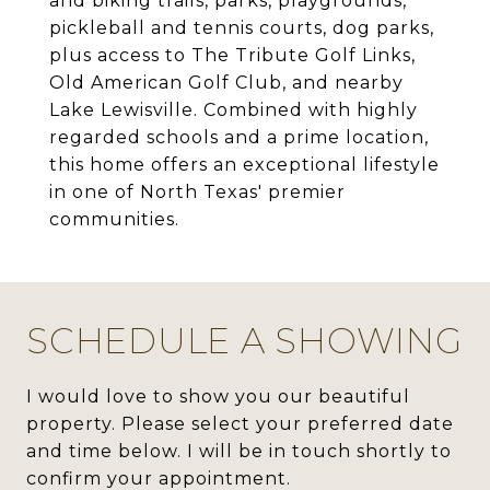
and biking trails, parks, playgrounds,
pickleball and tennis courts, dog parks,
plus access to The Tribute Golf Links,
Old American Golf Club, and nearby
Lake Lewisville. Combined with highly
regarded schools and a prime location,
this home offers an exceptional lifestyle
in one of North Texas' premier
communities.
SCHEDULE A SHOWING
I would love to show you our beautiful
property. Please select your preferred date
and time below. I will be in touch shortly to
confirm your appointment.