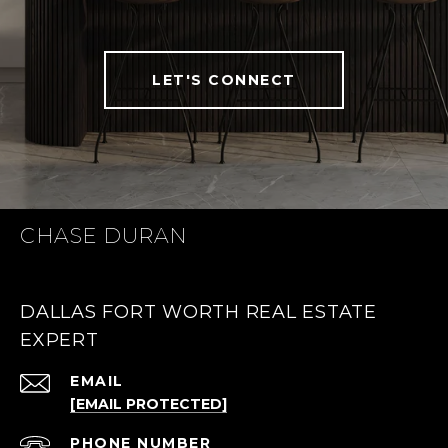
LET'S CONNECT
CHASE DURAN
DALLAS FORT WORTH REAL ESTATE
EXPERT
EMAIL
[EMAIL PROTECTED]
PHONE NUMBER