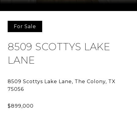
Courtesy of Allie Beth Allman & Assoc.
For Sale
8509 SCOTTYS LAKE
LANE
8509 Scottys Lake Lane, The Colony, TX