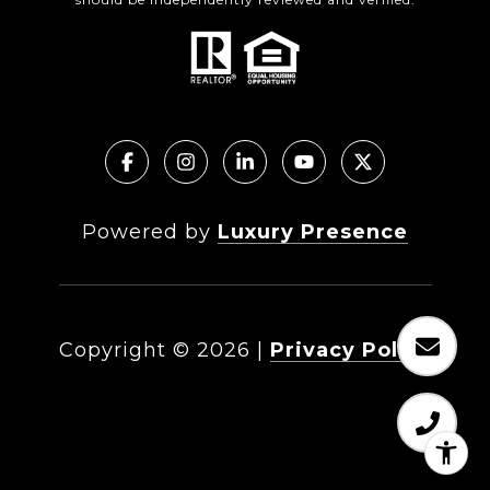
Powered by
Luxury Presence
Copyright ©
2026
|
Privacy Policy