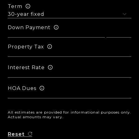
Term
Down Payment
Property Tax
Interest Rate
HOA Dues
All estimates are provided for informational purposes only.
Actual amounts may vary.
Reset