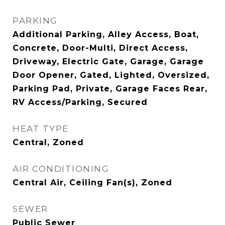
PARKING
Additional Parking, Alley Access, Boat,
Concrete, Door-Multi, Direct Access,
Driveway, Electric Gate, Garage, Garage
Door Opener, Gated, Lighted, Oversized,
Parking Pad, Private, Garage Faces Rear,
RV Access/Parking, Secured
HEAT TYPE
Central, Zoned
AIR CONDITIONING
Central Air, Ceiling Fan(s), Zoned
SEWER
Public Sewer