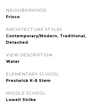
NEIGHBORHOOD
Frisco
ARCHITECTURE STYLES
Contemporary/Modern, Traditional,
Detached
VIEW DESCRIPTION
Water
ELEMENTARY SCHOOL
Prestwick K-8 Stem
MIDDLE SCHOOL
Lowell Strike