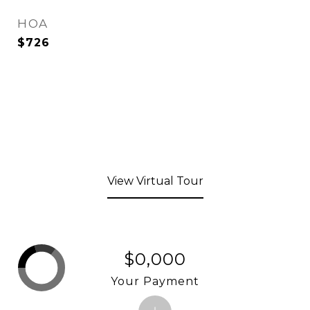
HOA
$726
View Virtual Tour
$0,000
Your Payment