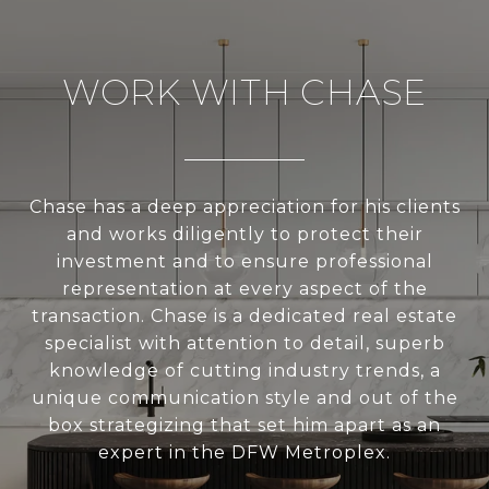
WORK WITH CHASE
Chase has a deep appreciation for his clients
and works diligently to protect their
investment and to ensure professional
representation at every aspect of the
transaction. Chase is a dedicated real estate
specialist with attention to detail, superb
knowledge of cutting industry trends, a
unique communication style and out of the
box strategizing that set him apart as an
expert in the DFW Metroplex.