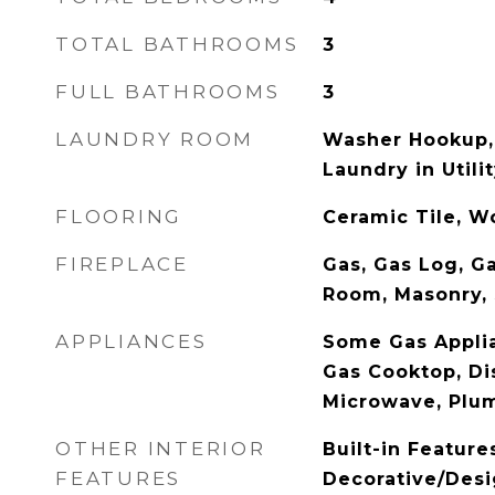
TOTAL BATHROOMS
3
FULL BATHROOMS
3
LAUNDRY ROOM
Washer Hookup,
Laundry in Util
FLOORING
Ceramic Tile, 
FIREPLACE
Gas, Gas Log, Ga
Room, Masonry,
APPLIANCES
Some Gas Applia
Gas Cooktop, Di
Microwave, Plu
OTHER INTERIOR
Built-in Feature
FEATURES
Decorative/Desi