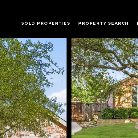
SOLD PROPERTIES
PROPERTY SEARCH