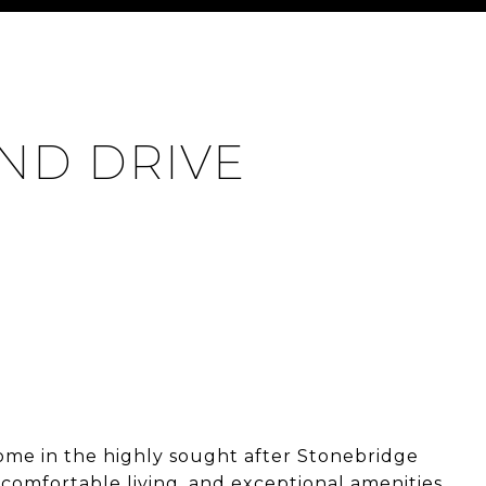
ND DRIVE
ome in the highly sought after Stonebridge
comfortable living, and exceptional amenities