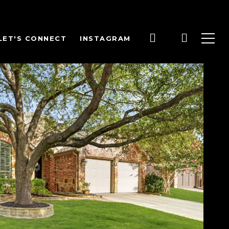
LET'S CONNECT
INSTAGRAM