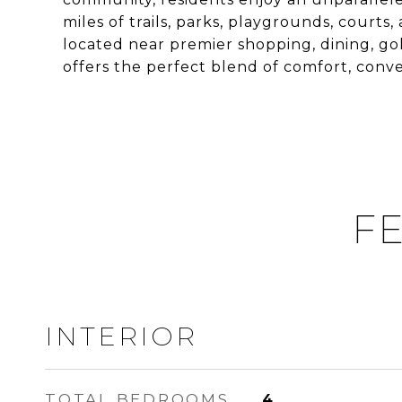
miles of trails, parks, playgrounds, cour
located near premier shopping, dining, gol
offers the perfect blend of comfort, con
FE
INTERIOR
TOTAL BEDROOMS
4