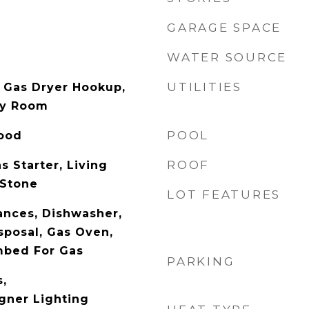
GARAGE SPACE
WATER SOURCE
UTILITIES
 Gas Dryer Hookup,
ity Room
POOL
Wood
ROOF
s Starter, Living
 Stone
LOT FEATURES
nces, Dishwasher,
sposal, Gas Oven,
mbed For Gas
PARKING
s,
gner Lighting