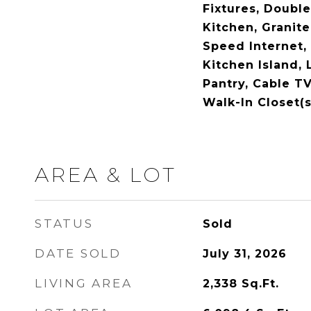
Fixtures, Double
Kitchen, Granite
Speed Internet, 
Kitchen Island, 
Pantry, Cable TV
Walk-In Closet(
AREA & LOT
STATUS
Sold
DATE SOLD
July 31, 2026
LIVING AREA
2,338
Sq.Ft.