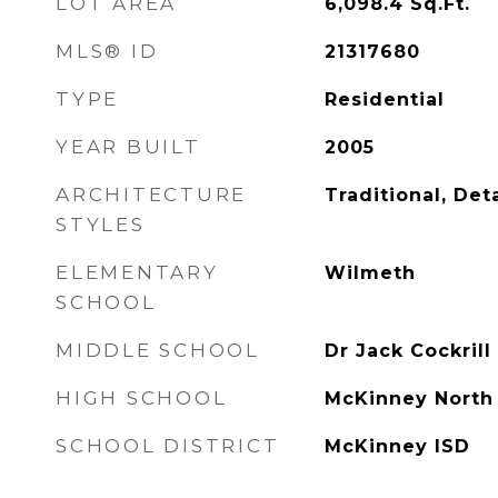
LOT AREA
6,098.4
Sq.Ft.
MLS® ID
21317680
TYPE
Residential
YEAR BUILT
2005
ARCHITECTURE
Traditional, De
STYLES
ELEMENTARY
Wilmeth
SCHOOL
MIDDLE SCHOOL
Dr Jack Cockrill
HIGH SCHOOL
McKinney North
SCHOOL DISTRICT
McKinney ISD