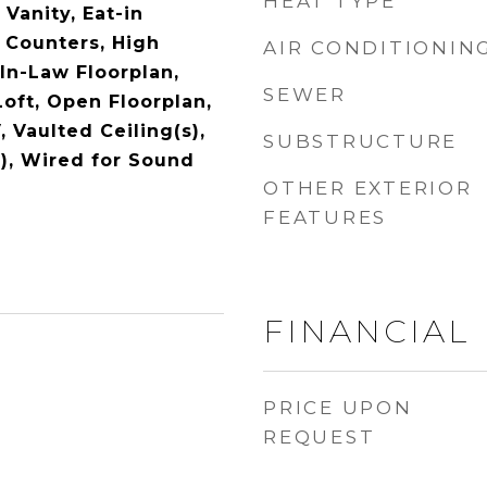
HEAT TYPE
 Vanity, Eat-in
 Counters, High
AIR CONDITIONIN
In-Law Floorplan,
SEWER
Loft, Open Floorplan,
, Vaulted Ceiling(s),
SUBSTRUCTURE
s), Wired for Sound
OTHER EXTERIOR
FEATURES
FINANCIAL
PRICE UPON
REQUEST