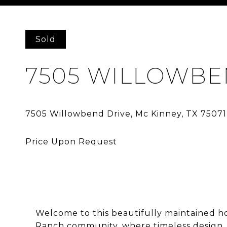
Courtesy of Allie Beth Allman & Assoc.
Sold
7505 WILLOWBE
Welcome to this beautifully maintained h
Ranch community, where timeless design, 