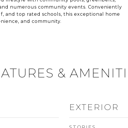
ts, and numerous community events. Conveniently
f, and top rated schools, this exceptional home
venience, and community.
ATURES & AMENIT
EXTERIOR
STORIES