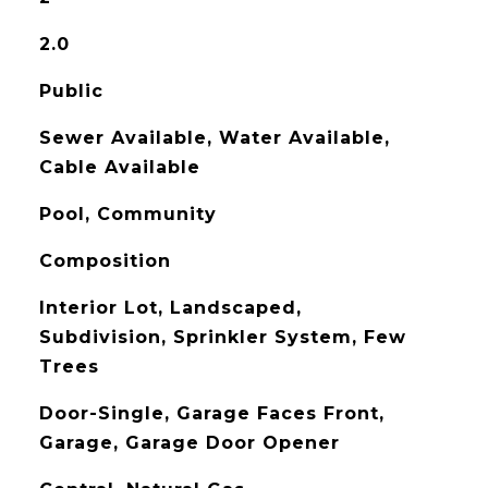
2.0
Public
Sewer Available, Water Available,
Cable Available
Pool, Community
Composition
Interior Lot, Landscaped,
Subdivision, Sprinkler System, Few
Trees
Door-Single, Garage Faces Front,
Garage, Garage Door Opener