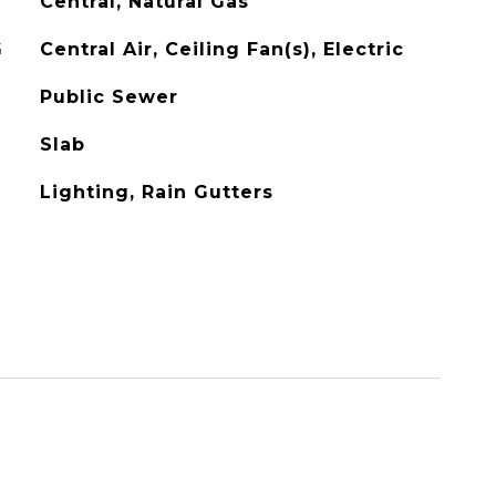
Central, Natural Gas
G
Central Air, Ceiling Fan(s), Electric
Public Sewer
Slab
Lighting, Rain Gutters