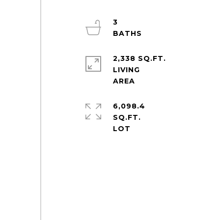
3
2,338 SQ.FT.
LIVING
6,098.4
SQ.FT.