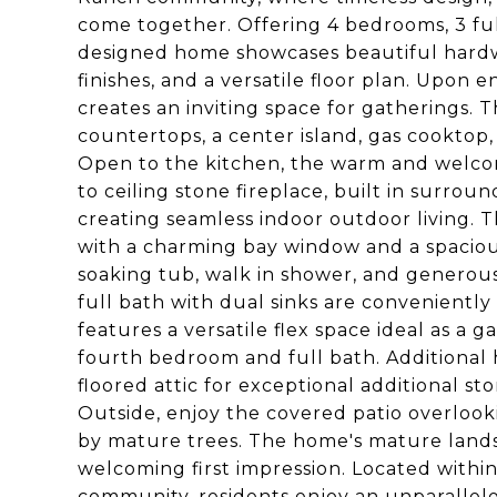
come together. Offering 4 bedrooms, 3 ful
designed home showcases beautiful hardw
finishes, and a versatile floor plan. Upon 
creates an inviting space for gatherings. 
countertops, a center island, gas cooktop,
Open to the kitchen, the warm and welcomi
to ceiling stone fireplace, built in surrou
creating seamless indoor outdoor living. Th
with a charming bay window and a spaciou
soaking tub, walk in shower, and generous
full bath with dual sinks are conveniently
features a versatile flex space ideal as a 
fourth bedroom and full bath. Additional h
floored attic for exceptional additional 
Outside, enjoy the covered patio overloo
by mature trees. The home's mature land
welcoming first impression. Located with
community, residents enjoy an unparallele