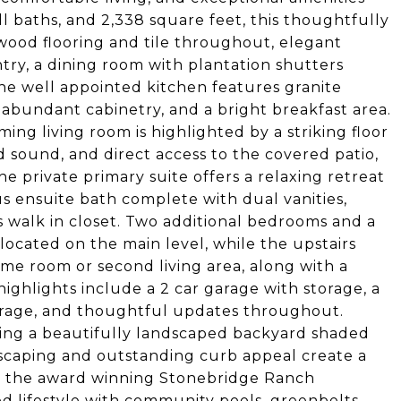
l baths, and 2,338 square feet, this thoughtfully
ood flooring and tile throughout, elegant
entry, a dining room with plantation shutters
The well appointed kitchen features granite
 abundant cabinetry, and a bright breakfast area.
ng living room is highlighted by a striking floor
nd sound, and direct access to the covered patio,
e private primary suite offers a relaxing retreat
s ensuite bath complete with dual vanities,
 walk in closet. Two additional bedrooms and a
 located on the main level, while the upstairs
game room or second living area, along with a
ighlights include a 2 car garage with storage, a
storage, and thoughtful updates throughout.
king a beautifully landscaped backyard shaded
scaping and outstanding curb appeal create a
in the award winning Stonebridge Ranch
d lifestyle with community pools, greenbelts,