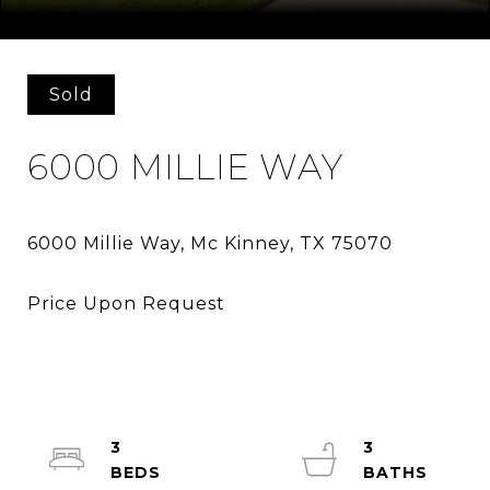
Courtesy of Keller Williams Realty DPR
Sold
6000 MILLIE WAY
3
3