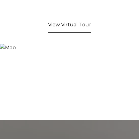
View Virtual Tour