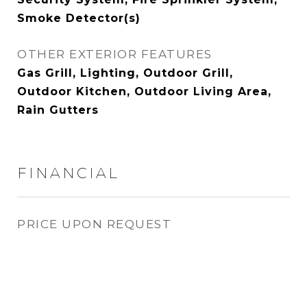
Smoke Detector(s)
OTHER EXTERIOR FEATURES
Gas Grill, Lighting, Outdoor Grill,
Outdoor Kitchen, Outdoor Living Area,
Rain Gutters
FINANCIAL
PRICE UPON REQUEST