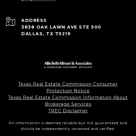
ADDRESS
3838 OAK LAWN AVE STE 500
DALLAS, TX 75219
Texas Real Estate Commission Consumer
Protection Notice
Texas Real Estate Commission Information About
Brokerage Services
TREC Disclaimer
All information is deemed reliable but not guaranteed and
should be independently reviewed and verified.