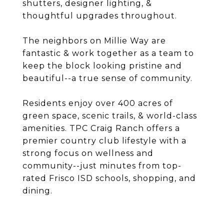
shutters, designer lighting, &
thoughtful upgrades throughout.
The neighbors on Millie Way are
fantastic & work together as a team to
keep the block looking pristine and
beautiful--a true sense of community.
Residents enjoy over 400 acres of
green space, scenic trails, & world-class
amenities. TPC Craig Ranch offers a
premier country club lifestyle with a
strong focus on wellness and
community--just minutes from top-
rated Frisco ISD schools, shopping, and
dining.