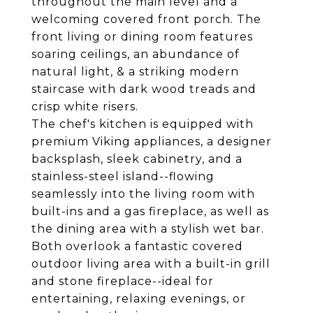
throughout the main level and a
welcoming covered front porch. The
front living or dining room features
soaring ceilings, an abundance of
natural light, & a striking modern
staircase with dark wood treads and
crisp white risers.
The chef's kitchen is equipped with
premium Viking appliances, a designer
backsplash, sleek cabinetry, and a
stainless-steel island--flowing
seamlessly into the living room with
built-ins and a gas fireplace, as well as
the dining area with a stylish wet bar.
Both overlook a fantastic covered
outdoor living area with a built-in grill
and stone fireplace--ideal for
entertaining, relaxing evenings, or