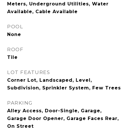
Meters, Underground Utilities, Water
Available, Cable Available
POOL
None
ROOF
Tile
LOT FEATURES
Corner Lot, Landscaped, Level,
Subdivision, Sprinkler System, Few Trees
PARKING
Alley Access, Door-Single, Garage,
Garage Door Opener, Garage Faces Rear,
On Street