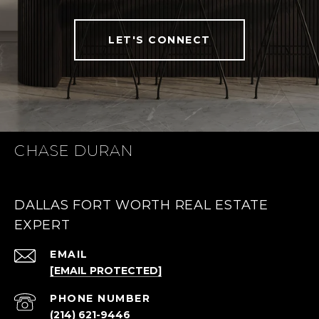
LET'S CONNECT
CHASE DURAN
DALLAS FORT WORTH REAL ESTATE
EXPERT
EMAIL
[EMAIL PROTECTED]
PHONE NUMBER
(214) 621-9446