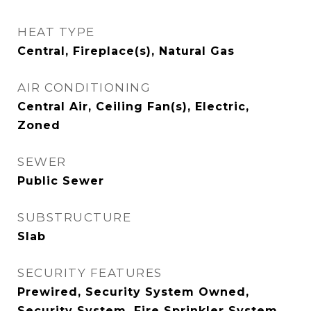
HEAT TYPE
Central, Fireplace(s), Natural Gas
AIR CONDITIONING
Central Air, Ceiling Fan(s), Electric,
Zoned
SEWER
Public Sewer
SUBSTRUCTURE
Slab
SECURITY FEATURES
Prewired, Security System Owned,
Security System, Fire Sprinkler System,