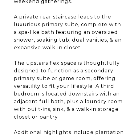
weekend gatherings.
A private rear staircase leads to the
luxurious primary suite, complete with
a spa-like bath featuring an oversized
shower, soaking tub, dual vanities, & an
expansive walk-in closet.
The upstairs flex space is thoughtfully
designed to function as a secondary
primary suite or game room, offering
versatility to fit your lifestyle. A third
bedroom is located downstairs with an
adjacent full bath, plus a laundry room
with built-ins, sink, & a walk-in storage
closet or pantry.
Additional highlights include plantation