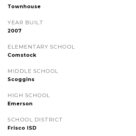
Townhouse
YEAR BUILT
2007
ELEMENTARY SCHOOL
Comstock
MIDDLE SCHOOL
Scoggins
HIGH SCHOOL
Emerson
SCHOOL DISTRICT
Frisco ISD