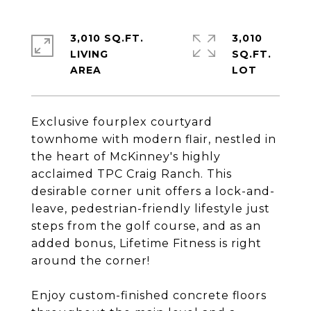
3,010 SQ.FT.
3,010
LIVING
SQ.FT.
Exclusive fourplex courtyard
townhome with modern flair, nestled in
the heart of McKinney's highly
acclaimed TPC Craig Ranch. This
desirable corner unit offers a lock-and-
leave, pedestrian-friendly lifestyle just
steps from the golf course, and as an
added bonus, Lifetime Fitness is right
around the corner!
Enjoy custom-finished concrete floors