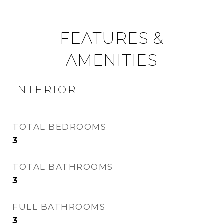
FEATURES &
AMENITIES
INTERIOR
TOTAL BEDROOMS
3
TOTAL BATHROOMS
3
FULL BATHROOMS
3