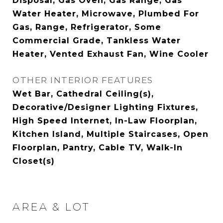
Disposal, Gas Oven, Gas Range, Gas
Water Heater, Microwave, Plumbed For
Gas, Range, Refrigerator, Some
Commercial Grade, Tankless Water
Heater, Vented Exhaust Fan, Wine Cooler
OTHER INTERIOR FEATURES
Wet Bar, Cathedral Ceiling(s),
Decorative/Designer Lighting Fixtures,
High Speed Internet, In-Law Floorplan,
Kitchen Island, Multiple Staircases, Open
Floorplan, Pantry, Cable TV, Walk-In
Closet(s)
AREA & LOT