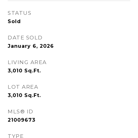
STATUS
Sold
DATE SOLD
January 6, 2026
LIVING AREA
3,010
Sq.Ft.
LOT AREA
3,010
Sq.Ft.
MLS® ID
21009673
TYPE