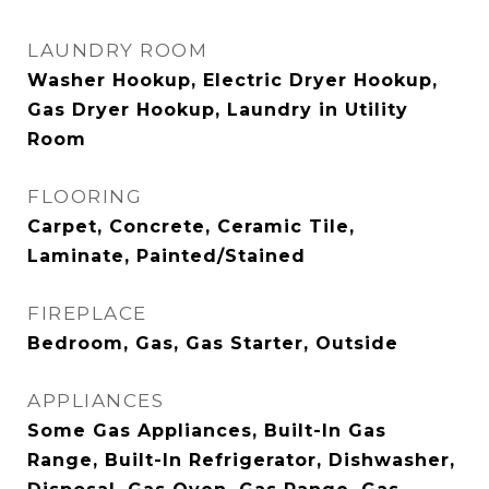
LAUNDRY ROOM
Washer Hookup, Electric Dryer Hookup,
Gas Dryer Hookup, Laundry in Utility
Room
FLOORING
Carpet, Concrete, Ceramic Tile,
Laminate, Painted/Stained
FIREPLACE
Bedroom, Gas, Gas Starter, Outside
APPLIANCES
Some Gas Appliances, Built-In Gas
Range, Built-In Refrigerator, Dishwasher,