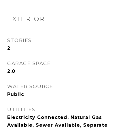
EXTERIOR
STORIES
2
GARAGE SPACE
2.0
WATER SOURCE
Public
UTILITIES
Electricity Connected, Natural Gas
Available, Sewer Available, Separate