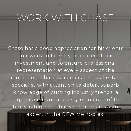
WORK WITH CHASE
Chase has a deep appreciation for his clients
and works diligently to protect their
investment and to ensure professional
representation at every aspect of the
transaction. Chase is a dedicated real estate
specialist with attention to detail, superb
knowledge of cutting industry trends, a
unique communication style and out of the
box strategizing that set him apart as an
expert in the DFW Metroplex.