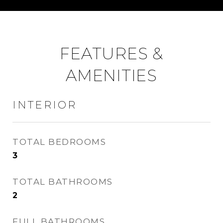
FEATURES &
AMENITIES
INTERIOR
TOTAL BEDROOMS
3
TOTAL BATHROOMS
2
FULL BATHROOMS