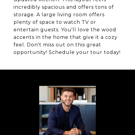
incredibly spacious and offers tons of
storage. A large living room offers
plenty of space to watch TV or
entertain guests. You'll love the wood
accents in the home that give it a cozy
feel. Don't miss out on this great
opportunity! Schedule your tour today!