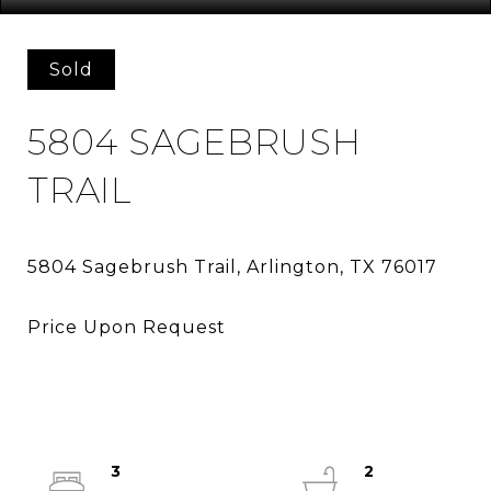
Sold
5804 SAGEBRUSH
TRAIL
3
2