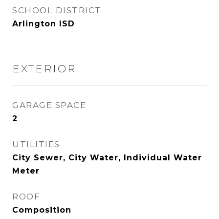
SCHOOL DISTRICT
Arlington ISD
EXTERIOR
GARAGE SPACE
2
UTILITIES
City Sewer, City Water, Individual Water
Meter
ROOF
Composition