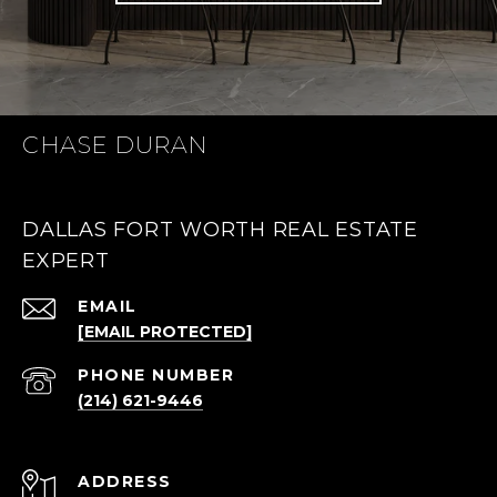
CHASE DURAN
DALLAS FORT WORTH REAL ESTATE
EXPERT
EMAIL
[EMAIL PROTECTED]
PHONE NUMBER
(214) 621-9446
ADDRESS