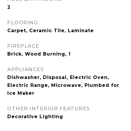
2
FLOORING
Carpet, Ceramic Tile, Laminate
FIREPLACE
Brick, Wood Burning, 1
APPLIANCES
Dishwasher, Disposal, Electric Oven,
Electric Range, Microwave, Plumbed for
Ice Maker
OTHER INTERIOR FEATURES
Decorative Lighting