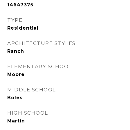
14647375
TYPE
Residential
ARCHITECTURE STYLES
Ranch
ELEMENTARY SCHOOL
Moore
MIDDLE SCHOOL
Boles
HIGH SCHOOL
Martin