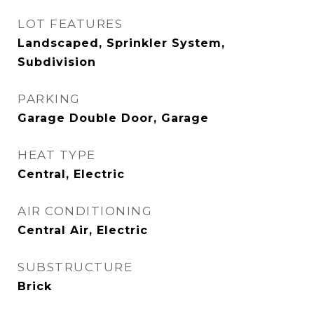
LOT FEATURES
Landscaped, Sprinkler System,
Subdivision
PARKING
Garage Double Door, Garage
HEAT TYPE
Central, Electric
AIR CONDITIONING
Central Air, Electric
SUBSTRUCTURE
Brick