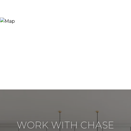
WORK WITH CHASE