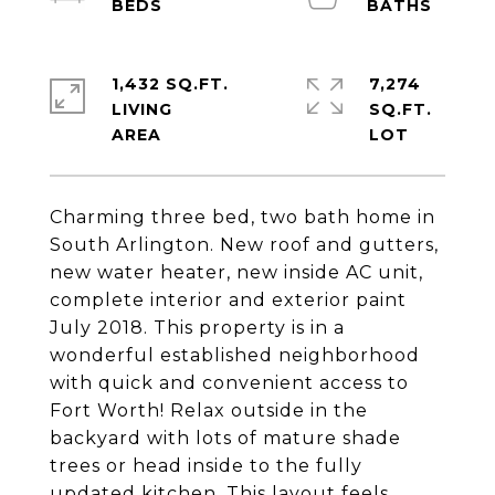
1,432 SQ.FT.
7,274
LIVING
SQ.FT.
Charming three bed, two bath home in
South Arlington. New roof and gutters,
new water heater, new inside AC unit,
complete interior and exterior paint
July 2018. This property is in a
wonderful established neighborhood
with quick and convenient access to
Fort Worth! Relax outside in the
backyard with lots of mature shade
trees or head inside to the fully
updated kitchen. This layout feels