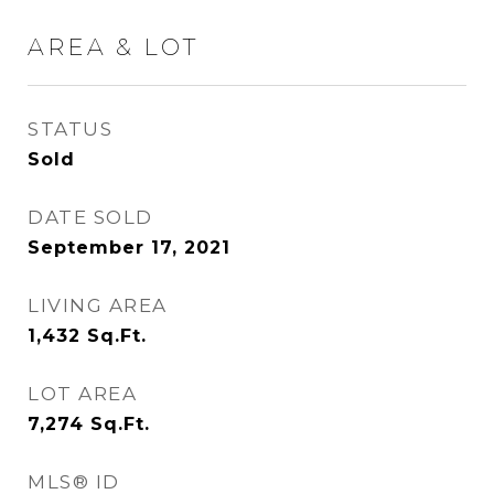
AREA & LOT
STATUS
Sold
DATE SOLD
September 17, 2021
LIVING AREA
1,432
Sq.Ft.
LOT AREA
7,274
Sq.Ft.
MLS® ID