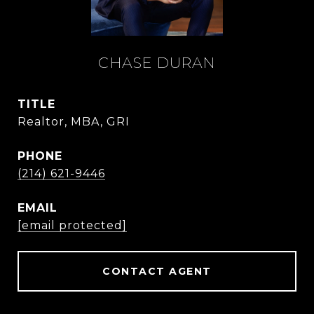
CHASE DURAN
TITLE
Realtor, MBA, GRI
PHONE
(214) 621-9446
EMAIL
[email protected]
CONTACT AGENT