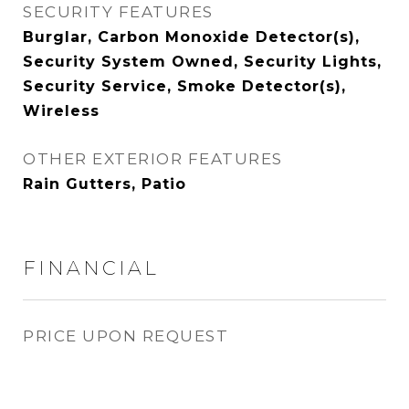
SECURITY FEATURES
Burglar, Carbon Monoxide Detector(s),
Security System Owned, Security Lights,
Security Service, Smoke Detector(s),
Wireless
OTHER EXTERIOR FEATURES
Rain Gutters, Patio
FINANCIAL
PRICE UPON REQUEST