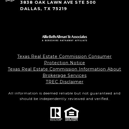
3838 OAK LAWN AVE STE 500
DALLAS, TX 75219
Texas Real Estate Commission Consumer
Protection Notice
Texas Real Estate Commission Information About
Brokerage Services
TREC Disclaimer
All information is deemed reliable but not guaranteed and
should be independently reviewed and verified.