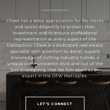
Chase has a deep appreciation for his clients
and works diligently to protect their
investment and to ensure professional
representation at every aspect of the
transaction. Chase is a dedicated real estate
specialist with attention to detail, superb
knowledge of cutting industry trends, a
unique communication style and out of the
box strategizing that set him apart as an
expert in the DFW Metroplex.
LET'S CONNECT