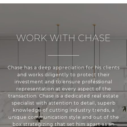
WORK WITH CHASE
Chase has a deep appreciation for his clients
and works diligently to protect their
investment and to ensure professional
representation at every aspect of the
transaction. Chase is a dedicated real estate
specialist with attention to detail, superb
knowledge of cutting industry trends, a
unique communication style and out of the
box strategizing that set him apart as an