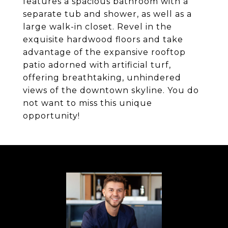
features a spacious bathroom with a
separate tub and shower, as well as a
large walk-in closet. Revel in the
exquisite hardwood floors and take
advantage of the expansive rooftop
patio adorned with artificial turf,
offering breathtaking, unhindered
views of the downtown skyline. You do
not want to miss this unique
opportunity!