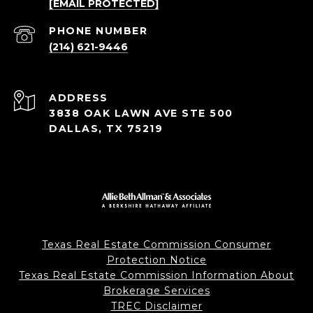
[EMAIL PROTECTED]
PHONE NUMBER
(214) 621-9446
ADDRESS
3838 OAK LAWN AVE STE 500
DALLAS, TX 75219
Texas Real Estate Commission Consumer
Protection Notice
Texas Real Estate Commission Information About
Brokerage Services
TREC Disclaimer