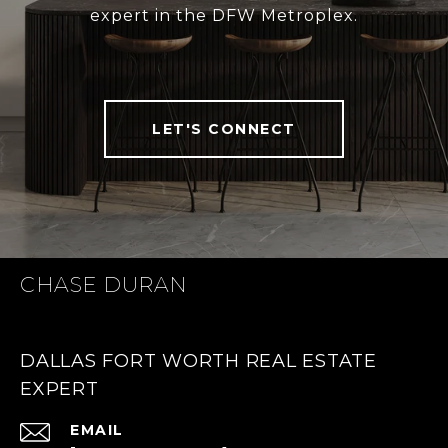
expert in the DFW Metroplex.
LET'S CONNECT
CHASE DURAN
DALLAS FORT WORTH REAL ESTATE
EXPERT
EMAIL