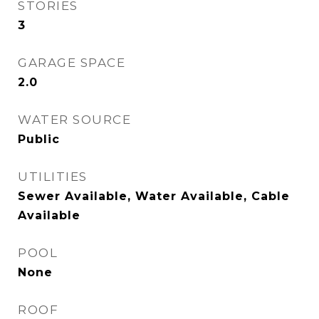
STORIES
3
GARAGE SPACE
2.0
WATER SOURCE
Public
UTILITIES
Sewer Available, Water Available, Cable
Available
POOL
None
ROOF