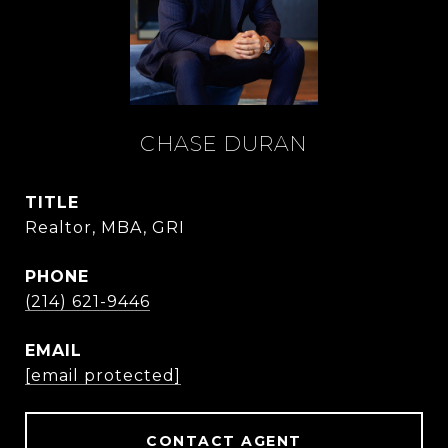
CHASE DURAN
TITLE
Realtor, MBA, GRI
PHONE
(214) 621-9446
EMAIL
[email protected]
CONTACT AGENT