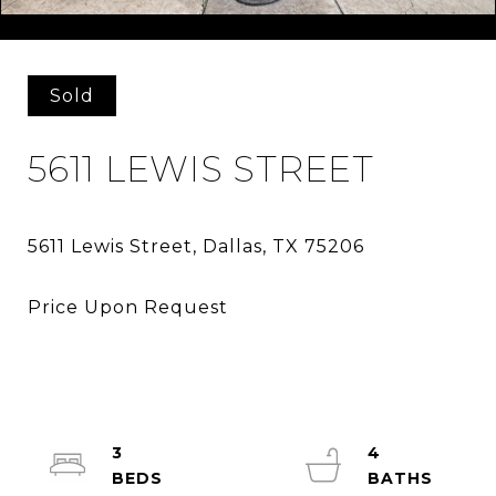
Courtesy of Douglas Elliman Real Estate
Sold
5611 LEWIS STREET
3
4