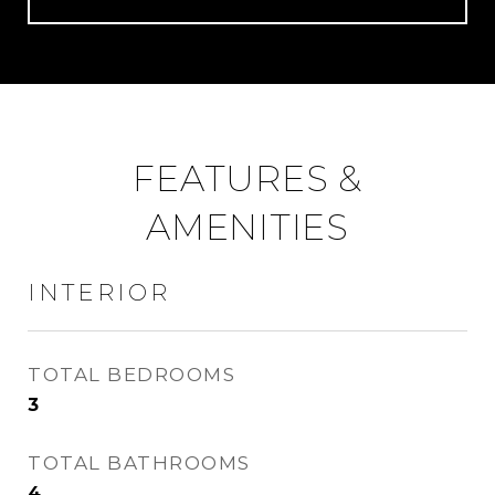
FEATURES &
AMENITIES
INTERIOR
TOTAL BEDROOMS
3
TOTAL BATHROOMS
4