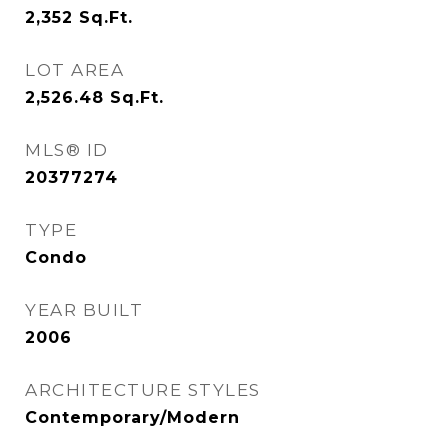
2,352
Sq.Ft.
LOT AREA
2,526.48
Sq.Ft.
MLS® ID
20377274
TYPE
Condo
YEAR BUILT
2006
ARCHITECTURE STYLES
Contemporary/Modern