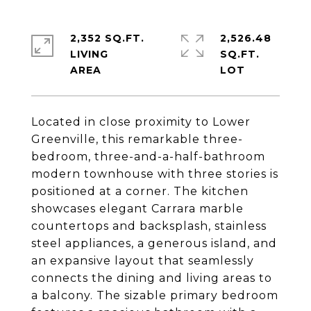
2,352 SQ.FT.
2,526.48
LIVING
SQ.FT.
Located in close proximity to Lower
Greenville, this remarkable three-
bedroom, three-and-a-half-bathroom
modern townhouse with three stories is
positioned at a corner. The kitchen
showcases elegant Carrara marble
countertops and backsplash, stainless
steel appliances, a generous island, and
an expansive layout that seamlessly
connects the dining and living areas to
a balcony. The sizable primary bedroom