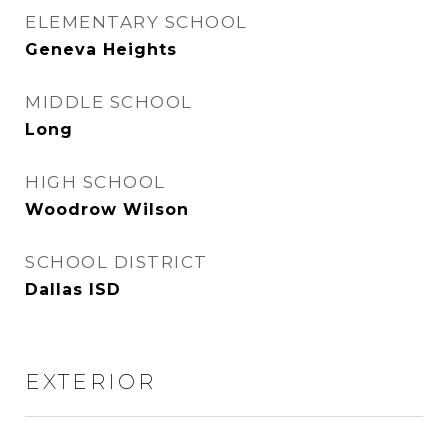
ELEMENTARY SCHOOL
Geneva Heights
MIDDLE SCHOOL
Long
HIGH SCHOOL
Woodrow Wilson
SCHOOL DISTRICT
Dallas ISD
EXTERIOR