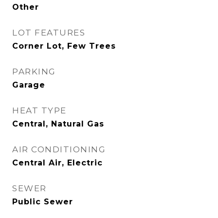
Other
LOT FEATURES
Corner Lot, Few Trees
PARKING
Garage
HEAT TYPE
Central, Natural Gas
AIR CONDITIONING
Central Air, Electric
SEWER
Public Sewer