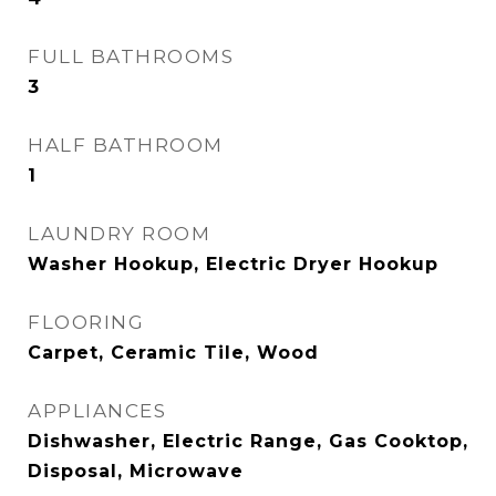
FULL BATHROOMS
3
HALF BATHROOM
1
LAUNDRY ROOM
Washer Hookup, Electric Dryer Hookup
FLOORING
Carpet, Ceramic Tile, Wood
APPLIANCES
Dishwasher, Electric Range, Gas Cooktop,
Disposal, Microwave