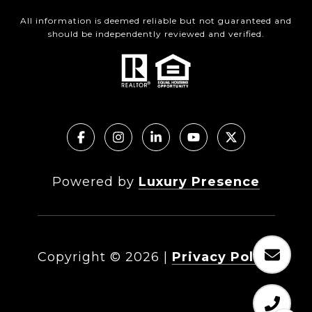
All information is deemed reliable but not guaranteed and
should be independently reviewed and verified.
Powered by
Luxury Presence
Copyright ©
2026
|
Privacy Policy