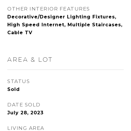
OTHER INTERIOR FEATURES
Decorative/Designer Lighting Fixtures,
High Speed Internet, Multiple Staircases,
Cable TV
AREA & LOT
STATUS
Sold
DATE SOLD
July 28, 2023
LIVING AREA