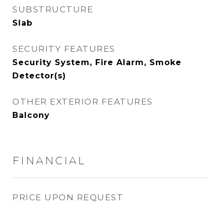
SUBSTRUCTURE
Slab
SECURITY FEATURES
Security System, Fire Alarm, Smoke
Detector(s)
OTHER EXTERIOR FEATURES
Balcony
FINANCIAL
PRICE UPON REQUEST