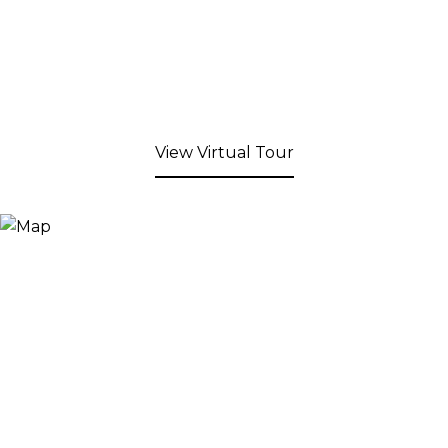
View Virtual Tour