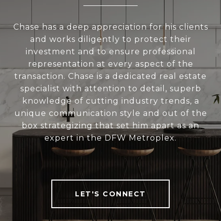
Chase has a deep appreciation for his clients
and works diligently to protect their
investment and to ensure professional
representation at every aspect of the
transaction. Chase is a dedicated real estate
specialist with attention to detail, superb
knowledge of cutting industry trends, a
unique communication style and out of the
box strategizing that set him apart as an
expert in the DFW Metroplex.
LET'S CONNECT