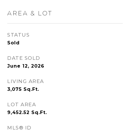
AREA & LOT
STATUS
Sold
DATE SOLD
June 12, 2026
LIVING AREA
3,075
Sq.Ft.
LOT AREA
9,452.52
Sq.Ft.
MLS® ID