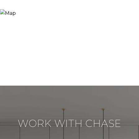
WORK WITH CHASE