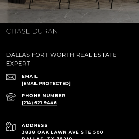
CHASE DURAN
DALLAS FORT WORTH REAL ESTATE
EXPERT
EMAIL
[EMAIL PROTECTED]
PHONE NUMBER
(214) 621-9446
ADDRESS
3838 OAK LAWN AVE STE 500