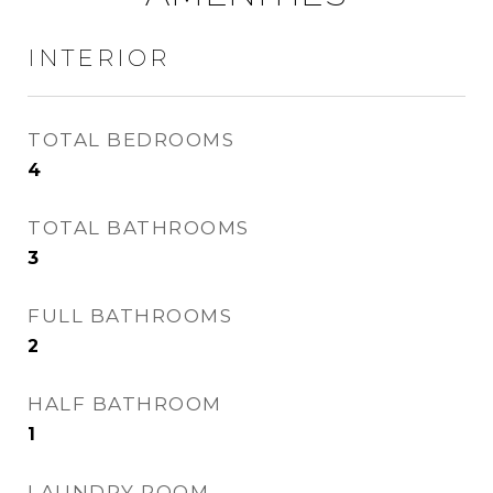
INTERIOR
TOTAL BEDROOMS
4
TOTAL BATHROOMS
3
FULL BATHROOMS
2
HALF BATHROOM
1
LAUNDRY ROOM