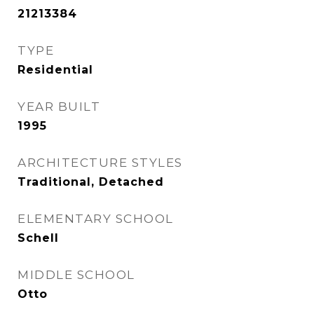
21213384
TYPE
Residential
YEAR BUILT
1995
ARCHITECTURE STYLES
Traditional, Detached
ELEMENTARY SCHOOL
Schell
MIDDLE SCHOOL
Otto