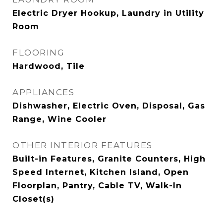
Electric Dryer Hookup, Laundry in Utility
Room
FLOORING
Hardwood, Tile
APPLIANCES
Dishwasher, Electric Oven, Disposal, Gas
Range, Wine Cooler
OTHER INTERIOR FEATURES
Built-in Features, Granite Counters, High
Speed Internet, Kitchen Island, Open
Floorplan, Pantry, Cable TV, Walk-In
Closet(s)