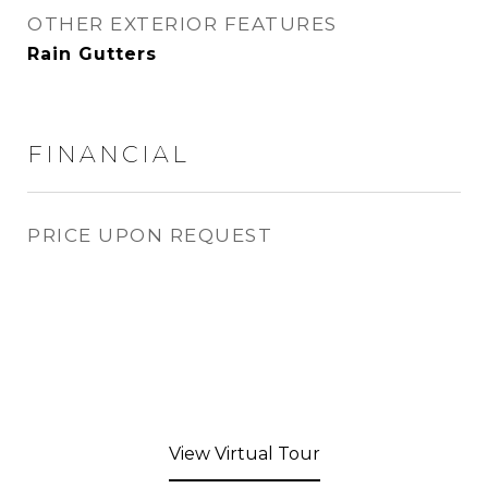
OTHER EXTERIOR FEATURES
Rain Gutters
FINANCIAL
PRICE UPON REQUEST
View Virtual Tour