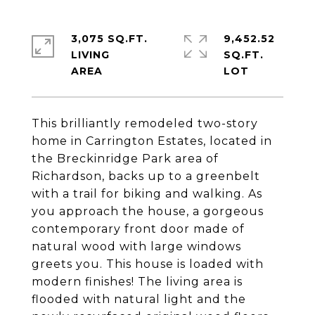
3,075 SQ.FT.
9,452.52
LIVING
SQ.FT.
This brilliantly remodeled two-story
home in Carrington Estates, located in
the Breckinridge Park area of
Richardson, backs up to a greenbelt
with a trail for biking and walking. As
you approach the house, a gorgeous
contemporary front door made of
natural wood with large windows
greets you. This house is loaded with
modern finishes! The living area is
flooded with natural light and the