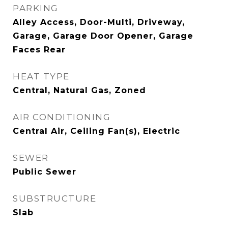
PARKING
Alley Access, Door-Multi, Driveway,
Garage, Garage Door Opener, Garage
Faces Rear
HEAT TYPE
Central, Natural Gas, Zoned
AIR CONDITIONING
Central Air, Ceiling Fan(s), Electric
SEWER
Public Sewer
SUBSTRUCTURE
Slab