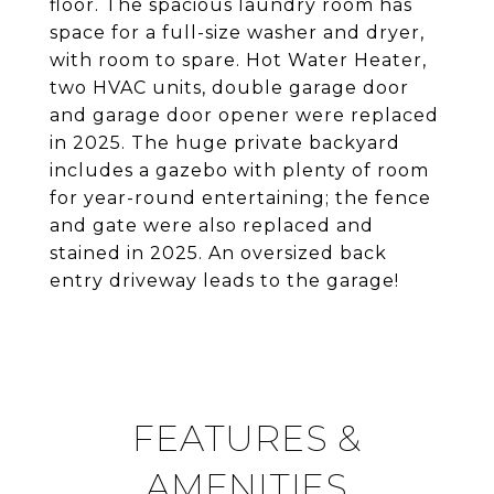
floor. The spacious laundry room has
space for a full-size washer and dryer,
with room to spare. Hot Water Heater,
two HVAC units, double garage door
and garage door opener were replaced
in 2025. The huge private backyard
includes a gazebo with plenty of room
for year-round entertaining; the fence
and gate were also replaced and
stained in 2025. An oversized back
entry driveway leads to the garage!
FEATURES &
AMENITIES