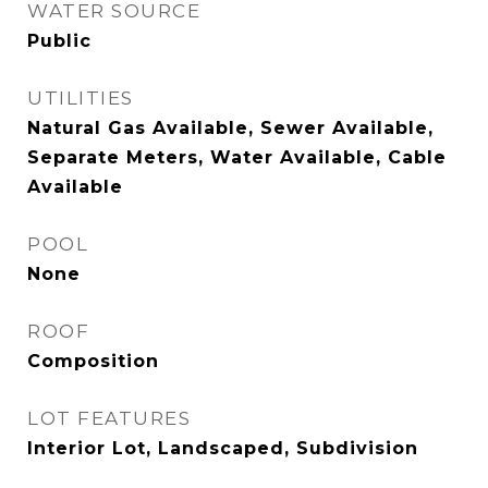
WATER SOURCE
Public
UTILITIES
Natural Gas Available, Sewer Available,
Separate Meters, Water Available, Cable
Available
POOL
None
ROOF
Composition
LOT FEATURES
Interior Lot, Landscaped, Subdivision