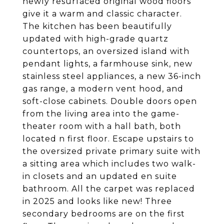
newly resurfaced original wood floors
give it a warm and classic character.
The kitchen has been beautifully
updated with high-grade quartz
countertops, an oversized island with
pendant lights, a farmhouse sink, new
stainless steel appliances, a new 36-inch
gas range, a modern vent hood, and
soft-close cabinets. Double doors open
from the living area into the game-
theater room with a hall bath, both
located n first floor. Escape upstairs to
the oversized private primary suite with
a sitting area which includes two walk-
in closets and an updated en suite
bathroom. All the carpet was replaced
in 2025 and looks like new! Three
secondary bedrooms are on the first