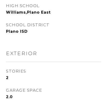
HIGH SCHOOL
Williams,Plano East
SCHOOL DISTRICT
Plano ISD
EXTERIOR
STORIES
2
GARAGE SPACE
2.0