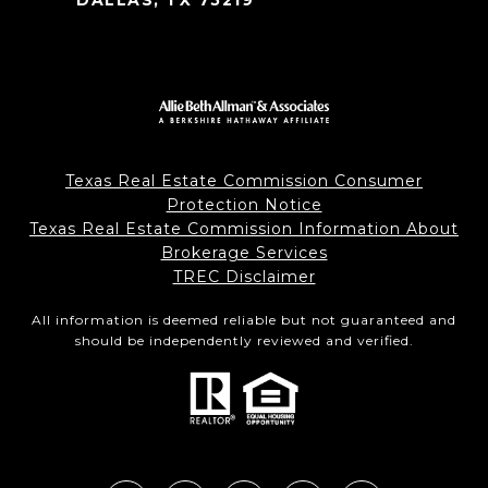
DALLAS, TX 75219
Texas Real Estate Commission Consumer
Protection Notice
Texas Real Estate Commission Information About
Brokerage Services
TREC Disclaimer
All information is deemed reliable but not guaranteed and
should be independently reviewed and verified.