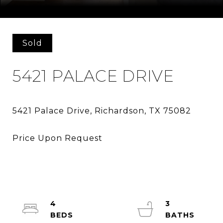
Courtesy of Market Experts Realty
Sold
5421 PALACE DRIVE
4
3