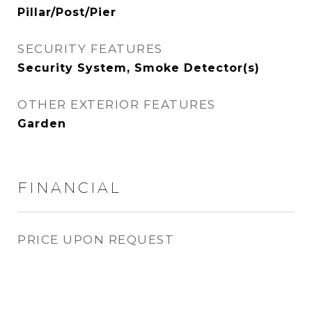
Pillar/Post/Pier
SECURITY FEATURES
Security System, Smoke Detector(s)
OTHER EXTERIOR FEATURES
Garden
FINANCIAL
PRICE UPON REQUEST