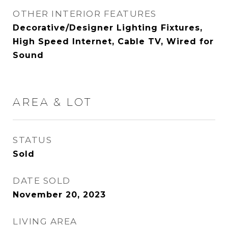
OTHER INTERIOR FEATURES
Decorative/Designer Lighting Fixtures,
High Speed Internet, Cable TV, Wired for
Sound
AREA & LOT
STATUS
Sold
DATE SOLD
November 20, 2023
LIVING AREA