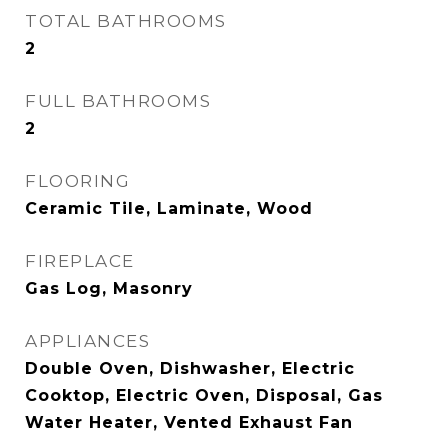
TOTAL BATHROOMS
2
FULL BATHROOMS
2
FLOORING
Ceramic Tile, Laminate, Wood
FIREPLACE
Gas Log, Masonry
APPLIANCES
Double Oven, Dishwasher, Electric
Cooktop, Electric Oven, Disposal, Gas
Water Heater, Vented Exhaust Fan