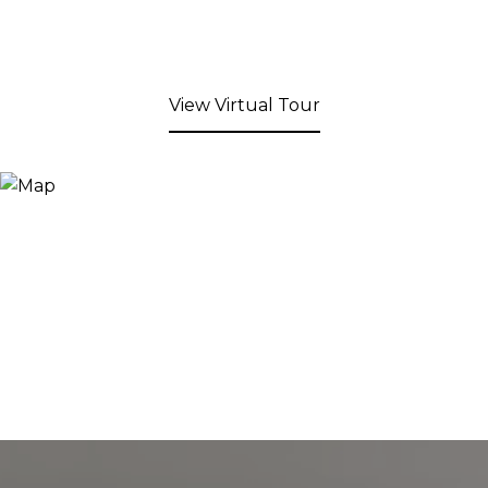
View Virtual Tour