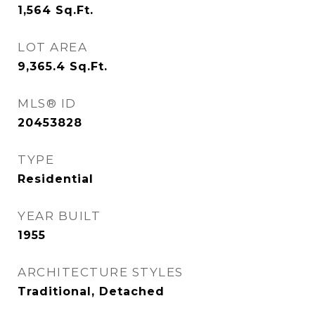
1,564
Sq.Ft.
LOT AREA
9,365.4
Sq.Ft.
MLS® ID
20453828
TYPE
Residential
YEAR BUILT
1955
ARCHITECTURE STYLES
Traditional, Detached