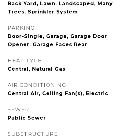
Back Yard, Lawn, Landscaped, Many
Trees, Sprinkler System
PARKING
Door-Single, Garage, Garage Door
Opener, Garage Faces Rear
HEAT TYPE
Central, Natural Gas
AIR CONDITIONING
Central Air, Ceiling Fan(s), Electric
SEWER
Public Sewer
SUBSTRUCTURE