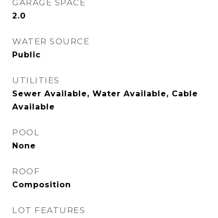
GARAGE SPACE
2.0
WATER SOURCE
Public
UTILITIES
Sewer Available, Water Available, Cable
Available
POOL
None
ROOF
Composition
LOT FEATURES