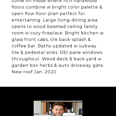
come on inside where rich hardwood
floors combine w bright color palette &
open flow floor-plan perfect for
entertaining. Large living-dining area
opens to wood beamed ceiling family
room w cozy fireplace. Bright kitchen w
glass front cabs, tile back-splash &
coffee bar. Baths updated w subway
tile & pedestal sinks. Dbl pane windows
throughout. Wood deck & back yard w
garden box herbs & auto driveway gate.
New roof Jan. 2020