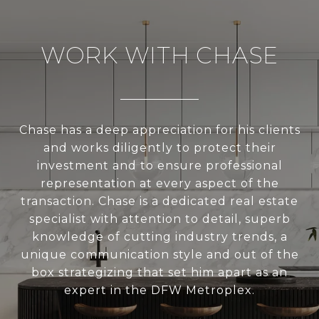
WORK WITH CHASE
Chase has a deep appreciation for his clients
and works diligently to protect their
investment and to ensure professional
representation at every aspect of the
transaction. Chase is a dedicated real estate
specialist with attention to detail, superb
knowledge of cutting industry trends, a
unique communication style and out of the
box strategizing that set him apart as an
expert in the DFW Metroplex.