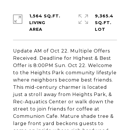
1,564 SQ.FT.
9,365.4
LIVING
SQ.FT.
Update AM of Oct 22. Multiple Offers
Received. Deadline for Highest & Best
Offer is 8:00PM Sun. Oct 22. Welcome
to the Heights Park community lifestyle
where neighbors become best friends.
This mid-century charmer is located
just a stroll away from Heights Park, &
Rec-Aquatics Center or walk down the
street to join friends for coffee at
Communion Cafe. Mature shade tree &
large front yard beckons guests to