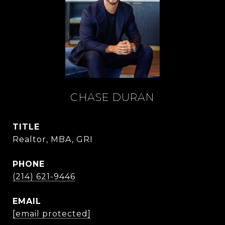
CHASE DURAN
TITLE
Realtor, MBA, GRI
PHONE
(214) 621-9446
EMAIL
[email protected]