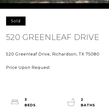
Courtesy of Washburn Realty Group,LLC
Sold
520 GREENLEAF DRIVE
3
2