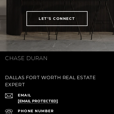
LET'S CONNECT
CHASE DURAN
DALLAS FORT WORTH REAL ESTATE
EXPERT
EMAIL
[EMAIL PROTECTED]
PHONE NUMBER