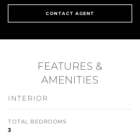
CONTACT AGENT
FEATURES &
AMENITIES
INTERIOR
TOTAL BEDROOMS
3