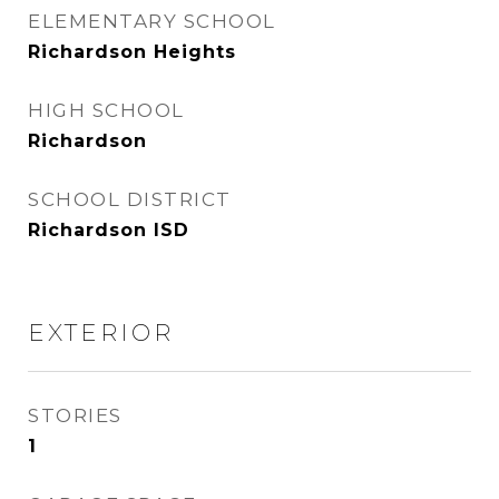
ELEMENTARY SCHOOL
Richardson Heights
HIGH SCHOOL
Richardson
SCHOOL DISTRICT
Richardson ISD
EXTERIOR
STORIES
1