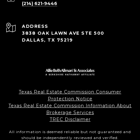
(214) 621-9446
ADDRESS
3838 OAK LAWN AVE STE 500
DALLAS, TX 75219
Texas Real Estate Commission Consumer
Protection Notice
Texas Real Estate Commission Information About
Brokerage Services
TREC Disclaimer
All information is deemed reliable but not guaranteed and
should be independently reviewed and verified.