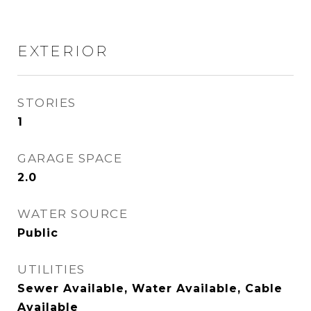
EXTERIOR
STORIES
1
GARAGE SPACE
2.0
WATER SOURCE
Public
UTILITIES
Sewer Available, Water Available, Cable
Available