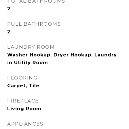
TOTAL BATHROOMS
2
FULL BATHROOMS
2
LAUNDRY ROOM
Washer Hookup, Dryer Hookup, Laundry
in Utility Room
FLOORING
Carpet, Tile
FIREPLACE
Living Room
APPLIANCES