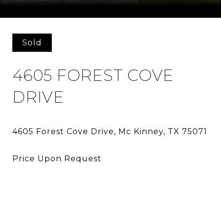
Courtesy of Allie Beth Allman & Assoc.
Sold
4605 FOREST COVE
DRIVE