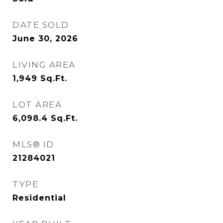
DATE SOLD
June 30, 2026
LIVING AREA
1,949
Sq.Ft.
LOT AREA
6,098.4
Sq.Ft.
MLS® ID
21284021
TYPE
Residential