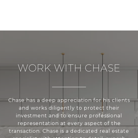
WORK WITH CHASE
Chase has a deep appreciation for his clients
and works diligently to protect their
investment and to ensure professional
representation at every aspect of the
transaction. Chase is a dedicated real estate