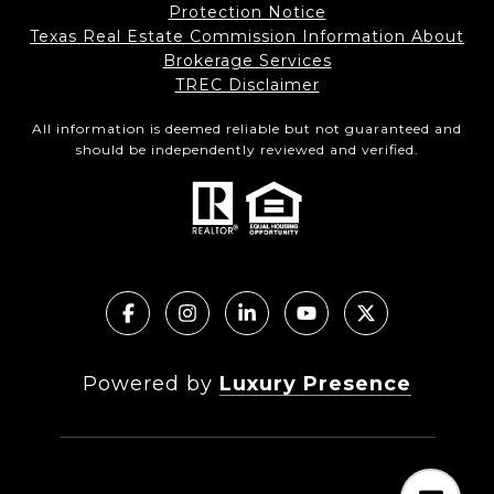
Protection Notice
Texas Real Estate Commission Information About
Brokerage Services
TREC Disclaimer
All information is deemed reliable but not guaranteed and
should be independently reviewed and verified.
Powered by
Luxury Presence