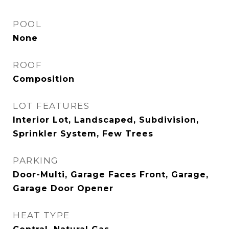
POOL
None
ROOF
Composition
LOT FEATURES
Interior Lot, Landscaped, Subdivision,
Sprinkler System, Few Trees
PARKING
Door-Multi, Garage Faces Front, Garage,
Garage Door Opener
HEAT TYPE