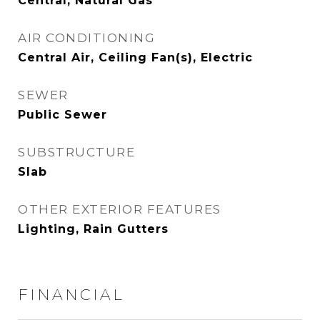
Central, Natural Gas
AIR CONDITIONING
Central Air, Ceiling Fan(s), Electric
SEWER
Public Sewer
SUBSTRUCTURE
Slab
OTHER EXTERIOR FEATURES
Lighting, Rain Gutters
FINANCIAL