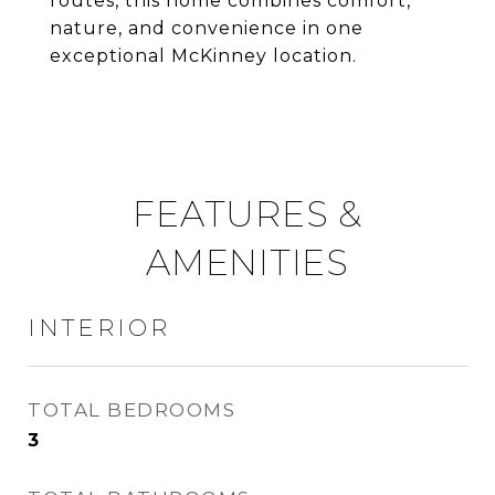
routes, this home combines comfort,
nature, and convenience in one
exceptional McKinney location.
FEATURES &
AMENITIES
INTERIOR
TOTAL BEDROOMS
3