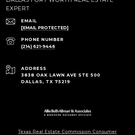
DALLAS FORT WORTH REAL ESTATE
EXPERT
EMAIL
[EMAIL PROTECTED]
PHONE NUMBER
(214) 621-9446
ADDRESS
3838 OAK LAWN AVE STE 500
DALLAS, TX 75219
Texas Real Estate Commission Consumer