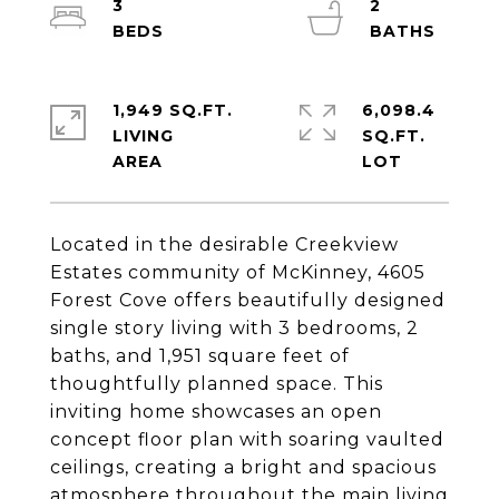
3
2
1,949 SQ.FT.
6,098.4
LIVING
SQ.FT.
Located in the desirable Creekview
Estates community of McKinney, 4605
Forest Cove offers beautifully designed
single story living with 3 bedrooms, 2
baths, and 1,951 square feet of
thoughtfully planned space. This
inviting home showcases an open
concept floor plan with soaring vaulted
ceilings, creating a bright and spacious
atmosphere throughout the main living