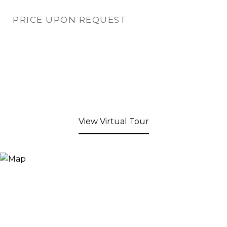
PRICE UPON REQUEST
View Virtual Tour