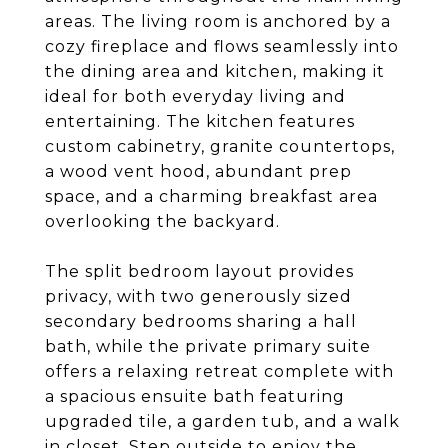
areas. The living room is anchored by a
cozy fireplace and flows seamlessly into
the dining area and kitchen, making it
ideal for both everyday living and
entertaining. The kitchen features
custom cabinetry, granite countertops,
a wood vent hood, abundant prep
space, and a charming breakfast area
overlooking the backyard.
The split bedroom layout provides
privacy, with two generously sized
secondary bedrooms sharing a hall
bath, while the private primary suite
offers a relaxing retreat complete with
a spacious ensuite bath featuring
upgraded tile, a garden tub, and a walk
in closet. Step outside to enjoy the