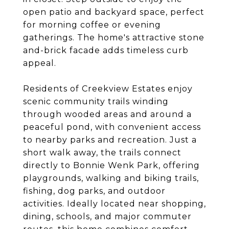
open patio and backyard space, perfect
for morning coffee or evening
gatherings. The home's attractive stone
and-brick facade adds timeless curb
appeal.
Residents of Creekview Estates enjoy
scenic community trails winding
through wooded areas and around a
peaceful pond, with convenient access
to nearby parks and recreation. Just a
short walk away, the trails connect
directly to Bonnie Wenk Park, offering
playgrounds, walking and biking trails,
fishing, dog parks, and outdoor
activities. Ideally located near shopping,
dining, schools, and major commuter