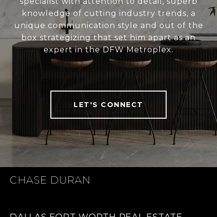
specialist with attention to detail, superb
knowledge of cutting industry trends, a
unique communication style and out of the
box strategizing that set him apart as an
expert in the DFW Metroplex.
LET'S CONNECT
CHASE DURAN