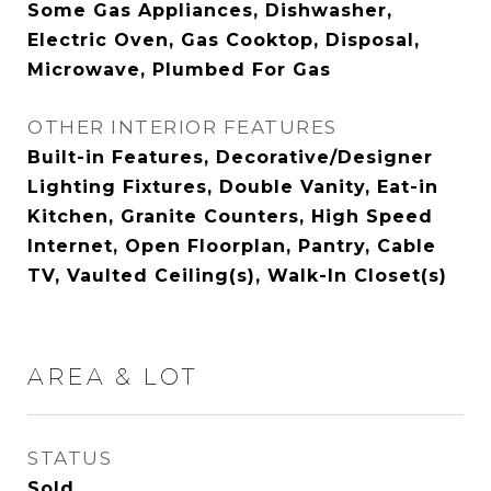
Some Gas Appliances, Dishwasher,
Electric Oven, Gas Cooktop, Disposal,
Microwave, Plumbed For Gas
OTHER INTERIOR FEATURES
Built-in Features, Decorative/Designer
Lighting Fixtures, Double Vanity, Eat-in
Kitchen, Granite Counters, High Speed
Internet, Open Floorplan, Pantry, Cable
TV, Vaulted Ceiling(s), Walk-In Closet(s)
AREA & LOT
STATUS
Sold