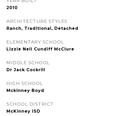
YEAR BUILT
2010
ARCHITECTURE STYLES
Ranch, Traditional, Detached
ELEMENTARY SCHOOL
Lizzie Nell Cundiff McClure
MIDDLE SCHOOL
Dr Jack Cockrill
HIGH SCHOOL
Mckinney Boyd
SCHOOL DISTRICT
McKinney ISD