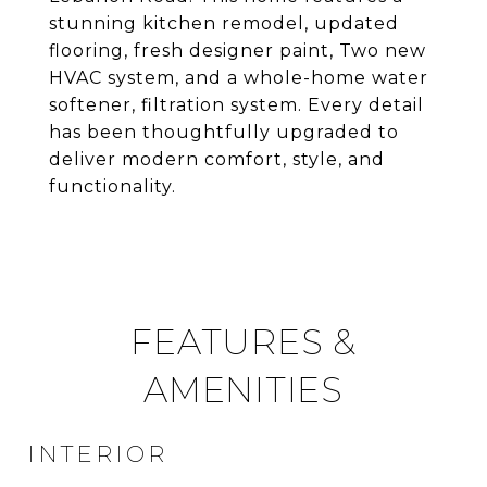
stunning kitchen remodel, updated
flooring, fresh designer paint, Two new
HVAC system, and a whole-home water
softener, filtration system. Every detail
has been thoughtfully upgraded to
deliver modern comfort, style, and
functionality.
FEATURES &
AMENITIES
INTERIOR