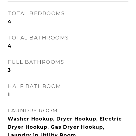
TOTAL BEDROOMS
4
TOTAL BATHROOMS
4
FULL BATHROOMS
3
HALF BATHROOM
1
LAUNDRY ROOM
Washer Hookup, Dryer Hookup, Electric
Dryer Hookup, Gas Dryer Hookup,
Laundry in Utility Room