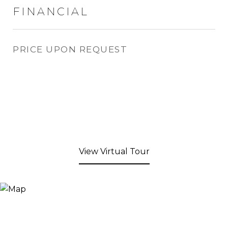
FINANCIAL
PRICE UPON REQUEST
View Virtual Tour