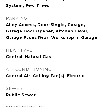
System, Few Trees
PARKING
Alley Access, Door-Single, Garage,
Garage Door Opener, Kitchen Level,
Garage Faces Rear, Workshop in Garage
HEAT TYPE
Central, Natural Gas
AIR CONDITIONING
Central Air, Ceiling Fan(s), Electric
SEWER
Public Sewer