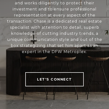
and works diligently to protect their
investment and to ensure professional
representation at every aspect of the
transaction. Chase is a dedicated real estate
specialist with attention to detail, superb
knowledge of cutting industry trends, a
unique communication style and out of the
box strategizing that set him apart as an
expert in the DFW Metroplex.
LET'S CONNECT