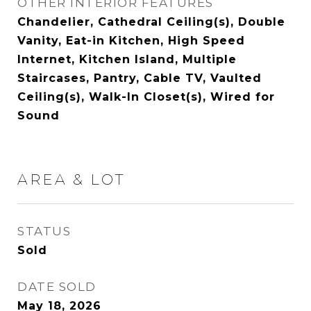
OTHER INTERIOR FEATURES
Chandelier, Cathedral Ceiling(s), Double
Vanity, Eat-in Kitchen, High Speed
Internet, Kitchen Island, Multiple
Staircases, Pantry, Cable TV, Vaulted
Ceiling(s), Walk-In Closet(s), Wired for
Sound
AREA & LOT
STATUS
Sold
DATE SOLD
May 18, 2026