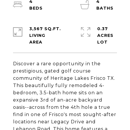
4
4
3,567 SQ.FT.
0.37
LIVING
ACRES
Discover a rare opportunity in the
prestigious, gated golf course
community of Heritage Lakes Frisco TX.
This beautifully fully remodeled 4-
bedroom, 3.5-bath home sits on an
expansive 3rd of an-acre backyard
oasis--across from the 4th hole a true
find in one of Frisco's most sought-after
locations near Legacy Drive and
Lebanon Road. This home features a