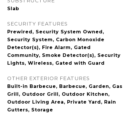
SUBSTRUCTURE
Slab
SECURITY FEATURES
Prewired, Security System Owned,
Security System, Carbon Monoxide
Detector(s), Fire Alarm, Gated
Community, Smoke Detector(s), Security
Lights, Wireless, Gated with Guard
OTHER EXTERIOR FEATURES
Built-in Barbecue, Barbecue, Garden, Gas
Grill, Outdoor Grill, Outdoor Kitchen,
Outdoor Living Area, Private Yard, Rain
Gutters, Storage