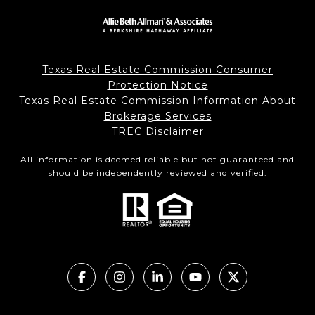
Texas Real Estate Commission Consumer
Protection Notice
Texas Real Estate Commission Information About
Brokerage Services
TREC Disclaimer
All information is deemed reliable but not guaranteed and
should be independently reviewed and verified.