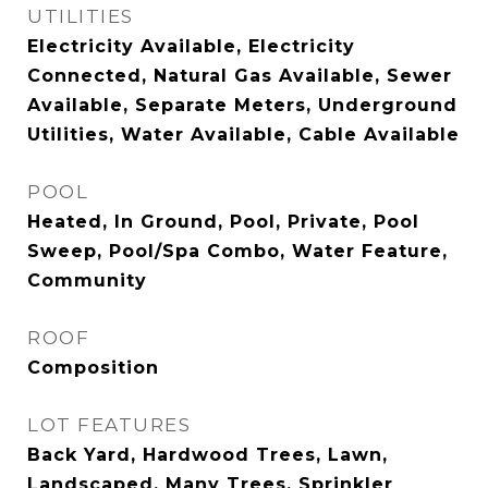
UTILITIES
Electricity Available, Electricity
Connected, Natural Gas Available, Sewer
Available, Separate Meters, Underground
Utilities, Water Available, Cable Available
POOL
Heated, In Ground, Pool, Private, Pool
Sweep, Pool/Spa Combo, Water Feature,
Community
ROOF
Composition
LOT FEATURES
Back Yard, Hardwood Trees, Lawn,
Landscaped, Many Trees, Sprinkler