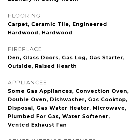
FLOORING
Carpet, Ceramic Tile, Engineered
Hardwood, Hardwood
FIREPLACE
Den, Glass Doors, Gas Log, Gas Starter,
Outside, Raised Hearth
APPLIANCES
Some Gas Appliances, Convection Oven,
Double Oven, Dishwasher, Gas Cooktop,
Disposal, Gas Water Heater, Microwave,
Plumbed For Gas, Water Softener,
Vented Exhaust Fan