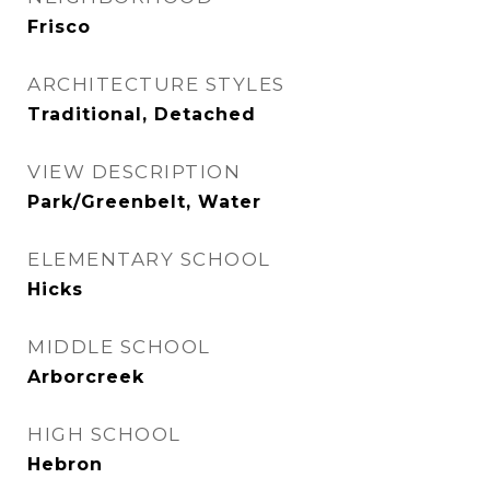
Frisco
ARCHITECTURE STYLES
Traditional, Detached
VIEW DESCRIPTION
Park/Greenbelt, Water
ELEMENTARY SCHOOL
Hicks
MIDDLE SCHOOL
Arborcreek
HIGH SCHOOL
Hebron