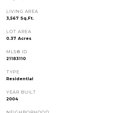
LIVING AREA
3,567
Sq.Ft.
LOT AREA
0.37
Acres
MLS® ID
21183110
TYPE
Residential
YEAR BUILT
2004
NEIGHBORHOOD