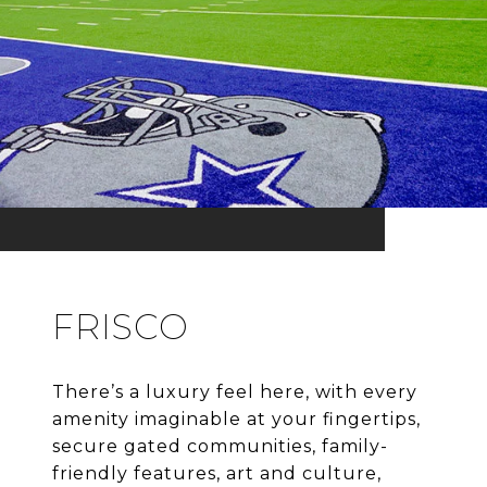
FRISCO
There’s a luxury feel here, with every
amenity imaginable at your fingertips,
secure gated communities, family-
friendly features, art and culture,