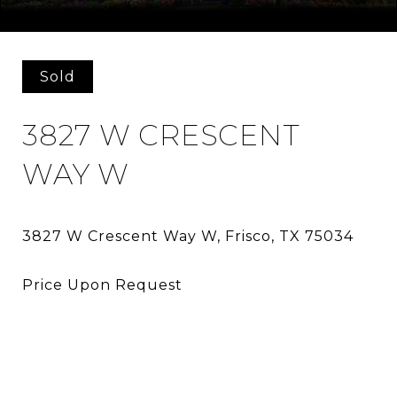
Courtesy of HomeSmart
Sold
3827 W CRESCENT
WAY W