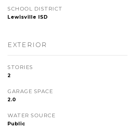
SCHOOL DISTRICT
Lewisville ISD
EXTERIOR
STORIES
2
GARAGE SPACE
2.0
WATER SOURCE
Public