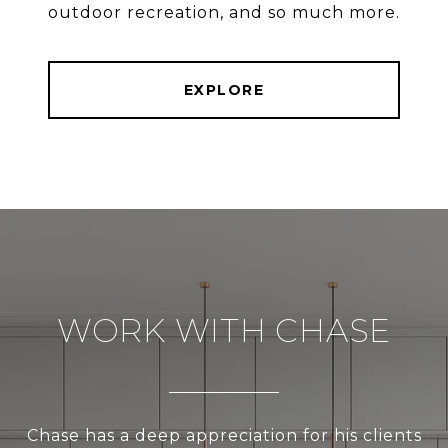
outdoor recreation, and so much more.
EXPLORE
WORK WITH CHASE
Chase has a deep appreciation for his clients