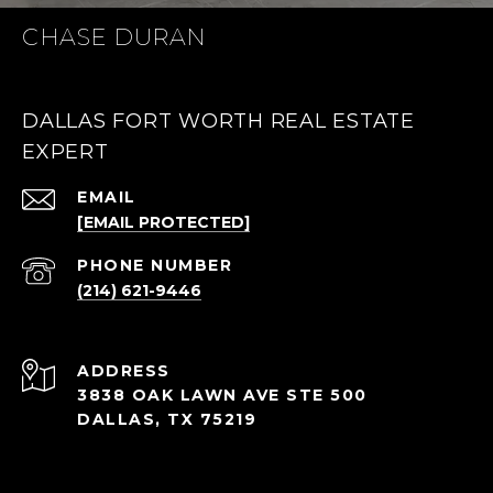
CHASE DURAN
DALLAS FORT WORTH REAL ESTATE
EXPERT
EMAIL
[EMAIL PROTECTED]
PHONE NUMBER
(214) 621-9446
ADDRESS
3838 OAK LAWN AVE STE 500
DALLAS, TX 75219