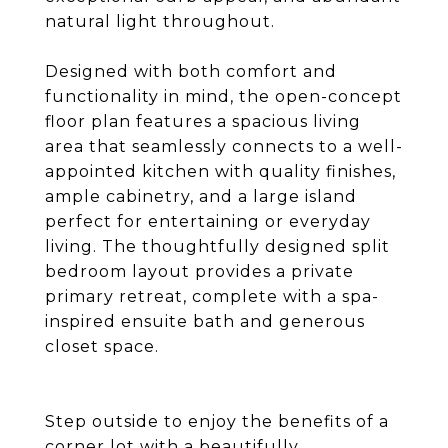
natural light throughout.
Designed with both comfort and
functionality in mind, the open-concept
floor plan features a spacious living
area that seamlessly connects to a well-
appointed kitchen with quality finishes,
ample cabinetry, and a large island
perfect for entertaining or everyday
living. The thoughtfully designed split
bedroom layout provides a private
primary retreat, complete with a spa-
inspired ensuite bath and generous
closet space.
Step outside to enjoy the benefits of a
corner lot with a beautifully