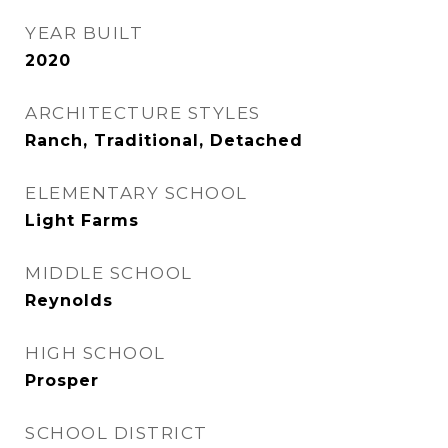
YEAR BUILT
2020
ARCHITECTURE STYLES
Ranch, Traditional, Detached
ELEMENTARY SCHOOL
Light Farms
MIDDLE SCHOOL
Reynolds
HIGH SCHOOL
Prosper
SCHOOL DISTRICT