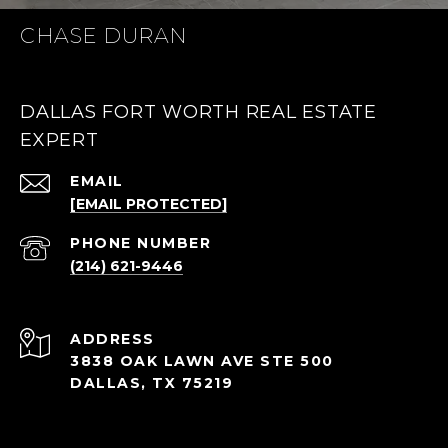
CHASE DURAN
DALLAS FORT WORTH REAL ESTATE
EXPERT
EMAIL
[EMAIL PROTECTED]
PHONE NUMBER
(214) 621-9446
ADDRESS
3838 OAK LAWN AVE STE 500
DALLAS, TX 75219