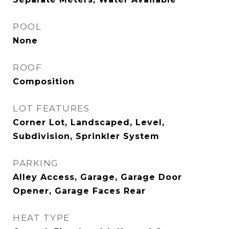
POOL
None
ROOF
Composition
LOT FEATURES
Corner Lot, Landscaped, Level,
Subdivision, Sprinkler System
PARKING
Alley Access, Garage, Garage Door
Opener, Garage Faces Rear
HEAT TYPE