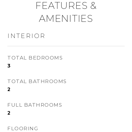
FEATURES &
AMENITIES
INTERIOR
TOTAL BEDROOMS
3
TOTAL BATHROOMS
2
FULL BATHROOMS
2
FLOORING