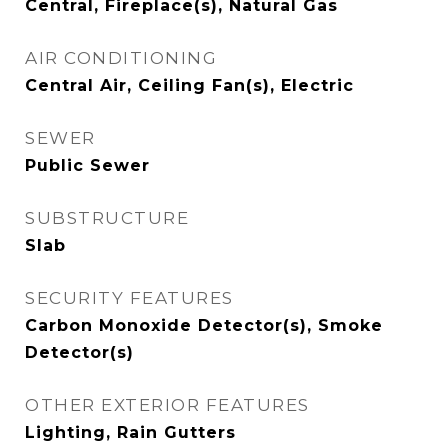
Central, Fireplace(s), Natural Gas
AIR CONDITIONING
Central Air, Ceiling Fan(s), Electric
SEWER
Public Sewer
SUBSTRUCTURE
Slab
SECURITY FEATURES
Carbon Monoxide Detector(s), Smoke
Detector(s)
OTHER EXTERIOR FEATURES
Lighting, Rain Gutters