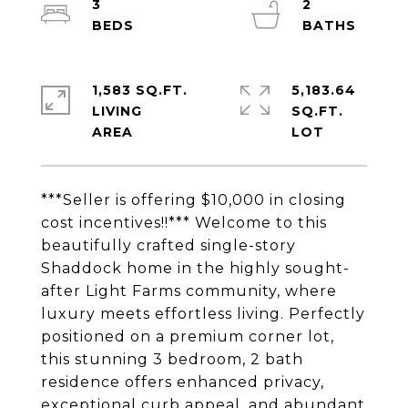
3
2
1,583 SQ.FT.
5,183.64
LIVING
SQ.FT.
***Seller is offering $10,000 in closing
cost incentives!!*** Welcome to this
beautifully crafted single-story
Shaddock home in the highly sought-
after Light Farms community, where
luxury meets effortless living. Perfectly
positioned on a premium corner lot,
this stunning 3 bedroom, 2 bath
residence offers enhanced privacy,
exceptional curb appeal, and abundant