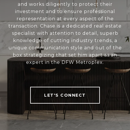
and works diligently to protect their
investment and to ensure professional
representation at every aspect of the
transaction. Chase is a dedicated real estate
specialist with attention to detail, superb
knowledge of cutting industry trends, a
unique communication style and out of the
box strategizing that set him apart as an
expert in the DFW Metroplex.
LET'S CONNECT