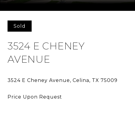
Courtesy of Allie Beth Allman & Assoc.
Sold
3524 E CHENEY
AVENUE