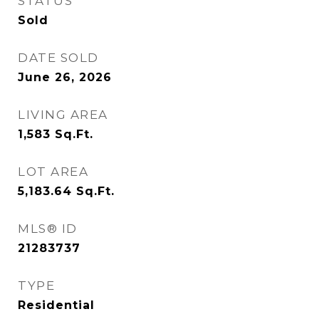
STATUS
Sold
DATE SOLD
June 26, 2026
LIVING AREA
1,583
Sq.Ft.
LOT AREA
5,183.64
Sq.Ft.
MLS® ID
21283737
TYPE
Residential