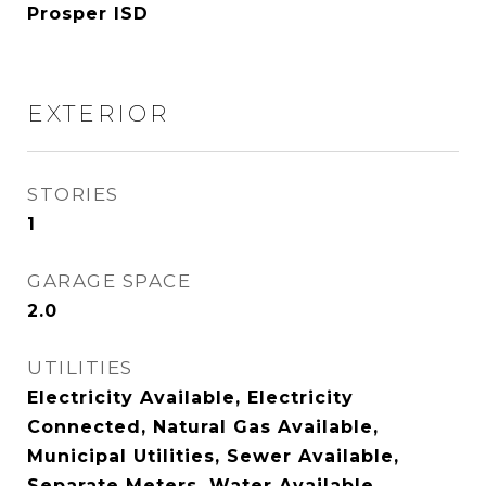
Prosper ISD
EXTERIOR
STORIES
1
GARAGE SPACE
2.0
UTILITIES
Electricity Available, Electricity
Connected, Natural Gas Available,
Municipal Utilities, Sewer Available,
Separate Meters, Water Available