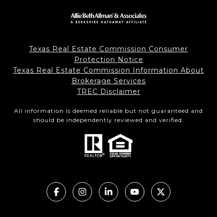
Texas Real Estate Commission Consumer
Protection Notice
Texas Real Estate Commission Information About
Brokerage Services
TREC Disclaimer
All information is deemed reliable but not guaranteed and
should be independently reviewed and verified.