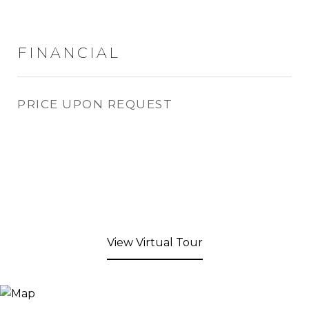
FINANCIAL
PRICE UPON REQUEST
View Virtual Tour