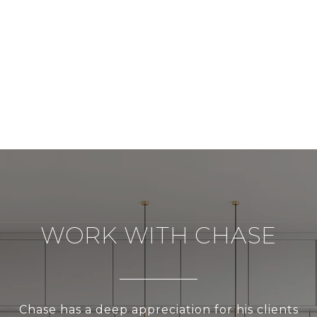
WORK WITH CHASE
Chase has a deep appreciation for his clients