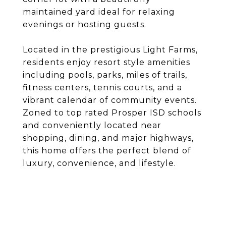
maintained yard ideal for relaxing
evenings or hosting guests.
Located in the prestigious Light Farms,
residents enjoy resort style amenities
including pools, parks, miles of trails,
fitness centers, tennis courts, and a
vibrant calendar of community events.
Zoned to top rated Prosper ISD schools
and conveniently located near
shopping, dining, and major highways,
this home offers the perfect blend of
luxury, convenience, and lifestyle.