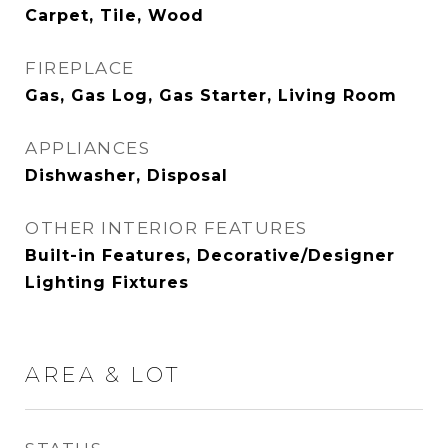
Carpet, Tile, Wood
FIREPLACE
Gas, Gas Log, Gas Starter, Living Room
APPLIANCES
Dishwasher, Disposal
OTHER INTERIOR FEATURES
Built-in Features, Decorative/Designer
Lighting Fixtures
AREA & LOT