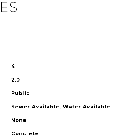
IES
4
2.0
Public
Sewer Available, Water Available
None
Concrete