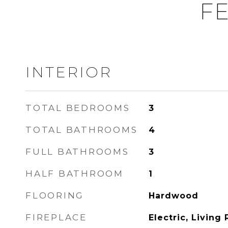
FE
INTERIOR
TOTAL BEDROOMS
3
TOTAL BATHROOMS
4
FULL BATHROOMS
3
HALF BATHROOM
1
FLOORING
Hardwood
FIREPLACE
Electric, Living