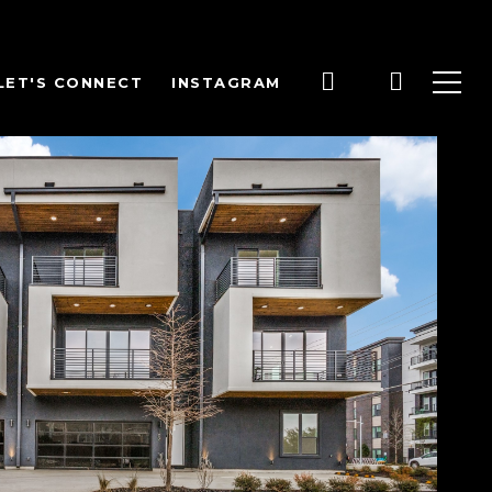
LET'S CONNECT
INSTAGRAM