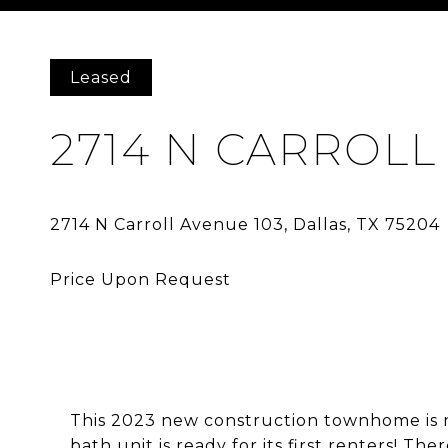
Courtesy of Avignon Realty
Leased
2714 N CARROLL
This 2023 new construction townhome is now
bath unit is ready for its first renters! Th