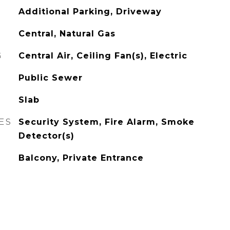
Additional Parking, Driveway
Central, Natural Gas
G
Central Air, Ceiling Fan(s), Electric
Public Sewer
Slab
ES
Security System, Fire Alarm, Smoke
Detector(s)
Balcony, Private Entrance