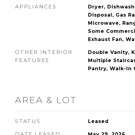
APPLIANCES
Dryer, Dishwashe
Disposal, Gas Ra
Microwave, Rang
Some Commercia
Exhaust Fan, Wat
OTHER INTERIOR
Double Vanity, K
FEATURES
Multiple Stairca
Pantry, Walk-In 
AREA & LOT
STATUS
Leased
DATE LEASED
May 29, 2026