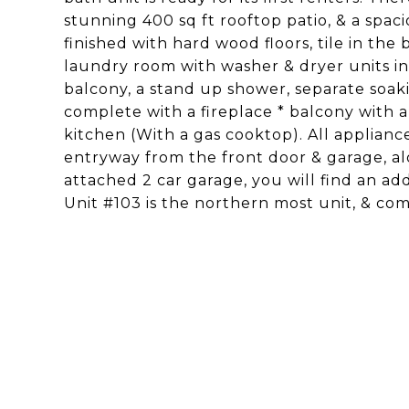
stunning 400 sq ft rooftop patio, & a spaci
finished with hard wood floors, tile in th
laundry room with washer & dryer units i
balcony, a stand up shower, separate soakin
complete with a fireplace * balcony with 
kitchen (With a gas cooktop). All appliance
entryway from the front door & garage, al
attached 2 car garage, you will find an ad
Unit #103 is the northern most unit, & co