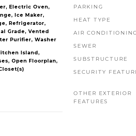
PARKING
r, Electric Oven,
nge, Ice Maker,
HEAT TYPE
e, Refrigerator,
l Grade, Vented
AIR CONDITIONIN
er Purifier, Washer
SEWER
itchen Island,
SUBSTRUCTURE
ses, Open Floorplan,
Closet(s)
SECURITY FEATUR
OTHER EXTERIOR
FEATURES