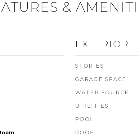
ATURES & AMENIT
EXTERIOR
STORIES
GARAGE SPACE
WATER SOURCE
UTILITIES
POOL
ROOF
 Room