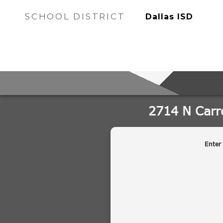
SCHOOL DISTRICT
Dallas ISD