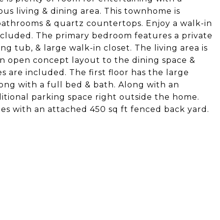
ous living & dining area. This townhome is
e bathrooms & quartz countertops. Enjoy a walk-in
ncluded. The primary bedroom features a private
g tub, & large walk-in closet. The living area is
an open concept layout to the dining space &
s are included. The first floor has the large
ong with a full bed & bath. Along with an
ditional parking space right outside the home.
mes with an attached 450 sq ft fenced back yard.