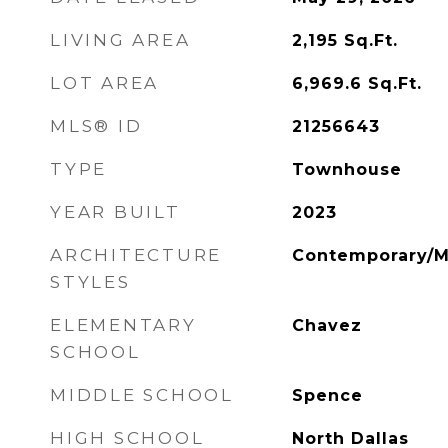
LIVING AREA
2,195
Sq.Ft.
LOT AREA
6,969.6
Sq.Ft.
MLS® ID
21256643
TYPE
Townhouse
YEAR BUILT
2023
ARCHITECTURE
Contemporary/
STYLES
ELEMENTARY
Chavez
SCHOOL
MIDDLE SCHOOL
Spence
HIGH SCHOOL
North Dallas