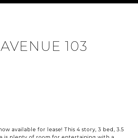
 AVENUE 103
 available for lease! This 4 story, 3 bed, 3.5
ere is plenty of room for entertaining with a