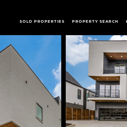
SOLD PROPERTIES
PROPERTY SEARCH