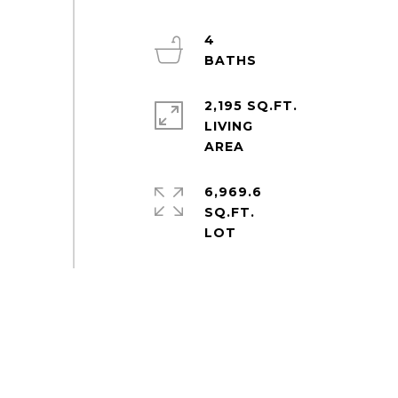
4
2,195 SQ.FT.
LIVING
6,969.6
SQ.FT.