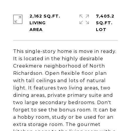
2,162 SQ.FT.
7,405.2
LIVING
SQ.FT.
This single-story home is move in ready.
It is located in the highly desirable
Creekmere neighborhood of North
Richardson. Open flexible floor plan
with tall ceilings and lots of natural
light. It features two living areas, two
dining areas, private primary suite and
two large secondary bedrooms. Don't
forget to see the bonus room. It can be
a hobby room, study or be used for an
extra storage room. The gourmet