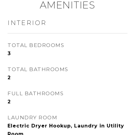
AMENITIES
INTERIOR
TOTAL BEDROOMS
3
TOTAL BATHROOMS
2
FULL BATHROOMS
2
LAUNDRY ROOM
Electric Dryer Hookup, Laundry in Utility
Room