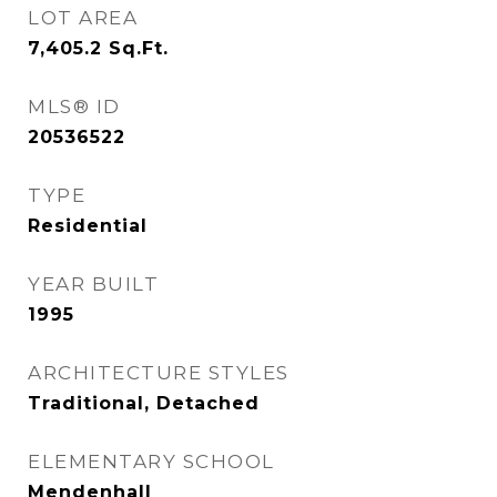
LOT AREA
7,405.2
Sq.Ft.
MLS® ID
20536522
TYPE
Residential
YEAR BUILT
1995
ARCHITECTURE STYLES
Traditional, Detached
ELEMENTARY SCHOOL
Mendenhall