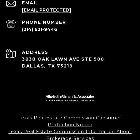
EMAIL
[EMAIL PROTECTED]
PHONE NUMBER
(214) 621-9446
ADDRESS
3838 OAK LAWN AVE STE 500
DALLAS, TX 75219
Texas Real Estate Commission Consumer
Protection Notice
Texas Real Estate Commission Information About
Brokerage Services