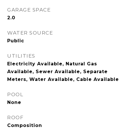
GARAGE SPACE
2.0
WATER SOURCE
Public
UTILITIES
Electricity Available, Natural Gas
Available, Sewer Available, Separate
Meters, Water Available, Cable Available
POOL
None
ROOF
Composition