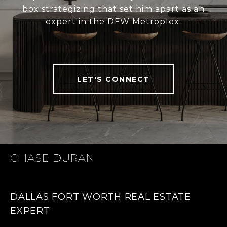
box strategizing that set him apart as an
expert in the DFW Metroplex.
LET'S CONNECT
CHASE DURAN
DALLAS FORT WORTH REAL ESTATE
EXPERT