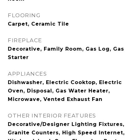
FLOORING
Carpet, Ceramic Tile
FIREPLACE
Decorative, Family Room, Gas Log, Gas
Starter
APPLIANCES
Dishwasher, Electric Cooktop, Electric
Oven, Disposal, Gas Water Heater,
Microwave, Vented Exhaust Fan
OTHER INTERIOR FEATURES
Decorative/Designer Lighting Fixtures,
Granite Counters, High Speed Internet,