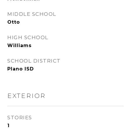
MIDDLE SCHOOL
Otto
HIGH SCHOOL
Williams
SCHOOL DISTRICT
Plano ISD
EXTERIOR
STORIES
1