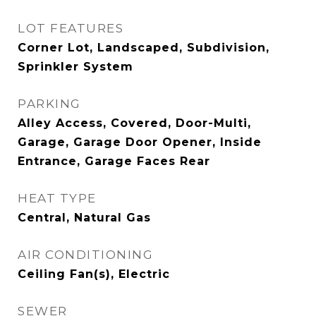
LOT FEATURES
Corner Lot, Landscaped, Subdivision,
Sprinkler System
PARKING
Alley Access, Covered, Door-Multi,
Garage, Garage Door Opener, Inside
Entrance, Garage Faces Rear
HEAT TYPE
Central, Natural Gas
AIR CONDITIONING
Ceiling Fan(s), Electric
SEWER