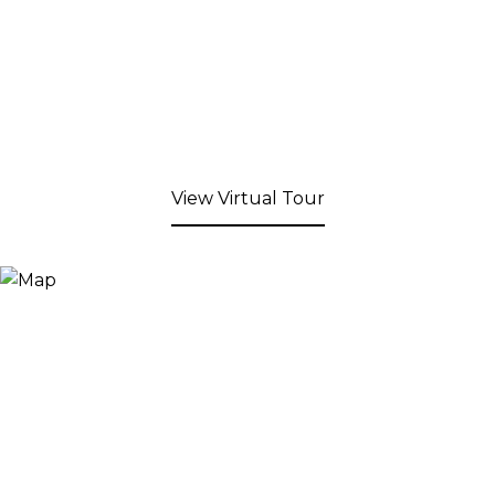
View Virtual Tour