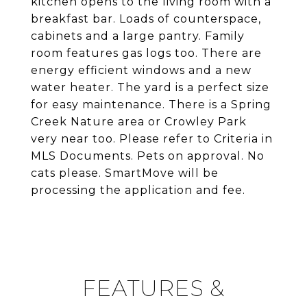
kitchen opens to the living room with a
breakfast bar. Loads of counterspace,
cabinets and a large pantry. Family
room features gas logs too. There are
energy efficient windows and a new
water heater. The yard is a perfect size
for easy maintenance. There is a Spring
Creek Nature area or Crowley Park
very near too. Please refer to Criteria in
MLS Documents. Pets on approval. No
cats please. SmartMove will be
processing the application and fee.
FEATURES &