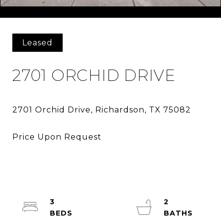
Courtesy of RE/MAX DFW Associates
Leased
2701 ORCHID DRIVE
3
2