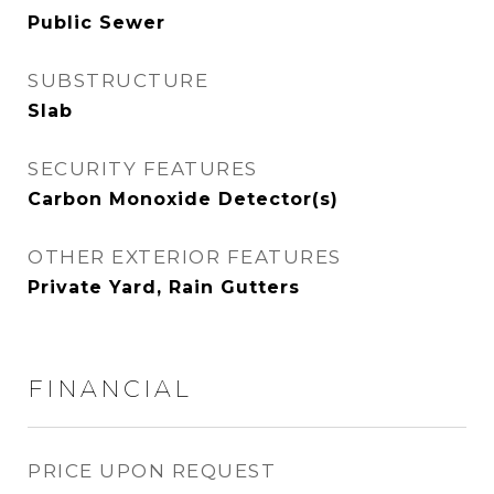
Public Sewer
SUBSTRUCTURE
Slab
SECURITY FEATURES
Carbon Monoxide Detector(s)
OTHER EXTERIOR FEATURES
Private Yard, Rain Gutters
FINANCIAL
PRICE UPON REQUEST