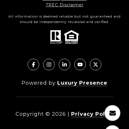
TREC Disclaimer
All information is deemed reliable but not guaranteed and
should be independently reviewed and verified.
Powered by
Luxury Presence
Copyright ©
2026
|
Privacy Policy