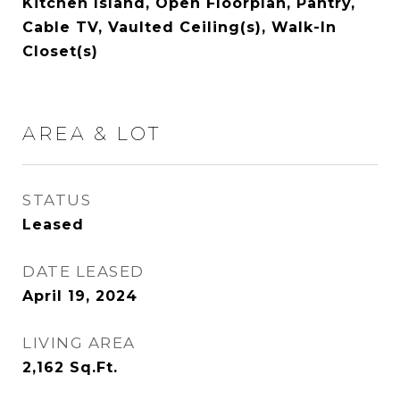
Kitchen Island, Open Floorplan, Pantry,
Cable TV, Vaulted Ceiling(s), Walk-In
Closet(s)
AREA & LOT
STATUS
Leased
DATE LEASED
April 19, 2024
LIVING AREA
2,162
Sq.Ft.