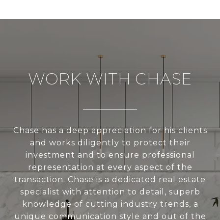
WORK WITH CHASE
Chase has a deep appreciation for his clients
and works diligently to protect their
investment and to ensure professional
representation at every aspect of the
transaction. Chase is a dedicated real estate
specialist with attention to detail, superb
knowledge of cutting industry trends, a
unique communication style and out of the