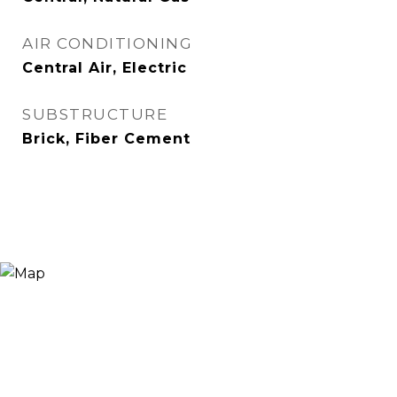
AIR CONDITIONING
Central Air, Electric
SUBSTRUCTURE
Brick, Fiber Cement