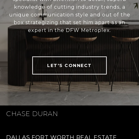
knowledge of cutting industry trends, a
unique communication style and out of the
box strategizing that set him apart as an
expert in the DFW Metroplex.
LET'S CONNECT
CHASE DURAN
DALLAS FORT WORTH REAL ESTATE