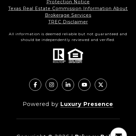
Protection Notice
Texas Real Estate Commission Information About
Brokerage Services
TREC Disclaimer
All information is deemed reliable but not guaranteed and
should be independently reviewed and verified.
Powered by
Luxury Presence