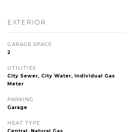
EXTERIOR
GARAGE SPACE
2
UTILITIES
City Sewer, City Water, Individual Gas
Meter
PARKING
Garage
HEAT TYPE
Central, Natural Gas