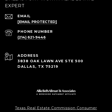
EXPERT
EMAIL
[EMAIL PROTECTED]
PHONE NUMBER
(214) 621-9446
ADDRESS
3838 OAK LAWN AVE STE 500
DALLAS, TX 75219
Texas Real Estate Commission Consumer