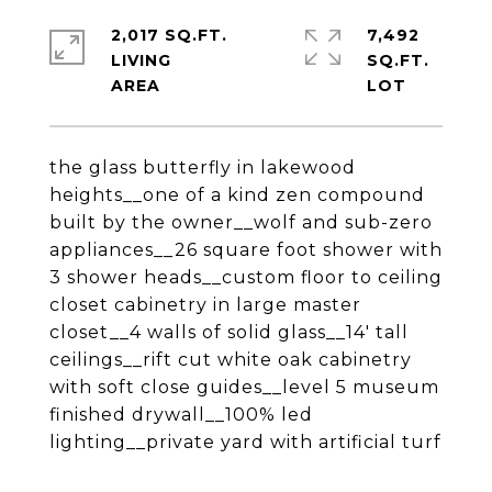
2,017 SQ.FT.
7,492
LIVING
SQ.FT.
the glass butterfly in lakewood
heights__one of a kind zen compound
built by the owner__wolf and sub-zero
appliances__26 square foot shower with
3 shower heads__custom floor to ceiling
closet cabinetry in large master
closet__4 walls of solid glass__14' tall
ceilings__rift cut white oak cabinetry
with soft close guides__level 5 museum
finished drywall__100% led
lighting__private yard with artificial turf