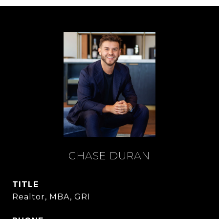
CHASE DURAN
TITLE
Realtor, MBA, GRI