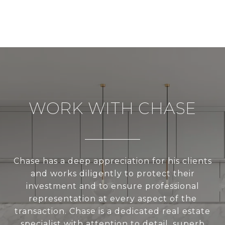
WORK WITH CHASE
Chase has a deep appreciation for his clients
and works diligently to protect their
investment and to ensure professional
representation at every aspect of the
transaction. Chase is a dedicated real estate
specialist with attention to detail, superb