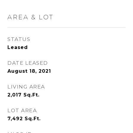
AREA & LOT
STATUS
Leased
DATE LEASED
August 18, 2021
LIVING AREA
2,017
Sq.Ft.
LOT AREA
7,492
Sq.Ft.