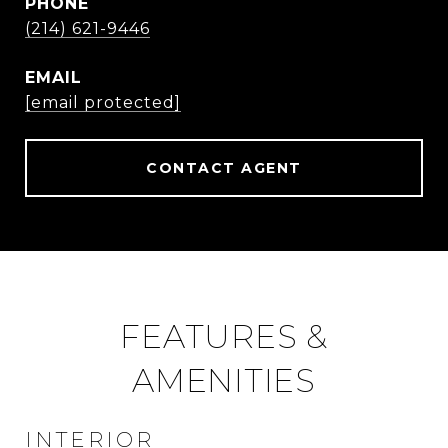
PHONE
(214) 621-9446
EMAIL
[email protected]
CONTACT AGENT
FEATURES &
AMENITIES
INTERIOR