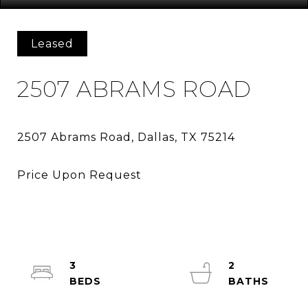
Leased
2507 ABRAMS ROAD
3
2