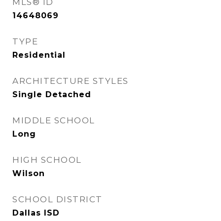
MLS® ID
14648069
TYPE
Residential
ARCHITECTURE STYLES
Single Detached
MIDDLE SCHOOL
Long
HIGH SCHOOL
Wilson
SCHOOL DISTRICT
Dallas ISD