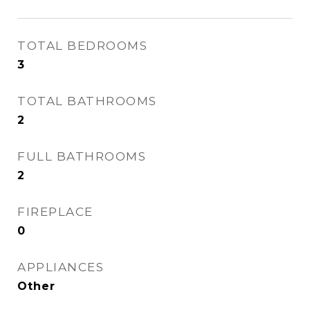
TOTAL BEDROOMS
3
TOTAL BATHROOMS
2
FULL BATHROOMS
2
FIREPLACE
0
APPLIANCES
Other