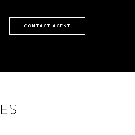
CONTACT AGENT
IES