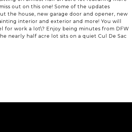
miss out on this one! Some of the updates
out the house, new garage door and opener, new
nting interior and exterior and more! You will
el for work a lot\? Enjoy being minutes from DFW
 nearly half acre lot sits on a quiet Cul De Sac