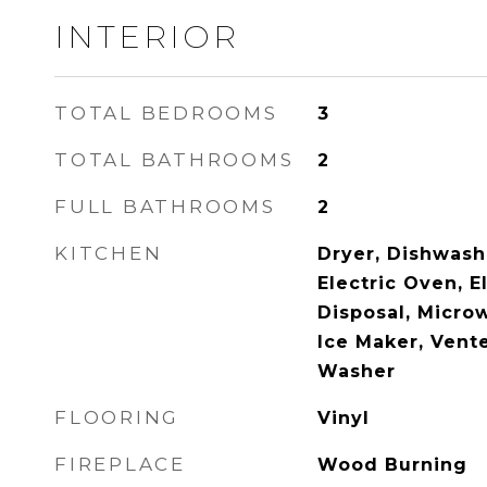
INTERIOR
TOTAL BEDROOMS
3
TOTAL BATHROOMS
2
FULL BATHROOMS
2
KITCHEN
Dryer, Dishwashe
Electric Oven, E
Disposal, Micro
Ice Maker, Vent
Washer
FLOORING
Vinyl
FIREPLACE
Wood Burning