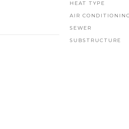
HEAT TYPE
AIR CONDITIONIN
SEWER
SUBSTRUCTURE