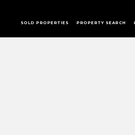
SOLD PROPERTIES
PROPERTY SEARCH