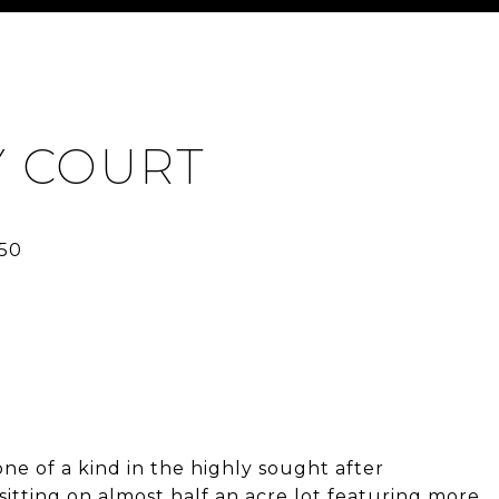
Y COURT
one of a kind in the highly sought after
tting on almost half an acre lot featuring more