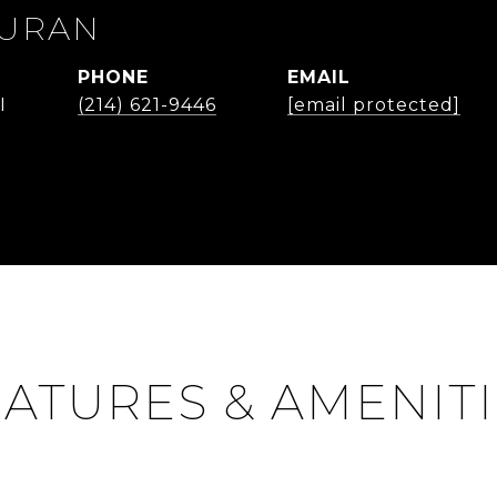
DURAN
PHONE
EMAIL
I
(214) 621-9446
[email protected]
ATURES & AMENIT