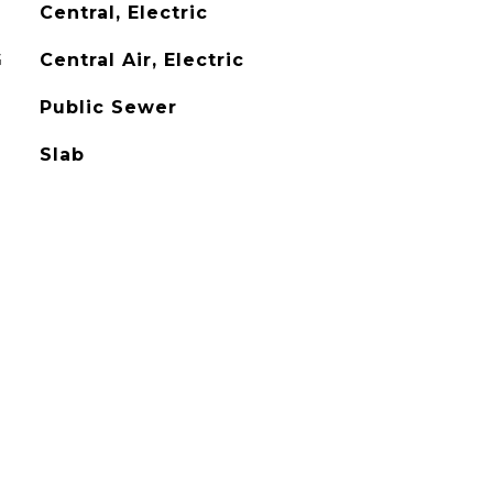
Central, Electric
G
Central Air, Electric
Public Sewer
Slab