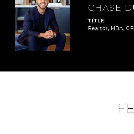
CHASE 
TITLE
Realtor, MBA, GR
FE