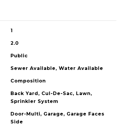
1
2.0
Public
Sewer Available, Water Available
Composition
Back Yard, Cul-De-Sac, Lawn,
Sprinkler System
Door-Multi, Garage, Garage Faces
Side