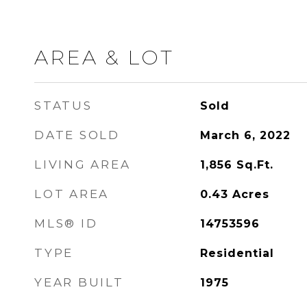
AREA & LOT
STATUS
Sold
DATE SOLD
March 6, 2022
LIVING AREA
1,856
Sq.Ft.
LOT AREA
0.43
Acres
MLS® ID
14753596
TYPE
Residential
YEAR BUILT
1975