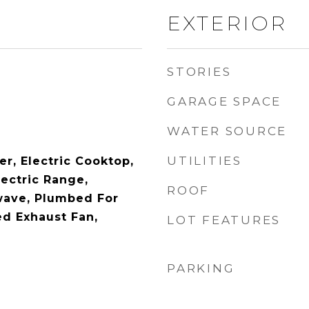
EXTERIOR
STORIES
GARAGE SPACE
WATER SOURCE
UTILITIES
r, Electric Cooktop,
lectric Range,
ROOF
wave, Plumbed For
ed Exhaust Fan,
LOT FEATURES
PARKING