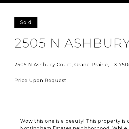
Courtesy of Ebby Halliday, REALTORS-Frisco
Sold
2505 N ASHBUR
Wow this one is a beauty! This property is 
Nottingham Estates neighborhood. While si