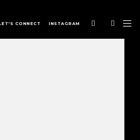
LET'S CONNECT
INSTAGRAM