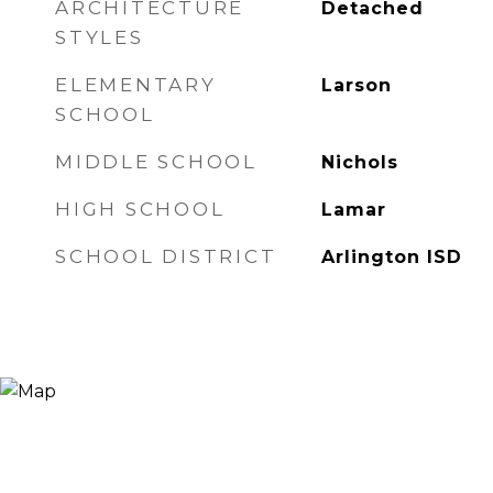
ARCHITECTURE
Detached
STYLES
ELEMENTARY
Larson
SCHOOL
MIDDLE SCHOOL
Nichols
HIGH SCHOOL
Lamar
SCHOOL DISTRICT
Arlington ISD