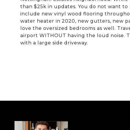
than $25k in updates. You do not want to 
include new vinyl wood flooring through
water heater in 2020, new gutters, new pai
love the oversized bedrooms as well. Trav
airport WITHOUT having the loud noise. The
with a large side driveway.