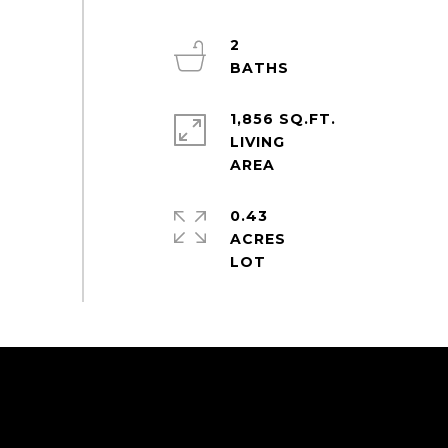
2
1,856 SQ.FT.
LIVING
0.43
ACRES