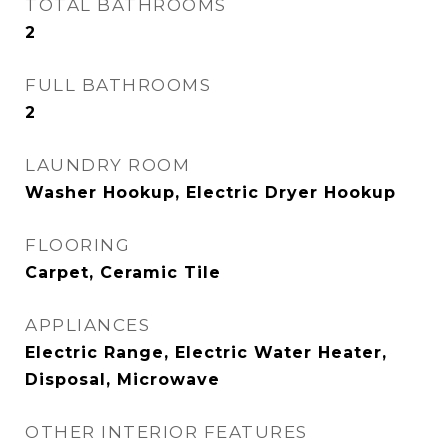
TOTAL BATHROOMS
2
FULL BATHROOMS
2
LAUNDRY ROOM
Washer Hookup, Electric Dryer Hookup
FLOORING
Carpet, Ceramic Tile
APPLIANCES
Electric Range, Electric Water Heater,
Disposal, Microwave
OTHER INTERIOR FEATURES