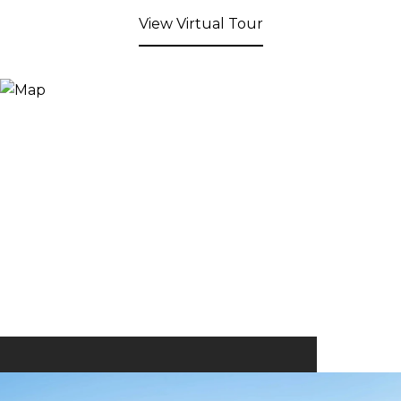
View Virtual Tour