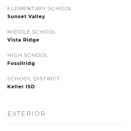
ELEMENTARY SCHOOL
Sunset Valley
MIDDLE SCHOOL
Vista Ridge
HIGH SCHOOL
Fossilridg
SCHOOL DISTRICT
Keller ISD
EXTERIOR