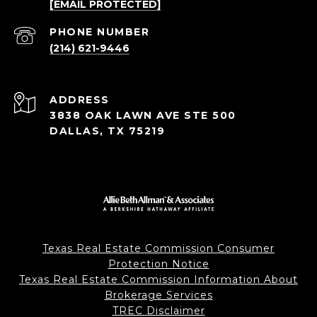
[EMAIL PROTECTED]
PHONE NUMBER
(214) 621-9446
ADDRESS
3838 OAK LAWN AVE STE 500
DALLAS, TX 75219
Texas Real Estate Commission Consumer
Protection Notice
Texas Real Estate Commission Information About
Brokerage Services
TREC Disclaimer