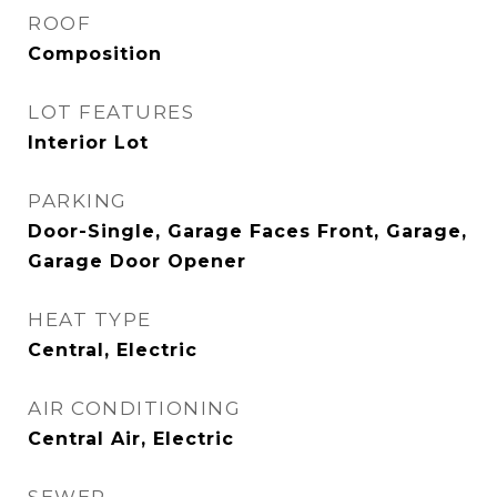
ROOF
Composition
LOT FEATURES
Interior Lot
PARKING
Door-Single, Garage Faces Front, Garage,
Garage Door Opener
HEAT TYPE
Central, Electric
AIR CONDITIONING
Central Air, Electric