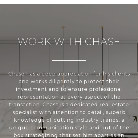
WORK WITH CHASE
Chase has a deep appreciation for his clients
and works diligently to protect their
investment and to ensure professional
representation at every aspect of the
transaction. Chase is a dedicated real estate
specialist with attention to detail, superb
knowledge of cutting industry trends, a
unique communication style and out of the
box strategizing that set him apart as an