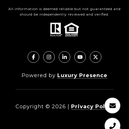
All information is deemed reliable but not guaranteed and
should be independently reviewed and verified.
Powered by
Luxury Presence
Copyright ©
2026
|
Privacy Policy