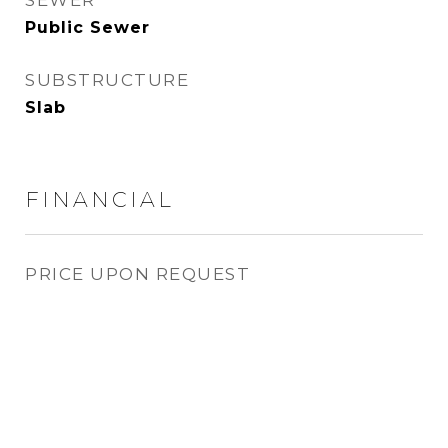
SEWER
Public Sewer
SUBSTRUCTURE
Slab
FINANCIAL
PRICE UPON REQUEST