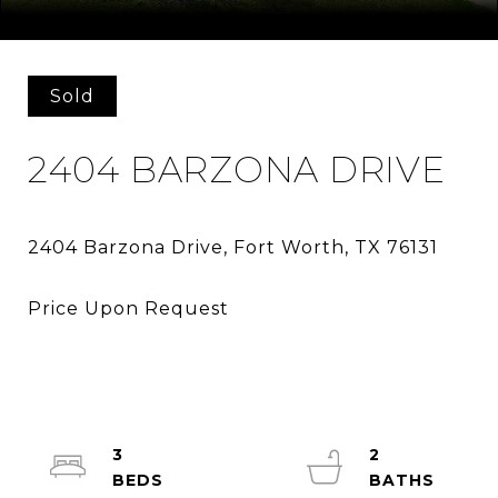
Courtesy of It's Closing Time Realty
Sold
2404 BARZONA DRIVE
3
2