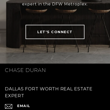
expert in the DFW Metroplex.
LET'S CONNECT
CHASE DURAN
DALLAS FORT WORTH REAL ESTATE
EXPERT
EMAIL