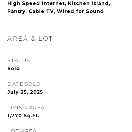
High Speed Internet, Kitchen Island,
Pantry, Cable TV, Wired for Sound
AREA & LOT
STATUS
Sold
DATE SOLD
July 25, 2025
LIVING AREA
1,770
Sq.Ft.
LOT AREA