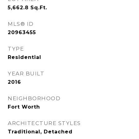
5,662.8
Sq.Ft.
MLS® ID
20963455
TYPE
Residential
YEAR BUILT
2016
NEIGHBORHOOD
Fort Worth
ARCHITECTURE STYLES
Traditional, Detached