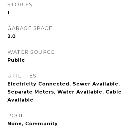
STORIES
1
GARAGE SPACE
2.0
WATER SOURCE
Public
UTILITIES
Electricity Connected, Sewer Available,
Separate Meters, Water Available, Cable
Available
POOL
None, Community