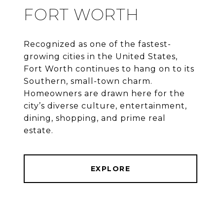
FORT WORTH
Recognized as one of the fastest-
growing cities in the United States,
Fort Worth continues to hang on to its
Southern, small-town charm.
Homeowners are drawn here for the
city’s diverse culture, entertainment,
dining, shopping, and prime real
estate.
EXPLORE