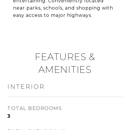
entertaining. Conveniently located
near parks, schools, and shopping with
easy access to major highways.
FEATURES &
AMENITIES
INTERIOR
TOTAL BEDROOMS
3