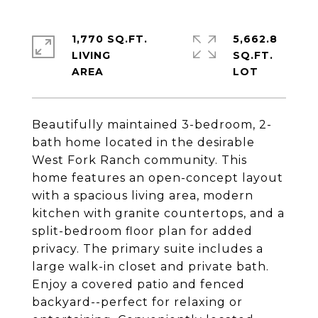
1,770 SQ.FT.
5,662.8
LIVING
SQ.FT.
Beautifully maintained 3-bedroom, 2-
bath home located in the desirable
West Fork Ranch community. This
home features an open-concept layout
with a spacious living area, modern
kitchen with granite countertops, and a
split-bedroom floor plan for added
privacy. The primary suite includes a
large walk-in closet and private bath.
Enjoy a covered patio and fenced
backyard--perfect for relaxing or