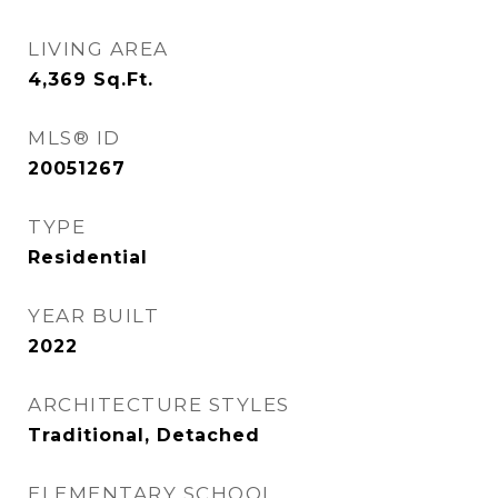
LIVING AREA
4,369
Sq.Ft.
MLS® ID
20051267
TYPE
Residential
YEAR BUILT
2022
ARCHITECTURE STYLES
Traditional, Detached
ELEMENTARY SCHOOL