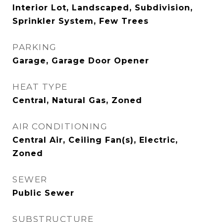
Interior Lot, Landscaped, Subdivision,
Sprinkler System, Few Trees
PARKING
Garage, Garage Door Opener
HEAT TYPE
Central, Natural Gas, Zoned
AIR CONDITIONING
Central Air, Ceiling Fan(s), Electric,
Zoned
SEWER
Public Sewer
SUBSTRUCTURE