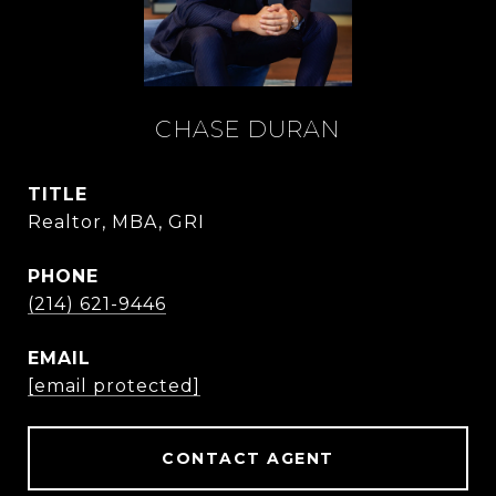
CHASE DURAN
TITLE
Realtor, MBA, GRI
PHONE
(214) 621-9446
EMAIL
[email protected]
CONTACT AGENT