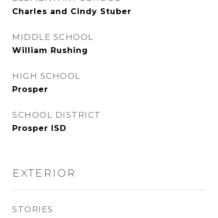
Charles and Cindy Stuber
MIDDLE SCHOOL
William Rushing
HIGH SCHOOL
Prosper
SCHOOL DISTRICT
Prosper ISD
EXTERIOR
STORIES