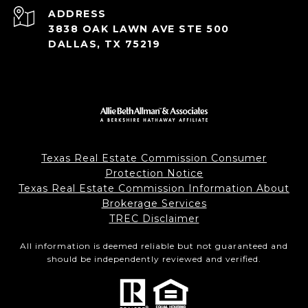
ADDRESS
3838 OAK LAWN AVE STE 500
DALLAS, TX 75219
Texas Real Estate Commission Consumer
Protection Notice
Texas Real Estate Commission Information About
Brokerage Services
TREC Disclaimer
All information is deemed reliable but not guaranteed and
should be independently reviewed and verified.