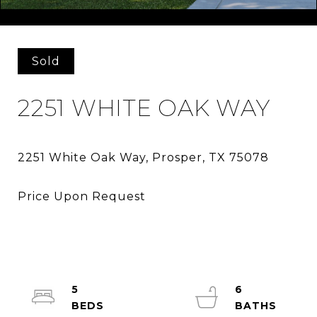
Courtesy of Perry Homes Realty LLC
Sold
2251 WHITE OAK WAY
5
6