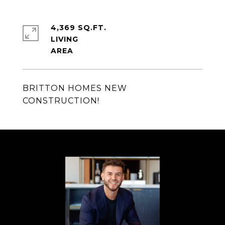
4,369 SQ.FT.
LIVING
BRITTON HOMES NEW
CONSTRUCTION!