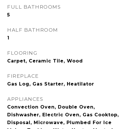
FULL BATHROOMS
5
HALF BATHROOM
1
FLOORING
Carpet, Ceramic Tile, Wood
FIREPLACE
Gas Log, Gas Starter, Heatilator
APPLIANCES
Convection Oven, Double Oven,
Dishwasher, Electric Oven, Gas Cooktop,
Disposal, Microwave, Plumbed For Ice