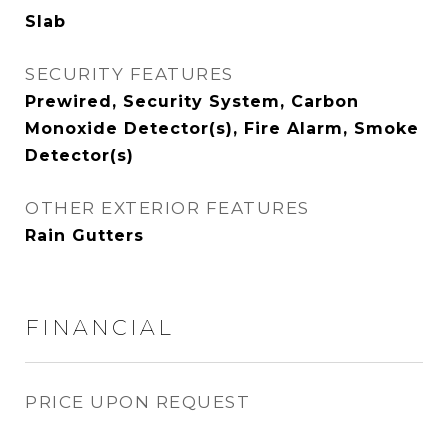
Slab
SECURITY FEATURES
Prewired, Security System, Carbon
Monoxide Detector(s), Fire Alarm, Smoke
Detector(s)
OTHER EXTERIOR FEATURES
Rain Gutters
FINANCIAL
PRICE UPON REQUEST