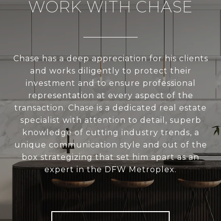
WORK WITH CHASE
Chase has a deep appreciation for his clients
and works diligently to protect their
investment and to ensure professional
representation at every aspect of the
transaction. Chase is a dedicated real estate
specialist with attention to detail, superb
knowledge of cutting industry trends, a
unique communication style and out of the
box strategizing that set him apart as an
expert in the DFW Metroplex.