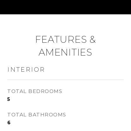
FEATURES &
AMENITIES
INTERIOR
TOTAL BEDROOMS
5
TOTAL BATHROOMS
6