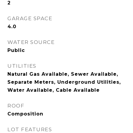
2
GARAGE SPACE
4.0
WATER SOURCE
Public
UTILITIES
Natural Gas Available, Sewer Available,
Separate Meters, Underground Utilities,
Water Available, Cable Available
ROOF
Composition
LOT FEATURES