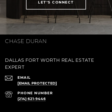
LET'S CONNECT
CHASE DURAN
DALLAS FORT WORTH REAL ESTATE
EXPERT
EMAIL
[EMAIL PROTECTED]
PHONE NUMBER
(214) 621-9446