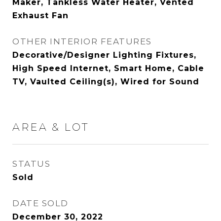
Maker, Tankless Water Heater, Vented
Exhaust Fan
OTHER INTERIOR FEATURES
Decorative/Designer Lighting Fixtures,
High Speed Internet, Smart Home, Cable
TV, Vaulted Ceiling(s), Wired for Sound
AREA & LOT
STATUS
Sold
DATE SOLD
December 30, 2022