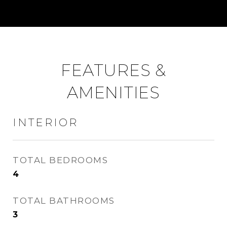
FEATURES &
AMENITIES
INTERIOR
TOTAL BEDROOMS
4
TOTAL BATHROOMS
3