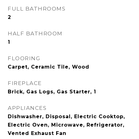
FULL BATHROOMS
2
HALF BATHROOM
1
FLOORING
Carpet, Ceramic Tile, Wood
FIREPLACE
Brick, Gas Logs, Gas Starter, 1
APPLIANCES
Dishwasher, Disposal, Electric Cooktop,
Electric Oven, Microwave, Refrigerator,
Vented Exhaust Fan