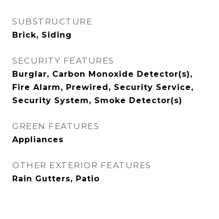
SUBSTRUCTURE
Brick, Siding
SECURITY FEATURES
Burglar, Carbon Monoxide Detector(s),
Fire Alarm, Prewired, Security Service,
Security System, Smoke Detector(s)
GREEN FEATURES
Appliances
OTHER EXTERIOR FEATURES
Rain Gutters, Patio