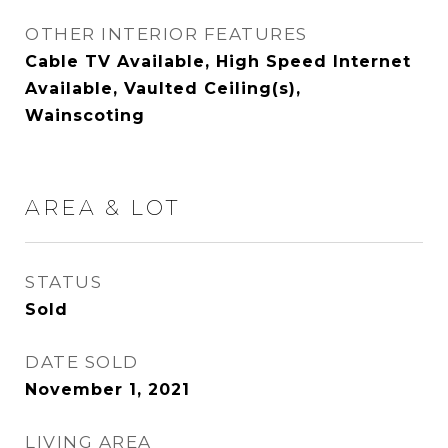
OTHER INTERIOR FEATURES
Cable TV Available, High Speed Internet
Available, Vaulted Ceiling(s),
Wainscoting
AREA & LOT
STATUS
Sold
DATE SOLD
November 1, 2021
LIVING AREA