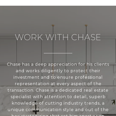
WORK WITH CHASE
Chase has a deep appreciation for his clients
and works diligently to protect their
investment and to ensure professional
representation at every aspect of the
transaction. Chase is a dedicated real estate
specialist with attention to detail, superb
knowledge of cutting industry trends, a
unique communication style and out of the