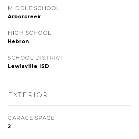
MIDDLE SCHOOL
Arborcreek
HIGH SCHOOL
Hebron
SCHOOL DISTRICT
Lewisville ISD
EXTERIOR
GARAGE SPACE
2