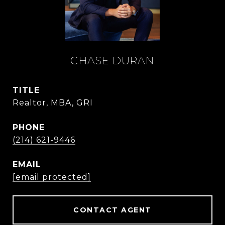
CHASE DURAN
TITLE
Realtor, MBA, GRI
PHONE
(214) 621-9446
EMAIL
[email protected]
CONTACT AGENT