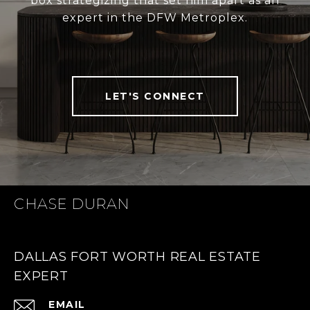
box strategizing that set him apart as an
expert in the DFW Metroplex.
LET'S CONNECT
CHASE DURAN
DALLAS FORT WORTH REAL ESTATE
EXPERT
EMAIL