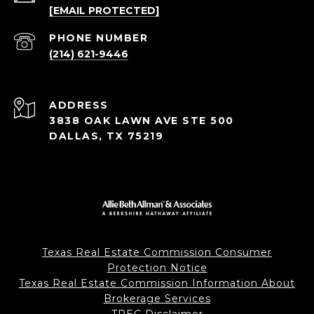
[EMAIL PROTECTED]
PHONE NUMBER
(214) 621-9446
ADDRESS
3838 OAK LAWN AVE STE 500
DALLAS, TX 75219
Texas Real Estate Commission Consumer
Protection Notice
Texas Real Estate Commission Information About
Brokerage Services