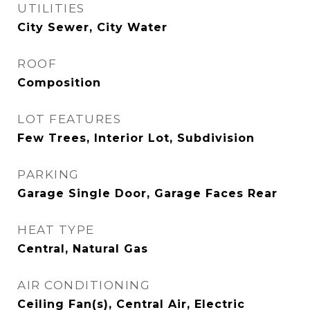
UTILITIES
City Sewer, City Water
ROOF
Composition
LOT FEATURES
Few Trees, Interior Lot, Subdivision
PARKING
Garage Single Door, Garage Faces Rear
HEAT TYPE
Central, Natural Gas
AIR CONDITIONING
Ceiling Fan(s), Central Air, Electric