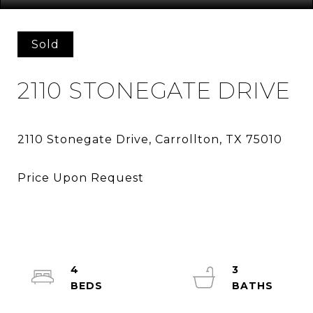
Sold
2110 STONEGATE DRIVE
4
3