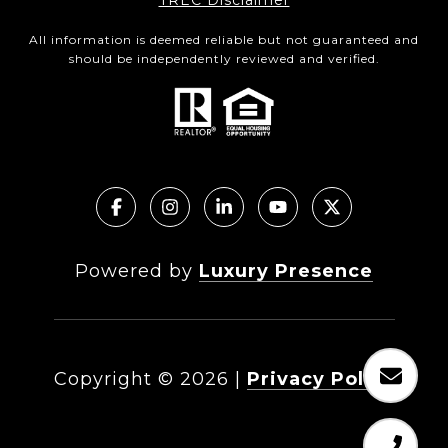
TREC Disclaimer
All information is deemed reliable but not guaranteed and
should be independently reviewed and verified.
Powered by
Luxury Presence
Copyright ©
2026
|
Privacy Policy