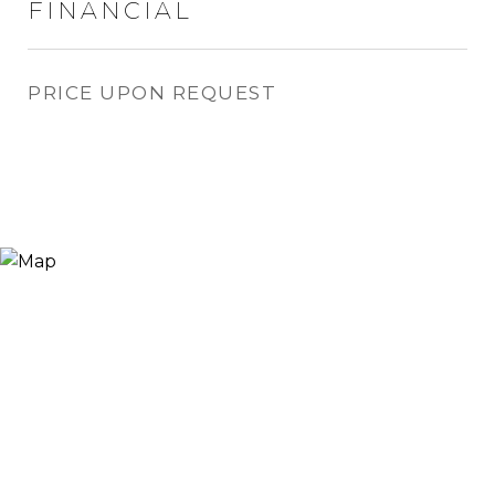
FINANCIAL
PRICE UPON REQUEST