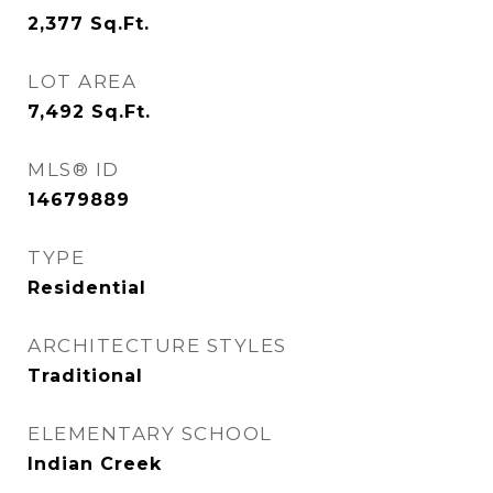
2,377
Sq.Ft.
LOT AREA
7,492
Sq.Ft.
MLS® ID
14679889
TYPE
Residential
ARCHITECTURE STYLES
Traditional
ELEMENTARY SCHOOL
Indian Creek