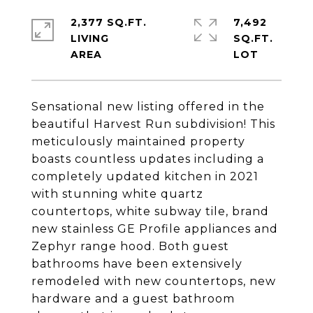
2,377 SQ.FT.
7,492
LIVING
SQ.FT.
Sensational new listing offered in the
beautiful Harvest Run subdivision! This
meticulously maintained property
boasts countless updates including a
completely updated kitchen in 2021
with stunning white quartz
countertops, white subway tile, brand
new stainless GE Profile appliances and
Zephyr range hood. Both guest
bathrooms have been extensively
remodeled with new countertops, new
hardware and a guest bathroom