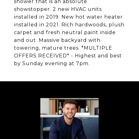
shower that is an absolute
showstopper. 2 new HVAC units
installed in 2019. New hot water heater
installed in 2021. Rich hardwoods, plush
carpet and fresh neutral paint inside
and out. Massive backyard with
towering, mature trees. *MULTIPLE
OFFERS RECEIVED* - Highest and best
by Sunday evening at 7pm.