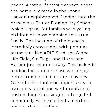
needs. Another fantastic aspect is that
the home is located in the Stone
Canyon neighborhood, feeding into the
prestigious Butler Elementary School,
which is great for families with young
children or those planning to start a
family. The location of the home is
incredibly convenient, with popular
attractions like AT&T Stadium, Globe
Life Field, Six Flags, and Hurricane
Harbor just minutes away. This makes it
a prime location for those who enjoy
entertainment and leisure activities.
Overall, it is a fantastic opportunity to
own a beautiful and well-maintained
custom home in a sought-after gated
community with excellent amenities
and nearby attractions.