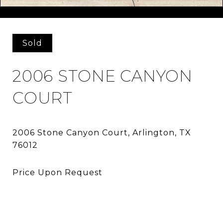
Courtesy of Agency Dallas Park Cities, LLC
Sold
2006 STONE CANYON
COURT
2006 Stone Canyon Court, Arlington, TX