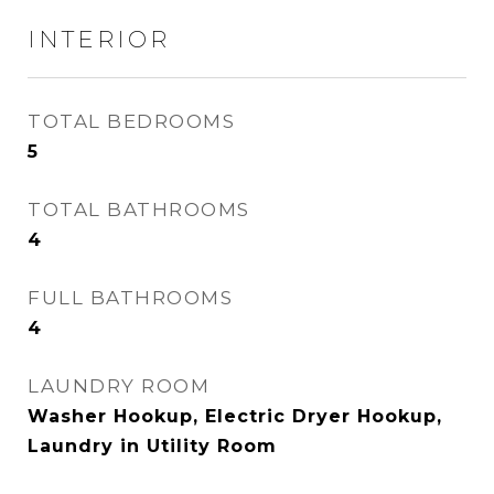
INTERIOR
TOTAL BEDROOMS
5
TOTAL BATHROOMS
4
FULL BATHROOMS
4
LAUNDRY ROOM
Washer Hookup, Electric Dryer Hookup,
Laundry in Utility Room