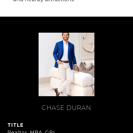
CHASE DURAN
TITLE
Realtor, MBA, GRI