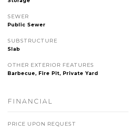
Storage
SEWER
Public Sewer
SUBSTRUCTURE
Slab
OTHER EXTERIOR FEATURES
Barbecue, Fire Pit, Private Yard
FINANCIAL
PRICE UPON REQUEST