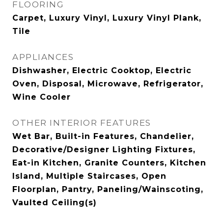
FLOORING
Carpet, Luxury Vinyl, Luxury Vinyl Plank,
Tile
APPLIANCES
Dishwasher, Electric Cooktop, Electric
Oven, Disposal, Microwave, Refrigerator,
Wine Cooler
OTHER INTERIOR FEATURES
Wet Bar, Built-in Features, Chandelier,
Decorative/Designer Lighting Fixtures,
Eat-in Kitchen, Granite Counters, Kitchen
Island, Multiple Staircases, Open
Floorplan, Pantry, Paneling/Wainscoting,
Vaulted Ceiling(s)