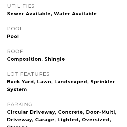
UTILITIES
Sewer Available, Water Available
POOL
Pool
ROOF
Composition, Shingle
LOT FEATURES
Back Yard, Lawn, Landscaped, Sprinkler
System
PARKING
Circular Driveway, Concrete, Door-Multi,
Driveway, Garage, Lighted, Oversized,