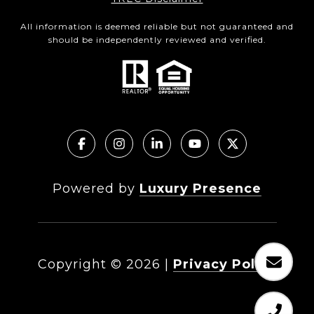
All information is deemed reliable but not guaranteed and
should be independently reviewed and verified.
Powered by
Luxury Presence
Copyright ©
2026
|
Privacy Policy