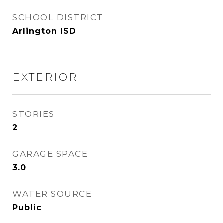
SCHOOL DISTRICT
Arlington ISD
EXTERIOR
STORIES
2
GARAGE SPACE
3.0
WATER SOURCE
Public