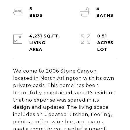
5
4
4,231 SQ.FT.
0.51
LIVING
ACRES
Welcome to 2006 Stone Canyon
located in North Arlington with its own
private oasis. This home has been
beautifully maintained, and it's evident
that no expense was spared in its
design and updates. The living space
includes an updated kitchen, flooring,
paint, a coffee wine bar, and even a
media room for your entertainment