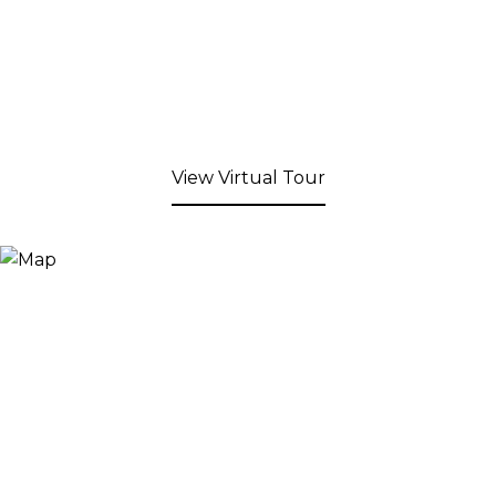
View Virtual Tour