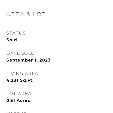
AREA & LOT
STATUS
Sold
DATE SOLD
September 1, 2023
LIVING AREA
4,231
Sq.Ft.
LOT AREA
0.51
Acres