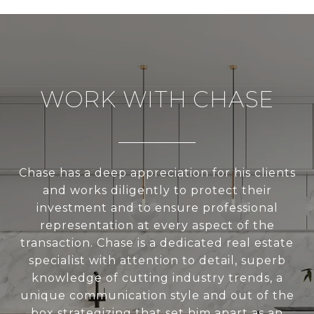
WORK WITH CHASE
Chase has a deep appreciation for his clients
and works diligently to protect their
investment and to ensure professional
representation at every aspect of the
transaction. Chase is a dedicated real estate
specialist with attention to detail, superb
knowledge of cutting industry trends, a
unique communication style and out of the
box strategizing that set him apart as an