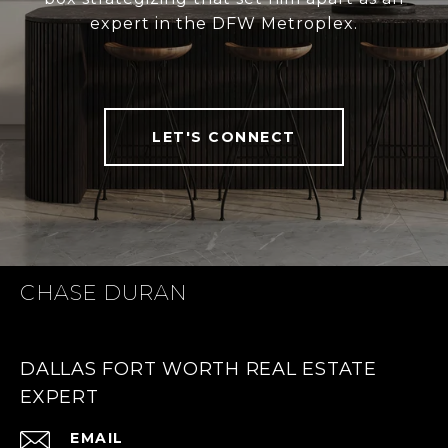
expert in the DFW Metroplex.
LET'S CONNECT
CHASE DURAN
DALLAS FORT WORTH REAL ESTATE
EXPERT
EMAIL