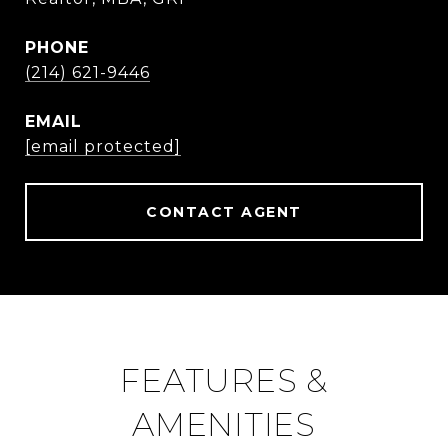
PHONE
(214) 621-9446
EMAIL
[email protected]
CONTACT AGENT
FEATURES &
AMENITIES