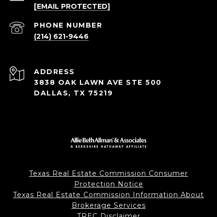
[EMAIL PROTECTED]
PHONE NUMBER
(214) 621-9446
ADDRESS
3838 OAK LAWN AVE STE 500
DALLAS, TX 75219
Texas Real Estate Commission Consumer
Protection Notice
Texas Real Estate Commission Information About
Brokerage Services
TREC Disclaimer