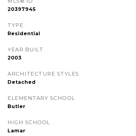
MLS® ID
20397945
TYPE
Residential
YEAR BUILT
2003
ARCHITECTURE STYLES
Detached
ELEMENTARY SCHOOL
Butler
HIGH SCHOOL
Lamar