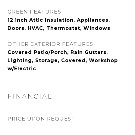
GREEN FEATURES
12 inch Attic Insulation, Appliances,
Doors, HVAC, Thermostat, Windows
OTHER EXTERIOR FEATURES
Covered Patio/Porch, Rain Gutters,
Lighting, Storage, Covered, Workshop
w/Electric
FINANCIAL
PRICE UPON REQUEST