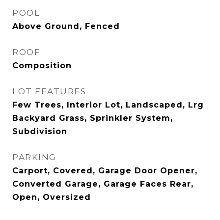
POOL
Above Ground, Fenced
ROOF
Composition
LOT FEATURES
Few Trees, Interior Lot, Landscaped, Lrg
Backyard Grass, Sprinkler System,
Subdivision
PARKING
Carport, Covered, Garage Door Opener,
Converted Garage, Garage Faces Rear,
Open, Oversized