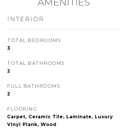
AMENITIES
INTERIOR
TOTAL BEDROOMS
3
TOTAL BATHROOMS
2
FULL BATHROOMS
2
FLOORING
Carpet, Ceramic Tile, Laminate, Luxury
Vinyl Plank, Wood