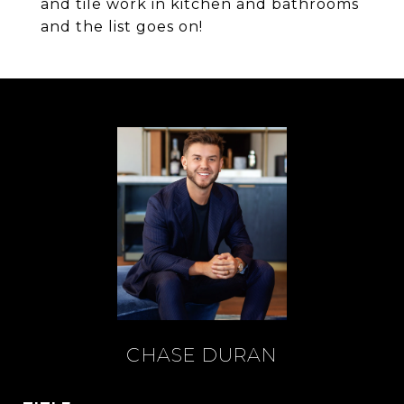
and tile work in kitchen and bathrooms
and the list goes on!
CHASE DURAN