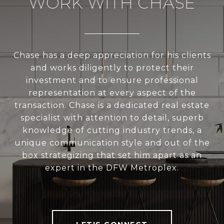
WORK WITH CHASE
Chase has a deep appreciation for his clients
and works diligently to protect their
investment and to ensure professional
representation at every aspect of the
transaction. Chase is a dedicated real estate
specialist with attention to detail, superb
knowledge of cutting industry trends, a
unique communication style and out of the
box strategizing that set him apart as an
expert in the DFW Metroplex.