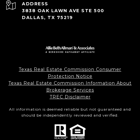
ADDRESS
3838 OAK LAWN AVE STE 500
DALLAS, TX 75219
Texas Real Estate Commission Consumer
Protection Notice
Texas Real Estate Commission Information About
Brokerage Services
TREC Disclaimer
All information is deemed reliable but not guaranteed and
should be independently reviewed and verified.