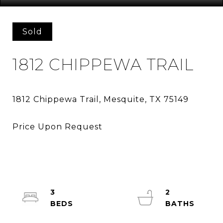
Sold
1812 CHIPPEWA TRAIL
3
2