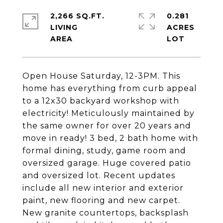
2,266 SQ.FT.
0.281
LIVING
ACRES
Open House Saturday, 12-3PM. This
home has everything from curb appeal
to a 12x30 backyard workshop with
electricity! Meticulously maintained by
the same owner for over 20 years and
move in ready! 3 bed, 2 bath home with
formal dining, study, game room and
oversized garage. Huge covered patio
and oversized lot. Recent updates
include all new interior and exterior
paint, new flooring and new carpet.
New granite countertops, backsplash