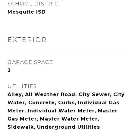
SCHOOL DISTRICT
Mesquite ISD
EXTERIOR
GARAGE SPACE
2
UTILITIES
Alley, All Weather Road, City Sewer, City
Water, Concrete, Curbs, Individual Gas
Meter, Individual Water Meter, Master
Gas Meter, Master Water Meter,
Sidewalk, Underground Utilities