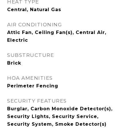
HEAT TYPE
Central, Natural Gas
AIR CONDITIONING
Attic Fan, Ceiling Fan(s), Central Air,
Electric
SUBSTRUCTURE
Brick
HOA AMENITIES
Perimeter Fencing
SECURITY FEATURES
Burglar, Carbon Monoxide Detector(s),
Security Lights, Security Service,
Security System, Smoke Detector(s)