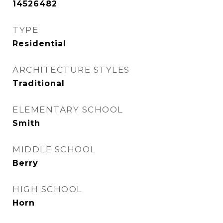
14526482
TYPE
Residential
ARCHITECTURE STYLES
Traditional
ELEMENTARY SCHOOL
Smith
MIDDLE SCHOOL
Berry
HIGH SCHOOL
Horn