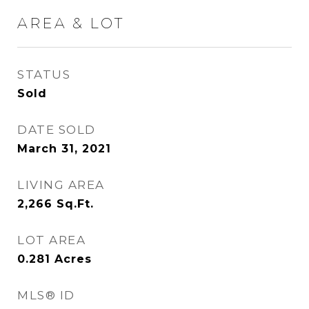
AREA & LOT
STATUS
Sold
DATE SOLD
March 31, 2021
LIVING AREA
2,266
Sq.Ft.
LOT AREA
0.281
Acres
MLS® ID