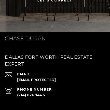
LET'S CONNECT
CHASE DURAN
DALLAS FORT WORTH REAL ESTATE
EXPERT
EMAIL
[EMAIL PROTECTED]
PHONE NUMBER
(214) 621-9446