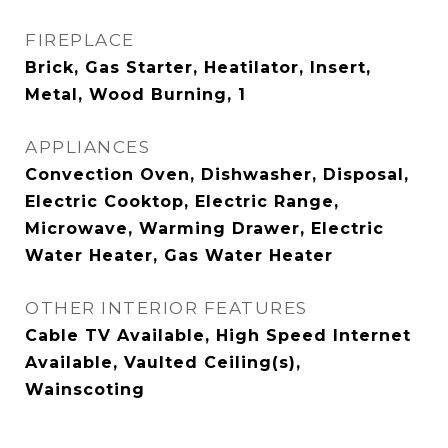
FIREPLACE
Brick, Gas Starter, Heatilator, Insert,
Metal, Wood Burning, 1
APPLIANCES
Convection Oven, Dishwasher, Disposal,
Electric Cooktop, Electric Range,
Microwave, Warming Drawer, Electric
Water Heater, Gas Water Heater
OTHER INTERIOR FEATURES
Cable TV Available, High Speed Internet
Available, Vaulted Ceiling(s),
Wainscoting