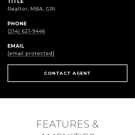
TITLE
Realtor, MBA, GRI
PHONE
(214) 621-9446
EMAIL
[email protected]
CONTACT AGENT
FEATURES &