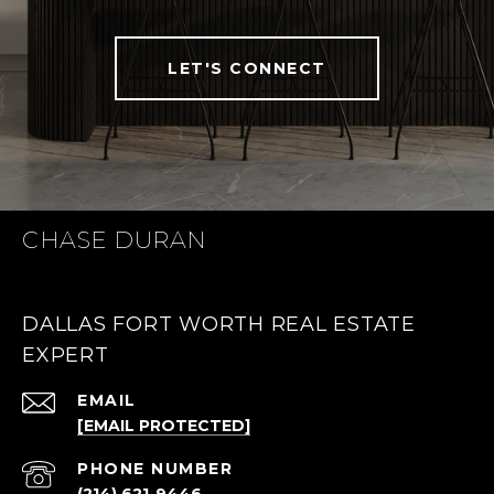
LET'S CONNECT
CHASE DURAN
DALLAS FORT WORTH REAL ESTATE
EXPERT
EMAIL
[EMAIL PROTECTED]
PHONE NUMBER