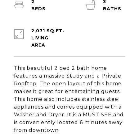
2
3
2,071 SQ.FT.
LIVING
This beautiful 2 bed 2 bath home
features a massive Study and a Private
Rooftop. The open layout of this home
makes it great for entertaining guests.
This home also includes stainless steel
appliances and comes equipped with a
Washer and Dryer. It is a MUST SEE and
is conveniently located 6 minutes away
from downtown.