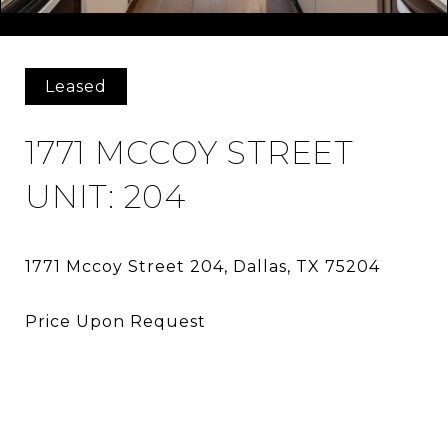
Courtesy of Bosah Group LLC
Leased
1771 MCCOY STREET
UNIT: 204