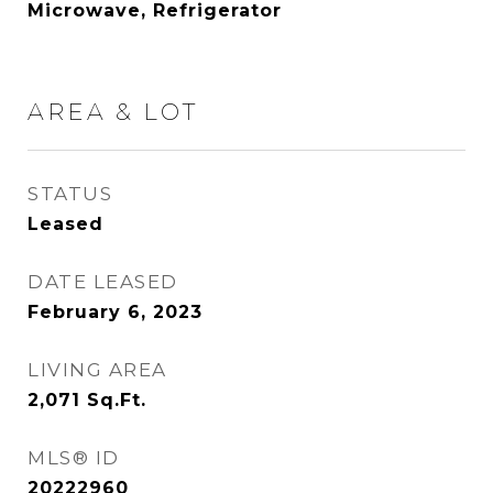
Microwave, Refrigerator
AREA & LOT
STATUS
Leased
DATE LEASED
February 6, 2023
LIVING AREA
2,071
Sq.Ft.
MLS® ID
20222960