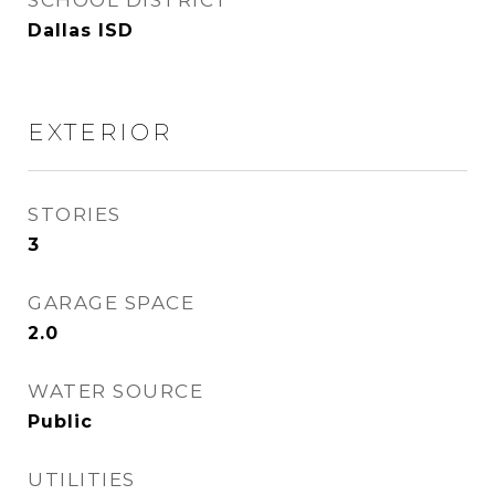
SCHOOL DISTRICT
Dallas ISD
EXTERIOR
STORIES
3
GARAGE SPACE
2.0
WATER SOURCE
Public
UTILITIES