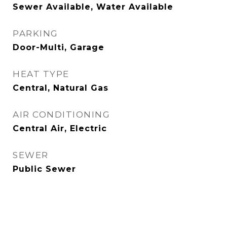
Sewer Available, Water Available
PARKING
Door-Multi, Garage
HEAT TYPE
Central, Natural Gas
AIR CONDITIONING
Central Air, Electric
SEWER
Public Sewer