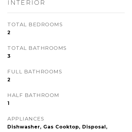
INTERIOR
TOTAL BEDROOMS
2
TOTAL BATHROOMS
3
FULL BATHROOMS
2
HALF BATHROOM
1
APPLIANCES
Dishwasher, Gas Cooktop, Disposal,