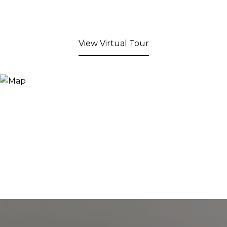
View Virtual Tour