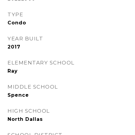
TYPE
Condo
YEAR BUILT
2017
ELEMENTARY SCHOOL
Ray
MIDDLE SCHOOL
Spence
HIGH SCHOOL
North Dallas