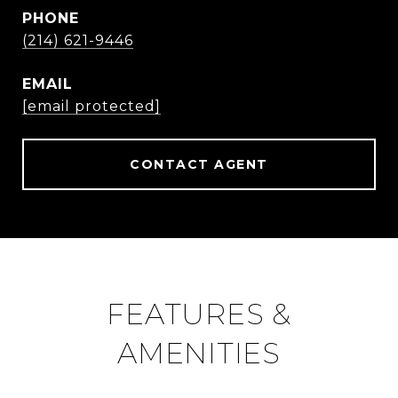
PHONE
(214) 621-9446
EMAIL
[email protected]
CONTACT AGENT
FEATURES &
AMENITIES