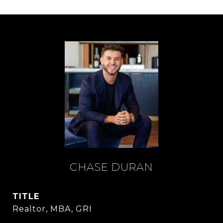
CHASE DURAN
TITLE
Realtor, MBA, GRI