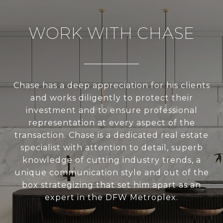
WORK WITH CHASE
Chase has a deep appreciation for his clients
and works diligently to protect their
investment and to ensure professional
representation at every aspect of the
transaction. Chase is a dedicated real estate
specialist with attention to detail, superb
knowledge of cutting industry trends, a
unique communication style and out of the
box strategizing that set him apart as an
expert in the DFW Metroplex.