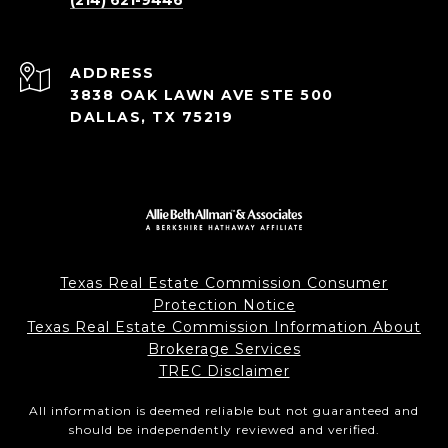
(214) 621-9446
ADDRESS
3838 OAK LAWN AVE STE 500
DALLAS, TX 75219
Texas Real Estate Commission Consumer
Protection Notice
Texas Real Estate Commission Information About
Brokerage Services
TREC Disclaimer
All information is deemed reliable but not guaranteed and
should be independently reviewed and verified.