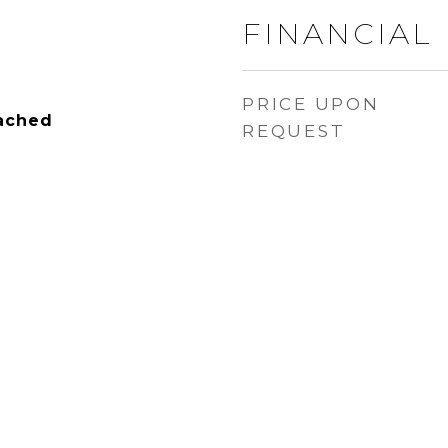
FINANCIAL
PRICE UPON
tached
REQUEST