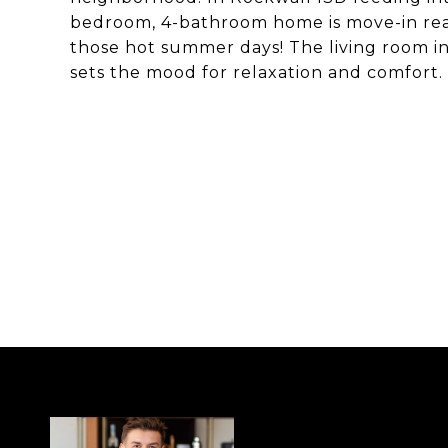
bedroom, 4-bathroom home is move-in read
those hot summer days! The living room in
sets the mood for relaxation and comfort.