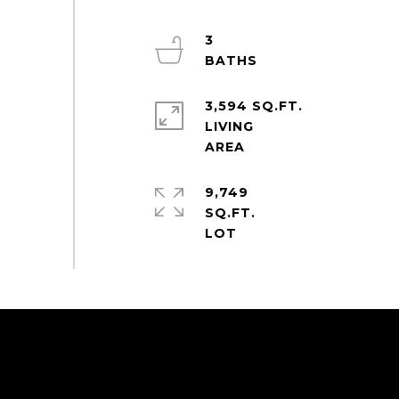
3
3,594 SQ.FT.
LIVING
9,749
SQ.FT.