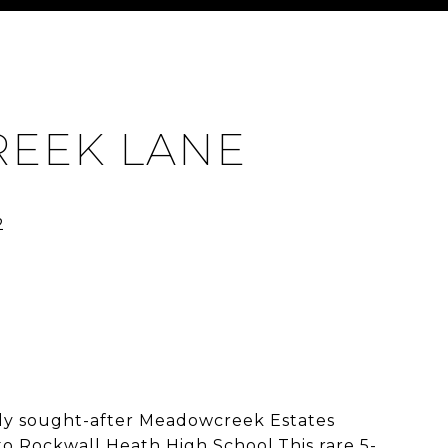
REEK LANE
ly sought-after Meadowcreek Estates
o Rockwall Heath High School.This rare 5-