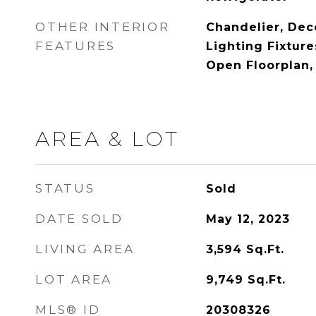
OTHER INTERIOR
Chandelier, Dec
FEATURES
Lighting Fixture
Open Floorplan,
AREA & LOT
STATUS
Sold
DATE SOLD
May 12, 2023
LIVING AREA
3,594
Sq.Ft.
LOT AREA
9,749
Sq.Ft.
MLS® ID
20308326