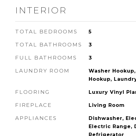
INTERIOR
TOTAL BEDROOMS
5
TOTAL BATHROOMS
3
FULL BATHROOMS
3
LAUNDRY ROOM
Washer Hookup, 
Hookup, Laundry
FLOORING
Luxury Vinyl Pla
FIREPLACE
Living Room
APPLIANCES
Dishwasher, Ele
Electric Range, 
Refrigerator