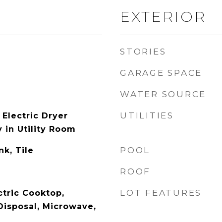
EXTERIOR
STORIES
GARAGE SPACE
WATER SOURCE
UTILITIES
Electric Dryer
 in Utility Room
POOL
nk, Tile
ROOF
LOT FEATURES
ctric Cooktop,
Disposal, Microwave,