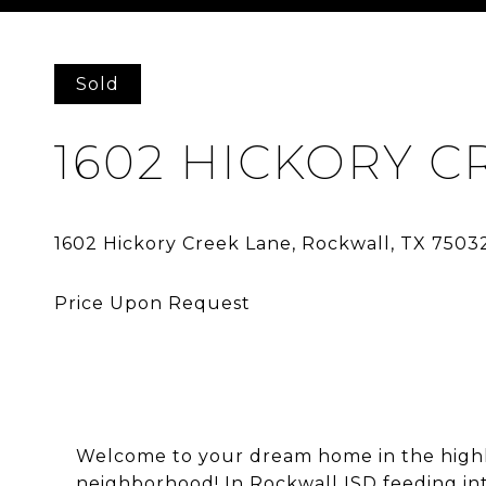
Courtesy of Agency Dallas Park Cities, LLC
Sold
1602 HICKORY C
Welcome to your dream home in the high
neighborhood! In Rockwall ISD feeding int