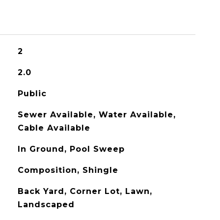
2
2.0
Public
Sewer Available, Water Available,
Cable Available
In Ground, Pool Sweep
Composition, Shingle
Back Yard, Corner Lot, Lawn,
Landscaped