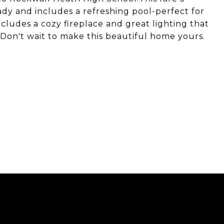
y and includes a refreshing pool-perfect for
cludes a cozy fireplace and great lighting that
 Don't wait to make this beautiful home yours.