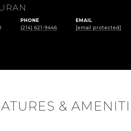
DURAN
PHONE
EMAIL
I
(214) 621-9446
[email protected]
ATURES & AMENIT