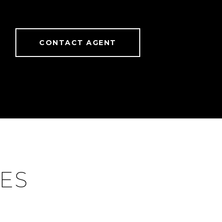
CONTACT AGENT
IES