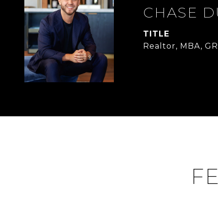
CHASE 
TITLE
Realtor, MBA, GR
FE