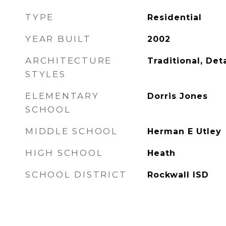
TYPE
Residential
YEAR BUILT
2002
ARCHITECTURE
Traditional, De
STYLES
ELEMENTARY
Dorris Jones
SCHOOL
MIDDLE SCHOOL
Herman E Utley
HIGH SCHOOL
Heath
SCHOOL DISTRICT
Rockwall ISD