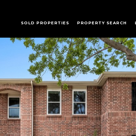
SOLD PROPERTIES
PROPERTY SEARCH