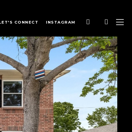
LET'S CONNECT
INSTAGRAM