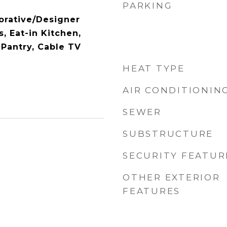
PARKING
orative/Designer
s, Eat-in Kitchen,
 Pantry, Cable TV
HEAT TYPE
AIR CONDITIONIN
SEWER
SUBSTRUCTURE
SECURITY FEATUR
OTHER EXTERIOR
FEATURES