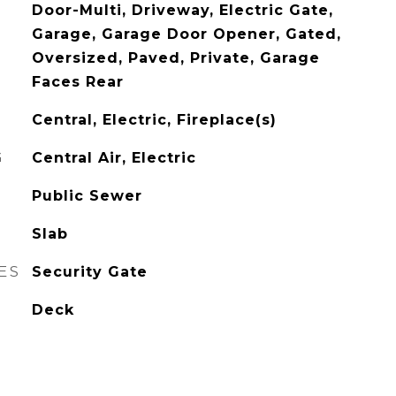
Door-Multi, Driveway, Electric Gate,
Garage, Garage Door Opener, Gated,
Oversized, Paved, Private, Garage
Faces Rear
Central, Electric, Fireplace(s)
G
Central Air, Electric
Public Sewer
Slab
ES
Security Gate
Deck