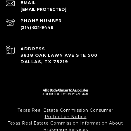
EMAIL
[EMAIL PROTECTED]
PHONE NUMBER
(214) 621-9446
ADDRESS
3838 OAK LAWN AVE STE 500
DALLAS, TX 75219
Texas Real Estate Commission Consumer
Protection Notice
Texas Real Estate Commission Information About
Brokerage Services