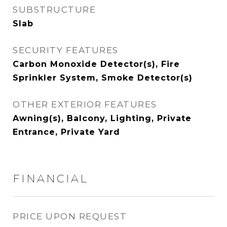
SUBSTRUCTURE
Slab
SECURITY FEATURES
Carbon Monoxide Detector(s), Fire
Sprinkler System, Smoke Detector(s)
OTHER EXTERIOR FEATURES
Awning(s), Balcony, Lighting, Private
Entrance, Private Yard
FINANCIAL
PRICE UPON REQUEST