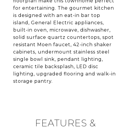
floorplan make this townhome perfect
for entertaining. The gourmet kitchen
is designed with an eat-in bar top
island, General Electric appliances,
built-in oven, microwave, dishwasher,
solid surface quartz countertops, spot
resistant Moen faucet, 42-inch shaker
cabinets, undermount stainless steel
single bowl sink, pendant lighting,
ceramic tile backsplash, LED disc
lighting, upgraded flooring and walk-in
storage pantry.
FEATURES &