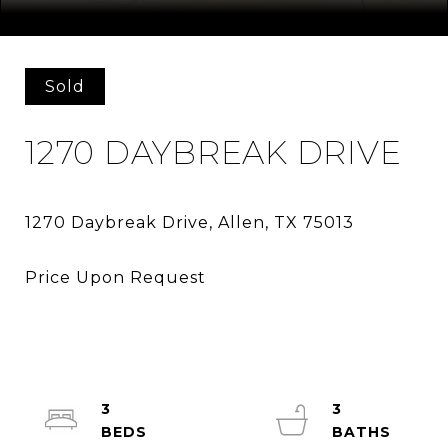
Courtesy of HomesUSA.com
Sold
1270 DAYBREAK DRIVE
3
3