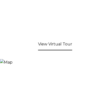
View Virtual Tour