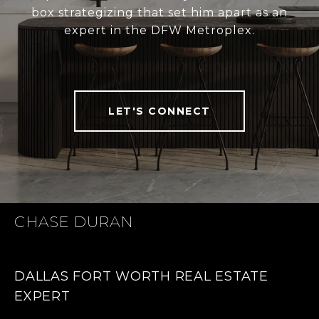
box strategizing that set him apart as an
expert in the DFW Metroplex.
LET'S CONNECT
CHASE DURAN
DALLAS FORT WORTH REAL ESTATE
EXPERT