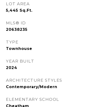
LOT AREA
5,445
Sq.Ft.
MLS® ID
20638235
TYPE
Townhouse
YEAR BUILT
2024
ARCHITECTURE STYLES
Contemporary/Modern
ELEMENTARY SCHOOL
Cheatham