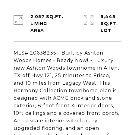
2,057 SQ.FT.
5,445
LIVING
SQ.FT.
MLS# 20638235 - Built by Ashton
Woods Homes - Ready Now! ~ Luxury
new Ashton Woods townhome in Allen,
TX off Hwy 121, 25 minutes to Frisco,
and 10 miles from Legacy West. This
Harmony Collection townhome plan is
designed with ACME brick and stone
exterior, 8-foot front & interior doors,
10ft ceilings and a covered front porch.
An upscale interior with luxury
upgraded flooring, and an open