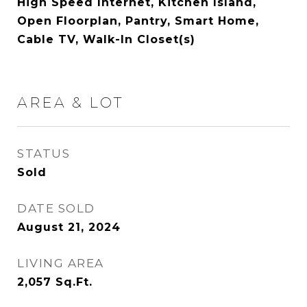
High Speed Internet, Kitchen Island,
Open Floorplan, Pantry, Smart Home,
Cable TV, Walk-In Closet(s)
AREA & LOT
STATUS
Sold
DATE SOLD
August 21, 2024
LIVING AREA
2,057
Sq.Ft.