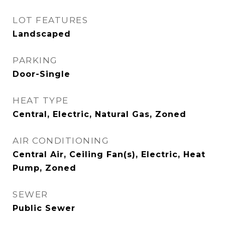
LOT FEATURES
Landscaped
PARKING
Door-Single
HEAT TYPE
Central, Electric, Natural Gas, Zoned
AIR CONDITIONING
Central Air, Ceiling Fan(s), Electric, Heat
Pump, Zoned
SEWER
Public Sewer