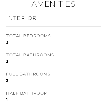
AMENITIES
INTERIOR
TOTAL BEDROOMS
3
TOTAL BATHROOMS
3
FULL BATHROOMS
2
HALF BATHROOM
1