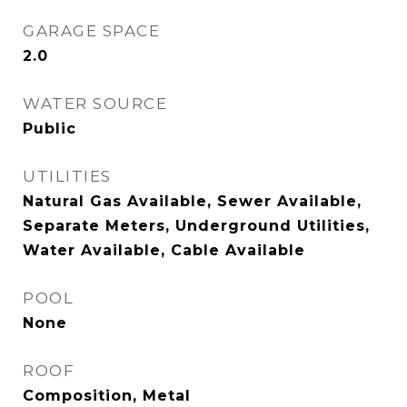
GARAGE SPACE
2.0
WATER SOURCE
Public
UTILITIES
Natural Gas Available, Sewer Available,
Separate Meters, Underground Utilities,
Water Available, Cable Available
POOL
None
ROOF
Composition, Metal