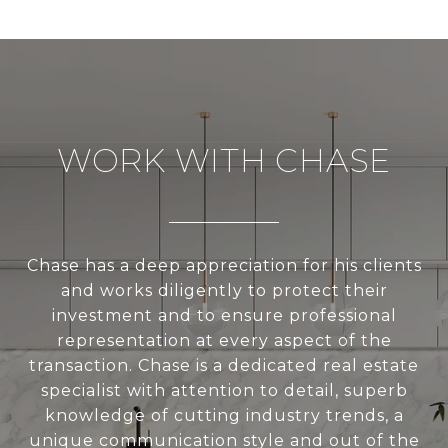
WORK WITH CHASE
Chase has a deep appreciation for his clients
and works diligently to protect their
investment and to ensure professional
representation at every aspect of the
transaction. Chase is a dedicated real estate
specialist with attention to detail, superb
knowledge of cutting industry trends, a
unique communication style and out of the