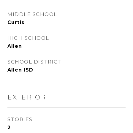
MIDDLE SCHOOL
Curtis
HIGH SCHOOL
Allen
SCHOOL DISTRICT
Allen ISD
EXTERIOR
STORIES
2