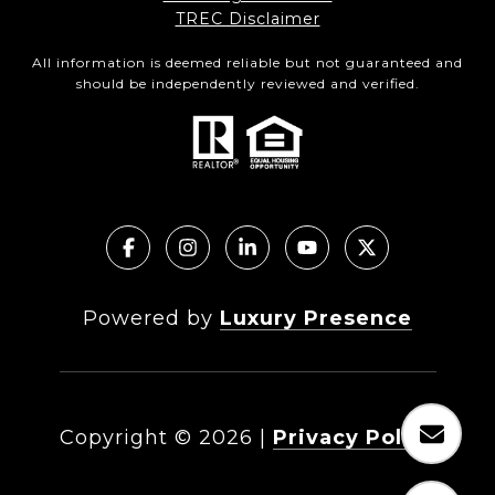
TREC Disclaimer
All information is deemed reliable but not guaranteed and
should be independently reviewed and verified.
Powered by
Luxury Presence
Copyright ©
2026
|
Privacy Policy