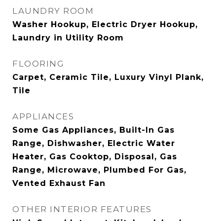
LAUNDRY ROOM
Washer Hookup, Electric Dryer Hookup,
Laundry in Utility Room
FLOORING
Carpet, Ceramic Tile, Luxury Vinyl Plank,
Tile
APPLIANCES
Some Gas Appliances, Built-In Gas
Range, Dishwasher, Electric Water
Heater, Gas Cooktop, Disposal, Gas
Range, Microwave, Plumbed For Gas,
Vented Exhaust Fan
OTHER INTERIOR FEATURES