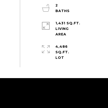
2
1,431 SQ.FT.
LIVING
4,486
SQ.FT.