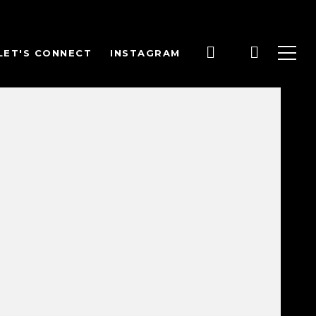
LET'S CONNECT
INSTAGRAM