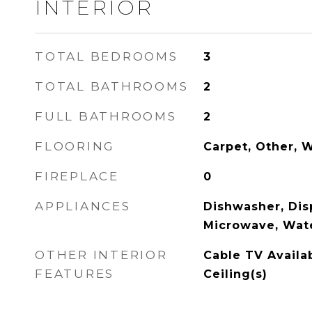
INTERIOR
TOTAL BEDROOMS
3
TOTAL BATHROOMS
2
FULL BATHROOMS
2
FLOORING
Carpet, Other, 
FIREPLACE
0
APPLIANCES
Dishwasher, Disp
Microwave, Wat
OTHER INTERIOR
Cable TV Availa
FEATURES
Ceiling(s)