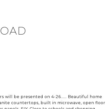
ROAD
 will be presented on 4-26...... Beautiful home
anite countertops, built in microwave, open floor
r panels. SIY. Close to schools and shopping.