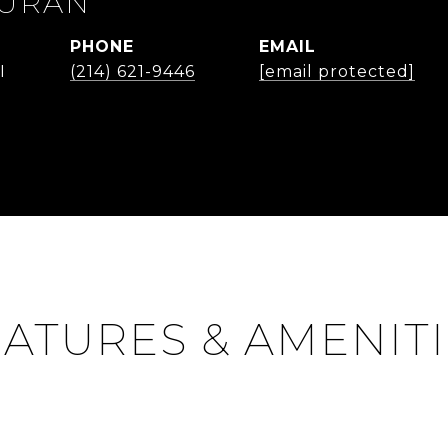
DURAN
PHONE
EMAIL
I
(214) 621-9446
[email protected]
ATURES & AMENIT