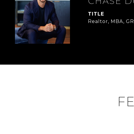
CHASE 
TITLE
Realtor, MBA, GR
FE