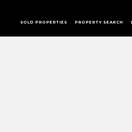
SOLD PROPERTIES
PROPERTY SEARCH