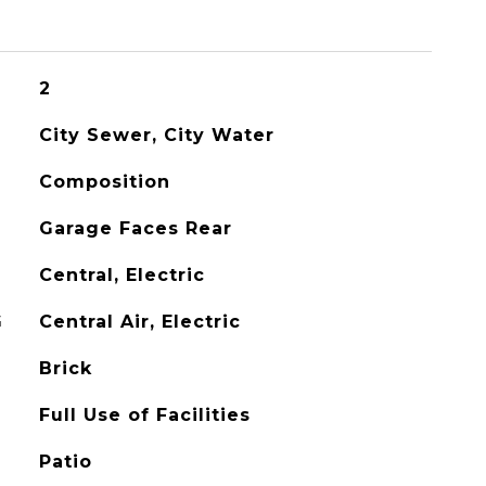
2
City Sewer, City Water
Composition
Garage Faces Rear
Central, Electric
G
Central Air, Electric
Brick
Full Use of Facilities
Patio