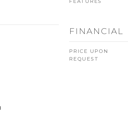
FEATURES
FINANCIAL
PRICE UPON
REQUEST
d