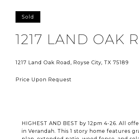
Sold
1217 LAND OAK 
HIGHEST AND BEST by 12pm 4-26. All offers
in Verandah. This 1 story home features gr
plan, extended patio, wood fence, and sola