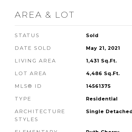
AREA & LOT
STATUS
Sold
DATE SOLD
May 21, 2021
LIVING AREA
1,431
Sq.Ft.
LOT AREA
4,486
Sq.Ft.
MLS® ID
14561375
TYPE
Residential
ARCHITECTURE
Single Detache
STYLES