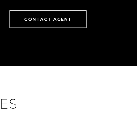
CONTACT AGENT
IES