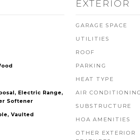
EXTERIOR
GARAGE SPACE
UTILITIES
ROOF
PARKING
Wood
HEAT TYPE
AIR CONDITIONIN
osal, Electric Range,
er Softener
SUBSTRUCTURE
ble, Vaulted
HOA AMENITIES
OTHER EXTERIOR