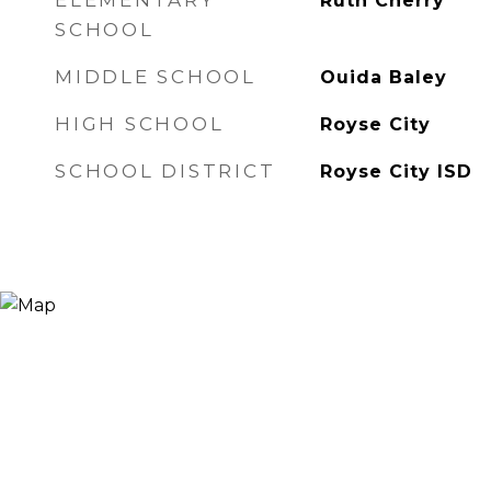
ELEMENTARY
Ruth Cherry
SCHOOL
MIDDLE SCHOOL
Ouida Baley
HIGH SCHOOL
Royse City
SCHOOL DISTRICT
Royse City ISD