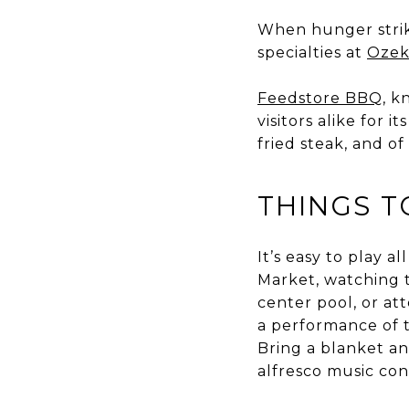
When hunger strik
specialties at
Ozek
Feedstore BBQ
, k
visitors alike for 
fried steak, and o
THINGS T
It’s easy to play a
Market, watching 
center pool, or a
a performance of
Bring a blanket an
alfresco music con