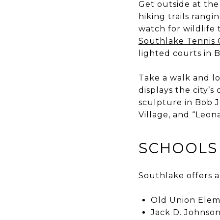
Get outside at th
hiking trails rang
watch for wildlife
Southlake Tennis 
lighted courts in 
Take a walk and l
displays the city’
sculpture in Bob J
Village, and “Leona
SCHOOLS
Southlake offers a
Old Union Elem
Jack D. Johnson