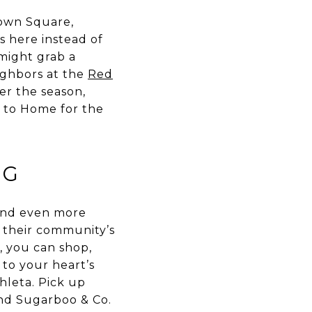
Town Square,
s here instead of
 might grab a
ighbors at the
Red
er the season,
t to Home for the
NG
 and even more
h their community’s
, you can shop,
 to your heart’s
hleta. Pick up
nd Sugarboo & Co.