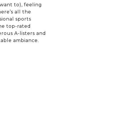
ant to), feeling
ere’s all the
sional sports
he top-rated
erous A-listers and
table ambiance.