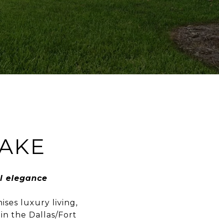
AKE
l elegance
ses luxury living,
in the Dallas/Fort