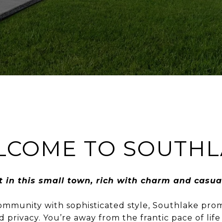
LCOME TO SOUTHL
t in this small town, rich with charm and casua
munity with sophisticated style, Southlake promi
 privacy. You’re away from the frantic pace of life 