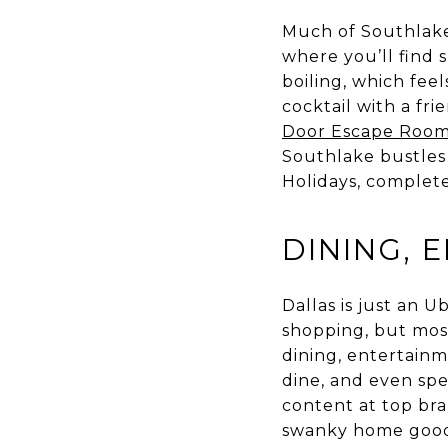
Much of Southlake
where you’ll find 
boiling, which feel
cocktail with a fri
Door Escape Roo
Southlake bustles 
Holidays, complete
DINING, 
Dallas is just an 
shopping, but most
dining, entertainm
dine, and even spe
content at top bra
swanky home goods