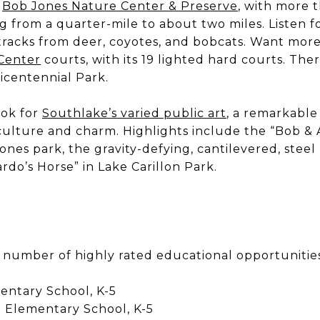
e
Bob Jones Nature Center & Preserve
, with more 
ing from a quarter-mile to about two miles. Listen 
 tracks from deer, coyotes, and bobcats. Want more
Center
courts, with its 19 lighted hard courts. The
Bicentennial Park.
ook for
Southlake’s varied public art
, a remarkable
s culture and charm. Highlights include the “Bob 
ones park, the gravity-defying, cantilevered, steel
rdo’s Horse” in Lake Carillon Park.
 number of highly rated educational opportunities
entary School, K-5
 Elementary School, K-5