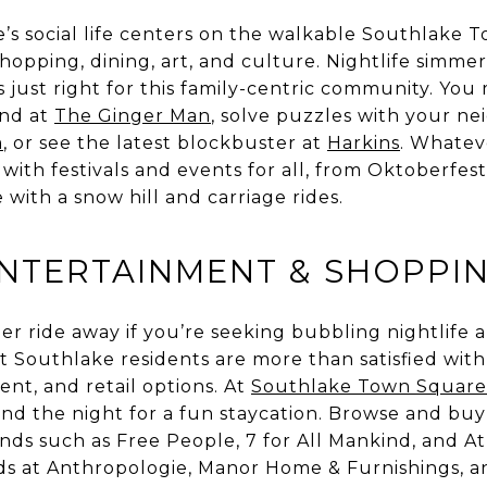
’s social life centers on the walkable Southlake 
shopping, dining, art, and culture. Nightlife simmer
s just right for this family-centric community. You
end at
The Ginger Man
, solve puzzles with your ne
m
, or see the latest blockbuster at
Harkins
. Whatev
with festivals and events for all, from Oktoberfes
 with a snow hill and carriage rides.
ENTERTAINMENT & SHOPPI
Uber ride away if you’re seeking bubbling nightlife
 Southlake residents are more than satisfied wit
ent, and retail options. At
Southlake Town Square
nd the night for a fun staycation. Browse and buy
nds such as Free People, 7 for All Mankind, and At
 at Anthropologie, Manor Home & Furnishings, a