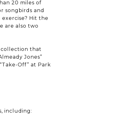
than 20 miles of
for songbirds and
 exercise? Hit the
re are also two
 collection that
& Almeady Jones”
 “Take-Off” at Park
, including: