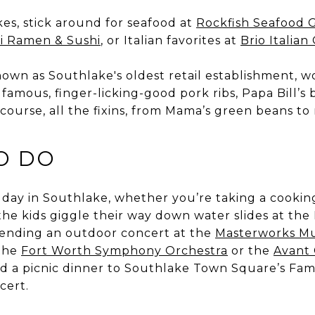
es, stick around for seafood at
Rockfish Seafood G
i Ramen & Sushi
, or Italian favorites at
Brio Italian 
nown as Southlake's oldest retail establishment, w
its famous, finger-licking-good pork ribs, Papa Bill’s
f course, all the fixins, from Mama’s green beans t
O DO
ll day in Southlake, whether you’re taking a cookin
the kids giggle their way down water slides at t
ttending an outdoor concert at the
Masterworks Mu
 the
Fort Worth Symphony Orchestra
or the
Avant
d a picnic dinner to Southlake Town Square’s Fami
cert.