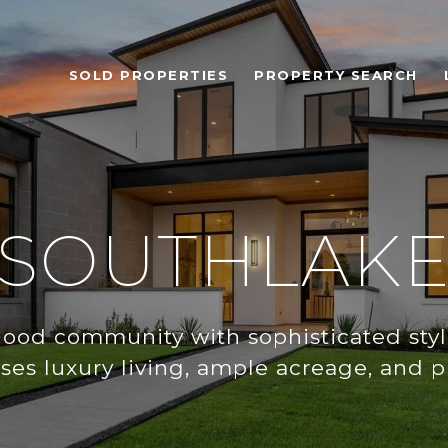
SOLD PROPERTIES
PROPERTY SEARCH
SOUTHLAK
ood community with sophisticated styl
ses luxury living, ample acreage, and pr