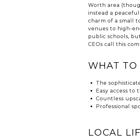
Worth area (thoug
instead a peaceful,
charm of a small t
venues to high-end
public schools, but
CEOs call this co
WHAT TO
The sophisticat
Easy access to
Countless upsca
Professional sp
LOCAL LI