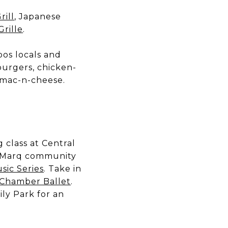
rill
, Japanese
Grille
.
oos locals and
 burgers, chicken-
o mac-n-cheese.
g class at Central
he Marq community
sic Series
. Take in
 Chamber Ballet
.
ly Park for an