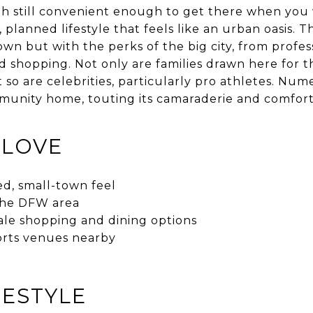
h still convenient enough to get there when you w
 planned lifestyle that feels like an urban oasis. Th
own but with the perks of the big city, from profes
 shopping. Not only are families drawn here for t
 so are celebrities, particularly pro athletes. Num
mmunity home, touting its camaraderie and comfor
 LOVE
ed, small-town feel
 the DFW area
le shopping and dining options
orts venues nearby
FESTYLE