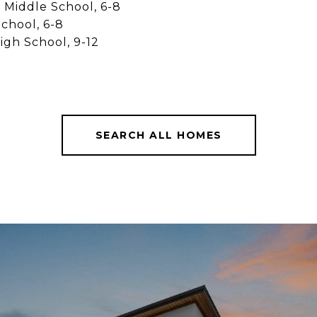
Middle School, 6-8
School, 6-8
igh School, 9-12
SEARCH ALL HOMES