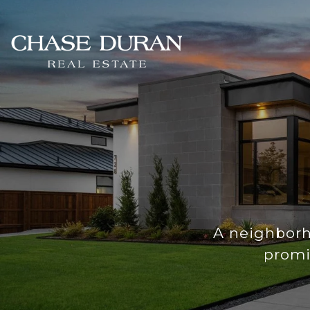
A neighborh
promi