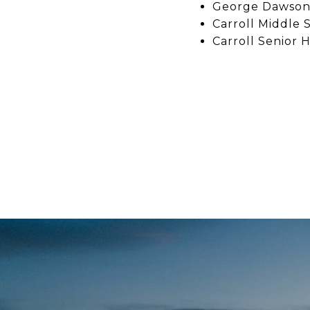
George Dawson 
Carroll Middle 
Carroll Senior H