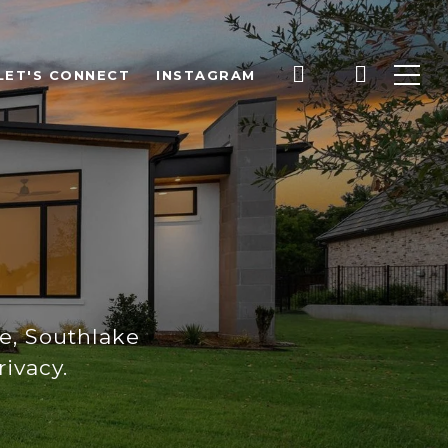
LET'S CONNECT
INSTAGRAM
E
e, Southlake
ivacy.