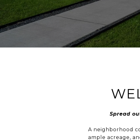
WE
Spread ou
A neighborhood com
ample acreage, and