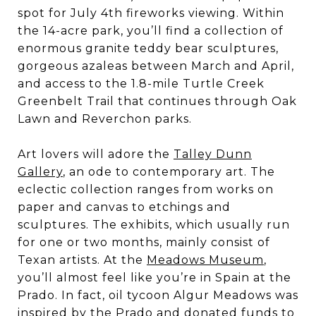
spot for July 4th fireworks viewing. Within
the 14-acre park, you’ll find a collection of
enormous granite teddy bear sculptures,
gorgeous azaleas between March and April,
and access to the 1.8-mile Turtle Creek
Greenbelt Trail that continues through Oak
Lawn and Reverchon parks.
Art lovers will adore the
Talley Dunn
Gallery
, an ode to contemporary art. The
eclectic collection ranges from works on
paper and canvas to etchings and
sculptures. The exhibits, which usually run
for one or two months, mainly consist of
Texan artists. At the
Meadows Museum
,
you’ll almost feel like you’re in Spain at the
Prado. In fact, oil tycoon Algur Meadows was
inspired by the Prado and donated funds to