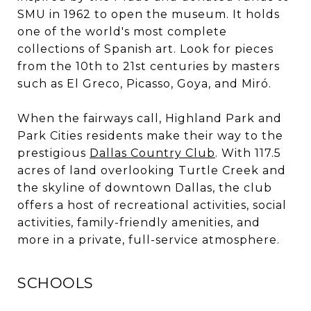
SMU in 1962 to open the museum. It holds
one of the world's most complete
collections of Spanish art. Look for pieces
from the 10th to 21st centuries by masters
such as El Greco, Picasso, Goya, and Miró.
When the fairways call, Highland Park and
Park Cities residents make their way to the
prestigious
Dallas Country Club
. With 117.5
acres of land overlooking Turtle Creek and
the skyline of downtown Dallas, the club
offers a host of recreational activities, social
activities, family-friendly amenities, and
more in a private, full-service atmosphere.
SCHOOLS