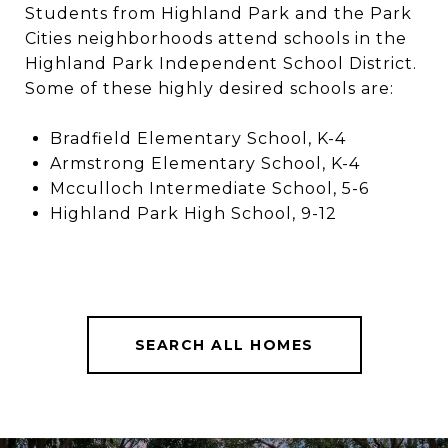
Students from Highland Park and the Park
Cities neighborhoods attend schools in the
Highland Park Independent School District.
Some of these highly desired schools are:
Bradfield Elementary School, K-4
Armstrong Elementary School, K-4
Mcculloch Intermediate School, 5-6
Highland Park High School, 9-12
SEARCH ALL HOMES