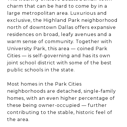
charm that can be hard to come by in a
large metropolitan area. Luxurious and
exclusive, the Highland Park neighborhood
north of downtown Dallas offers expansive
residences on broad, leafy avenues and a
warm sense of community. Together with
University Park, this area — coined Park
Cities — is self-governing and has its own
joint school district with some of the best
public schools in the state.
Most homes in the Park Cities
neighborhoods are detached, single-family
homes, with an even higher percentage of
these being owner-occupied — further
contributing to the stable, historic feel of
the area.