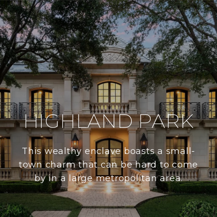
HIGHLAND PARK
This wealthy enclave boasts a small-
town charm that can be hard to come
by in a large metropolitan area.