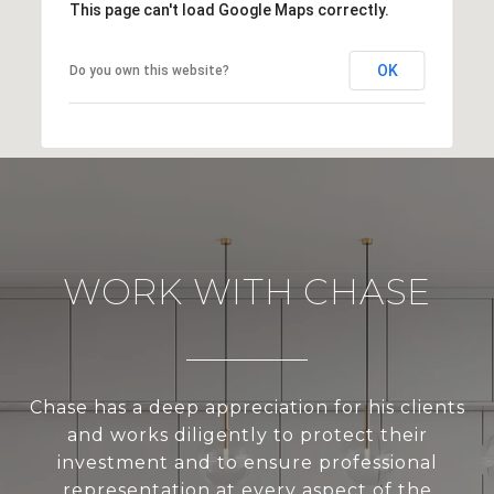
This page can't load Google Maps correctly.
OK
Do you own this website?
WORK WITH CHASE
Chase has a deep appreciation for his clients
and works diligently to protect their
investment and to ensure professional
representation at every aspect of the