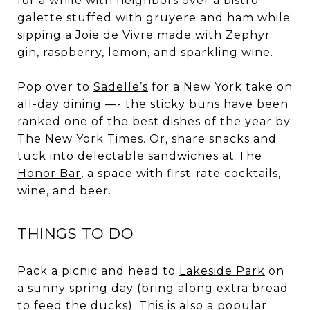
for a while with neighbors over a bistro
galette stuffed with gruyere and ham while
sipping a Joie de Vivre made with Zephyr
gin, raspberry, lemon, and sparkling wine.
Pop over to
Sadelle’s
for a New York take on
all-day dining —- the sticky buns have been
ranked one of the best dishes of the year by
The New York Times. Or, share snacks and
tuck into delectable sandwiches at
The
Honor Bar
, a space with first-rate cocktails,
wine, and beer.
THINGS TO DO
Pack a picnic and head to
Lakeside Park
on
a sunny spring day (bring along extra bread
to feed the ducks). This is also a popular