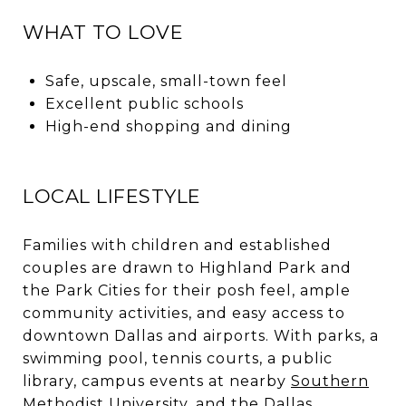
WHAT TO LOVE
Safe, upscale, small-town feel
Excellent public schools
High-end shopping and dining
LOCAL LIFESTYLE
Families with children and established
couples are drawn to Highland Park and
the Park Cities for their posh feel, ample
community activities, and easy access to
downtown Dallas and airports. With parks, a
swimming pool, tennis courts, a public
library, campus events at nearby
Southern
Methodist University
, and the Dallas