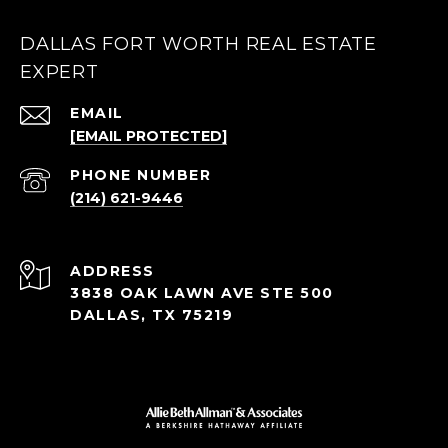
DALLAS FORT WORTH REAL ESTATE
EXPERT
EMAIL
[EMAIL PROTECTED]
PHONE NUMBER
(214) 621-9446
ADDRESS
3838 OAK LAWN AVE STE 500
DALLAS, TX 75219