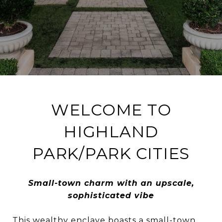
WELCOME TO
HIGHLAND
PARK/PARK CITIES
Small-town charm with an upscale,
sophisticated vibe
This wealthy enclave boasts a small-town