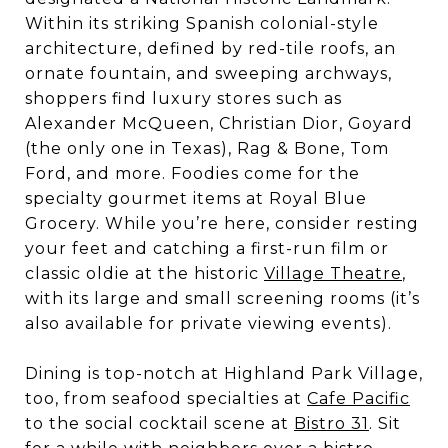
Within its striking Spanish colonial-style
architecture, defined by red-tile roofs, an
ornate fountain, and sweeping archways,
shoppers find luxury stores such as
Alexander McQueen, Christian Dior, Goyard
(the only one in Texas), Rag & Bone, Tom
Ford, and more. Foodies come for the
specialty gourmet items at Royal Blue
Grocery. While you’re here, consider resting
your feet and catching a first-run film or
classic oldie at the historic
Village Theatre
,
with its large and small screening rooms (it’s
also available for private viewing events).
Dining is top-notch at Highland Park Village,
too, from seafood specialties at
Cafe Pacific
to the social cocktail scene at
Bistro 31
. Sit