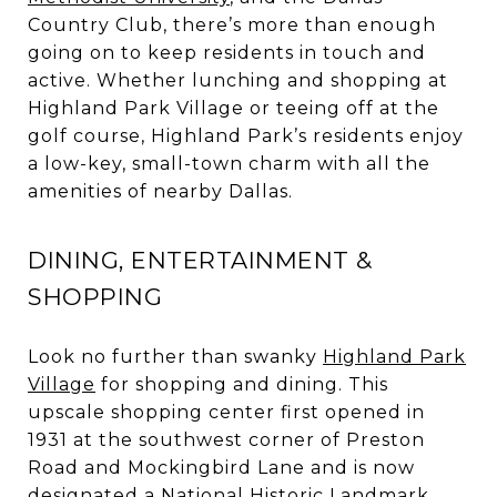
Country Club, there’s more than enough
going on to keep residents in touch and
active. Whether lunching and shopping at
Highland Park Village or teeing off at the
golf course, Highland Park’s residents enjoy
a low-key, small-town charm with all the
amenities of nearby Dallas.
DINING, ENTERTAINMENT &
SHOPPING
Look no further than swanky
Highland Park
Village
for shopping and dining. This
upscale shopping center first opened in
1931 at the southwest corner of Preston
Road and Mockingbird Lane and is now
designated a National Historic Landmark.