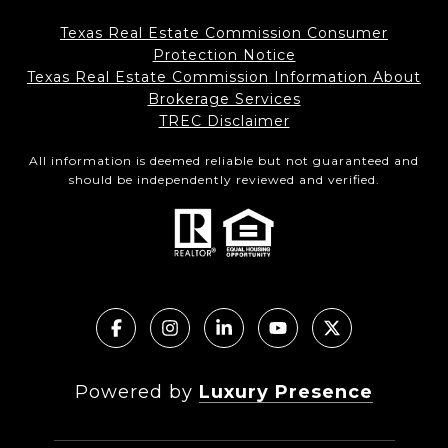
Texas Real Estate Commission Consumer
Protection Notice
Texas Real Estate Commission Information About
Brokerage Services
TREC Disclaimer
All information is deemed reliable but not guaranteed and
should be independently reviewed and verified.
Powered by
Luxury Presence