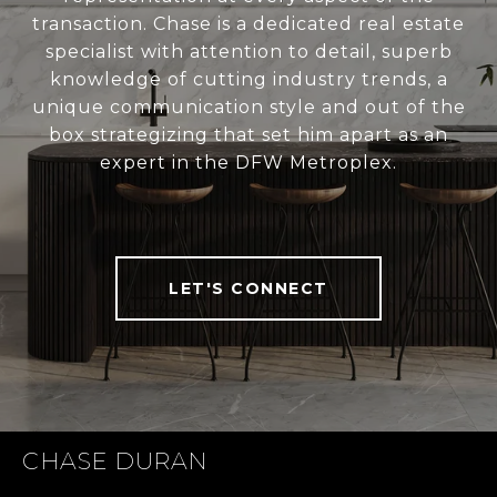
transaction. Chase is a dedicated real estate
specialist with attention to detail, superb
knowledge of cutting industry trends, a
unique communication style and out of the
box strategizing that set him apart as an
expert in the DFW Metroplex.
LET'S CONNECT
CHASE DURAN