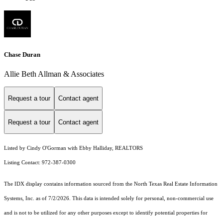
Chase Duran
Allie Beth Allman & Associates
Request a tour
Contact agent
Request a tour
Contact agent
Listed by Cindy O'Gorman with Ebby Halliday, REALTORS
Listing Contact: 972-387-0300
The IDX display contains information sourced from the
North Texas Real Estate Information
Systems, Inc.
as of 7/2/2026. This data is intended solely for personal, non-commercial use
and is not to be utilized for any other purposes except to identify potential properties for