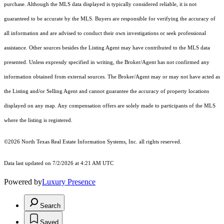
purchase. Although the MLS data displayed is typically considered reliable, it is not
guaranteed to be accurate by the MLS. Buyers are responsible for verifying the accuracy of
all information and are advised to conduct their own investigations or seek professional
assistance. Other sources besides the Listing Agent may have contributed to the MLS data
presented. Unless expressly specified in writing, the Broker/Agent has not confirmed any
information obtained from external sources. The Broker/Agent may or may not have acted as
the Listing and/or Selling Agent and cannot guarantee the accuracy of property locations
displayed on any map. Any compensation offers are solely made to participants of the MLS
where the listing is registered.
©2026
North Texas Real Estate Information Systems, Inc.
all rights reserved.
Data last updated on 7/2/2026 at 4:21 AM UTC
Powered by
Luxury Presence
Search
Saved