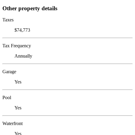
Other property details
Taxes
$74,773
Tax Frequency
Annually
Garage
Yes
Pool
Yes
Waterfront
Yes