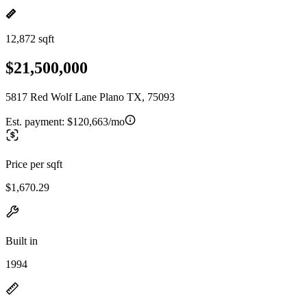
12,872 sqft
$21,500,000
5817 Red Wolf Lane Plano TX, 75093
Est. payment:
$120,663/mo
Price per sqft
$1,670.29
Built in
1994