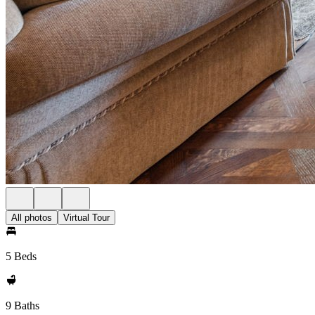
All photos
Virtual Tour
5 Beds
9 Baths