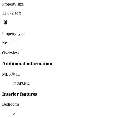
Property size
12,872 sqft
Property type
Residential
Overview
Additional information
MLS
Ⓡ
ID
21243404
Interior features
Bedrooms
5