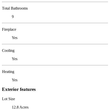
Total Bathrooms
9
Fireplace
Yes
Cooling
Yes
Heating
Yes
Exterior features
Lot Size
12.8 Acres