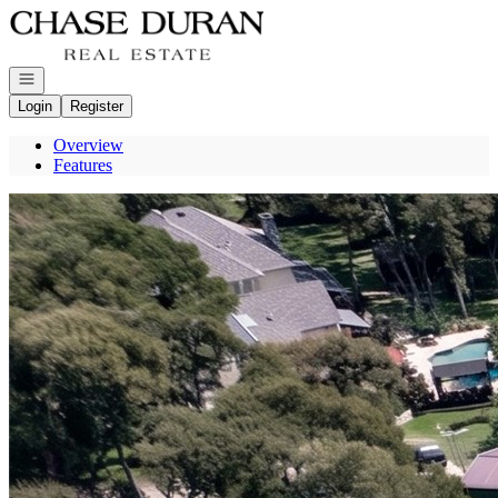
Go to: Homepage
Open navigation
Login
Register
Overview
Features